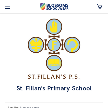
Skip to main content
St. Fillan's Primary School
Sort By: