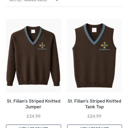
St. Fillan's Striped Knitted
St. Fillan's Striped Knitted
Jumper
Tank Top
£24.99
£24.99