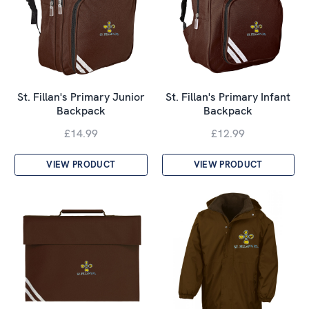
St. Fillan's Primary Junior
St. Fillan's Primary Infant
Backpack
Backpack
£14.99
£12.99
VIEW PRODUCT
VIEW PRODUCT