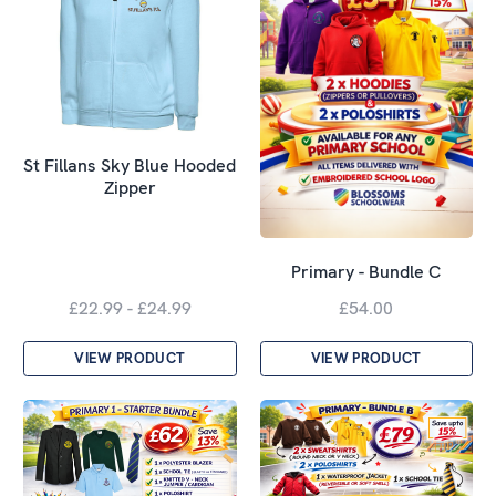
St Fillans Sky Blue Hooded
Zipper
Primary - Bundle C
£22.99 - £24.99
£54.00
VIEW PRODUCT
VIEW PRODUCT