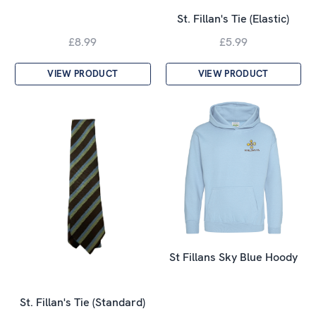
St. Fillan's Tie (Elastic)
£8.99
£5.99
VIEW PRODUCT
VIEW PRODUCT
St Fillans Sky Blue Hoody
St. Fillan's Tie (Standard)