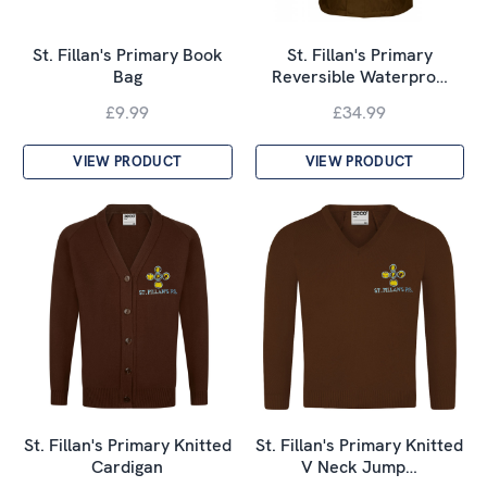
St. Fillan's Primary Book
St. Fillan's Primary
Bag
Reversible Waterpro…
£9.99
£34.99
VIEW PRODUCT
VIEW PRODUCT
St. Fillan's Primary Knitted
St. Fillan's Primary Knitted
Cardigan
V Neck Jump…