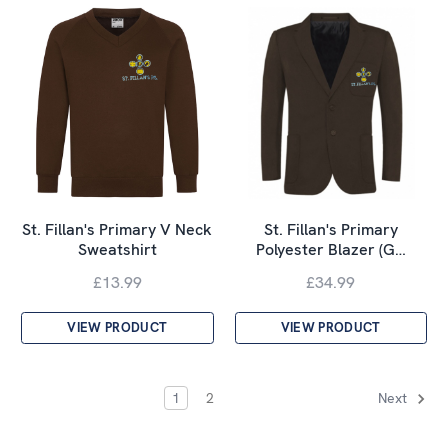
St. Fillan's Primary V Neck
St. Fillan's Primary
Sweatshirt
Polyester Blazer (G…
£13.99
£34.99
VIEW PRODUCT
VIEW PRODUCT
1
2
Next