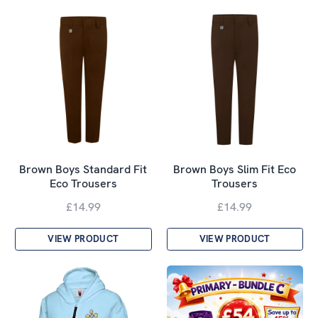
Brown Boys Standard Fit
Brown Boys Slim Fit Eco
Eco Trousers
Trousers
£14.99
£14.99
VIEW PRODUCT
VIEW PRODUCT