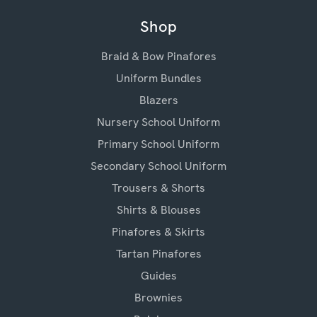
Shop
Braid & Bow Pinafores
Uniform Bundles
Blazers
Nursery School Uniform
Primary School Uniform
Secondary School Uniform
Trousers & Shorts
Shirts & Blouses
Pinafores & Skirts
Tartan Pinafores
Guides
Brownies