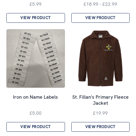
£5.99
£18.99 - £22.99
VIEW PRODUCT
VIEW PRODUCT
St. Fillan's Primary Fleece
Iron on Name Labels
Jacket
£5.00
£19.99
VIEW PRODUCT
VIEW PRODUCT