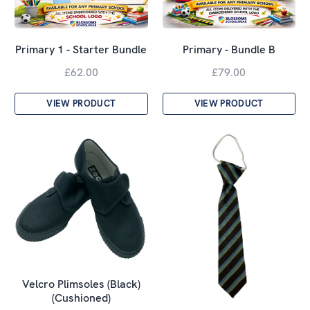
Primary 1 - Starter Bundle
Primary - Bundle B
£62.00
£79.00
VIEW PRODUCT
VIEW PRODUCT
Velcro Plimsoles (Black)
(Cushioned)