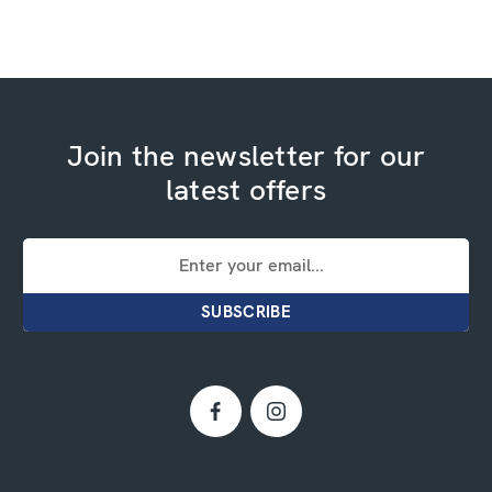
Join the newsletter for our
latest offers
Email
Address