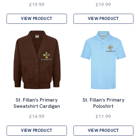
£19.99
£19.99
VIEW PRODUCT
VIEW PRODUCT
St. Fillan's Primary
St. Fillan's Primary
Sweatshirt Cardigan
Poloshirt
£14.99
£11.99
VIEW PRODUCT
VIEW PRODUCT