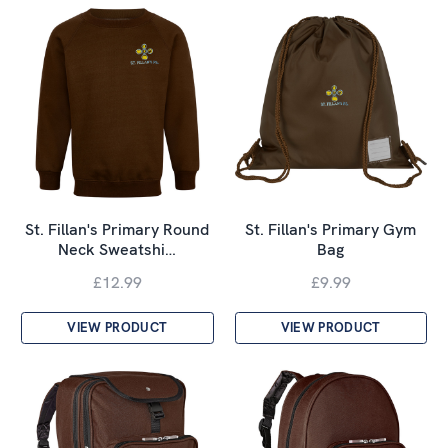
St. Fillan's Primary Round
St. Fillan's Primary Gym
Neck Sweatshi…
Bag
£12.99
£9.99
VIEW PRODUCT
VIEW PRODUCT