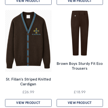
VIEW PRODUCT
VIEW PRODUCT
Brown Boys Sturdy Fit Eco
Trousers
St. Fillan's Striped Knitted
Cardigan
£26.99
£18.99
VIEW PRODUCT
VIEW PRODUCT