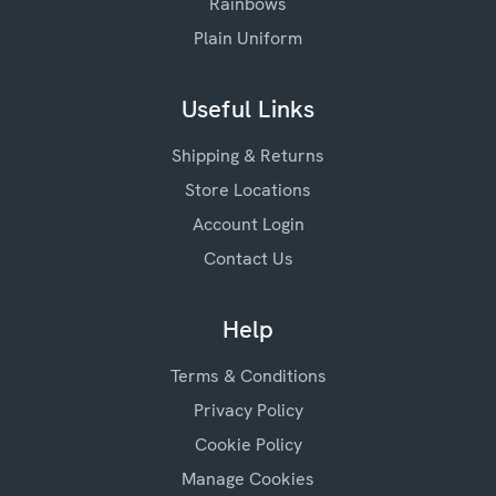
Rainbows
Plain Uniform
Useful Links
Shipping & Returns
Store Locations
Account Login
Contact Us
Help
Terms & Conditions
Privacy Policy
Cookie Policy
Manage Cookies