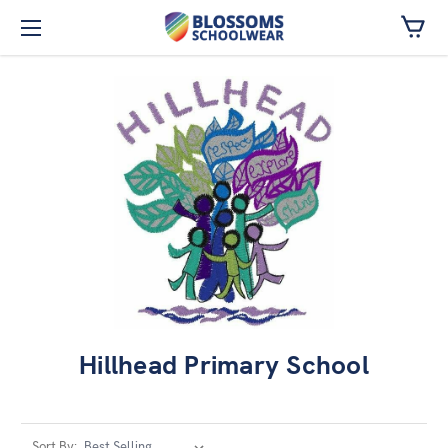
Skip to main content
Hillhead Primary School
Sort By: