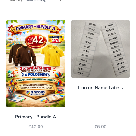
Iron on Name Labels
Primary - Bundle A
£42.00
£5.00