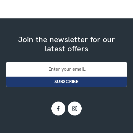
Join the newsletter for our
latest offers
Email
Address