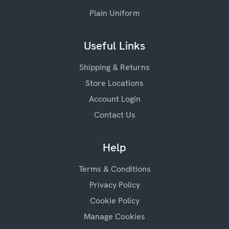
Plain Uniform
Useful Links
Shipping & Returns
Store Locations
Account Login
Contact Us
Help
Terms & Conditions
Privacy Policy
Cookie Policy
Manage Cookies