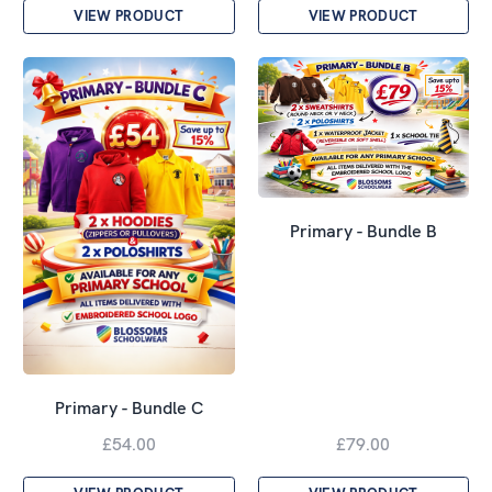
VIEW PRODUCT
VIEW PRODUCT
Primary - Bundle B
Primary - Bundle C
£54.00
£79.00