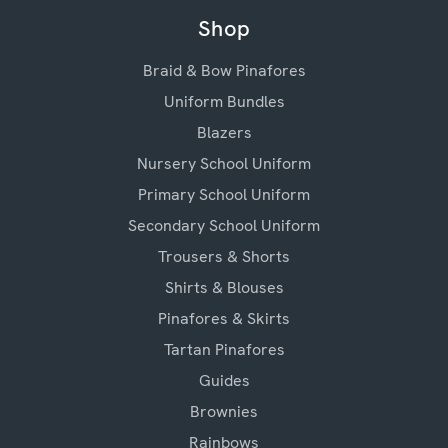
Shop
Braid & Bow Pinafores
Uniform Bundles
Blazers
Nursery School Uniform
Primary School Uniform
Secondary School Uniform
Trousers & Shorts
Shirts & Blouses
Pinafores & Skirts
Tartan Pinafores
Guides
Brownies
Rainbows