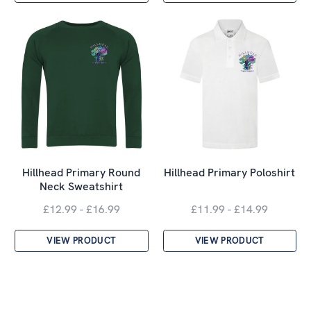
Hillhead Primary Round
Hillhead Primary Poloshirt
Neck Sweatshirt
£12.99 - £16.99
£11.99 - £14.99
VIEW PRODUCT
VIEW PRODUCT