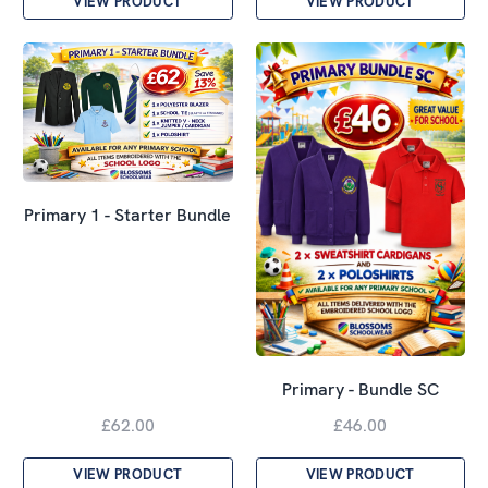
VIEW PRODUCT
VIEW PRODUCT
Primary 1 - Starter Bundle
Primary - Bundle SC
£62.00
£46.00
VIEW PRODUCT
VIEW PRODUCT