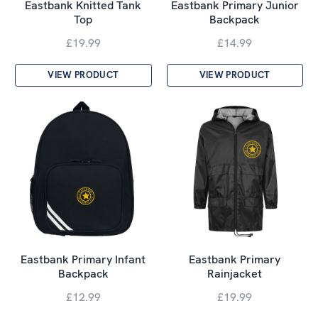
Eastbank Knitted Tank
Eastbank Primary Junior
Top
Backpack
£19.99
£14.99
VIEW PRODUCT
VIEW PRODUCT
Eastbank Primary Infant
Eastbank Primary
Backpack
Rainjacket
£12.99
£19.99