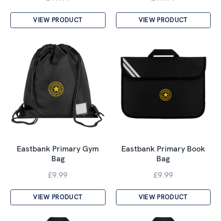
VIEW PRODUCT
VIEW PRODUCT
Eastbank Primary Gym
Eastbank Primary Book
Bag
Bag
£9.99
£9.99
VIEW PRODUCT
VIEW PRODUCT