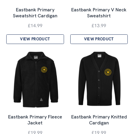
Eastbank Primary
Eastbank Primary V Neck
Sweatshirt Cardigan
Sweatshirt
£14.99
£13.99
VIEW PRODUCT
VIEW PRODUCT
Eastbank Primary Fleece
Eastbank Primary Knitted
Jacket
Cardigan
£19.99
£19.99