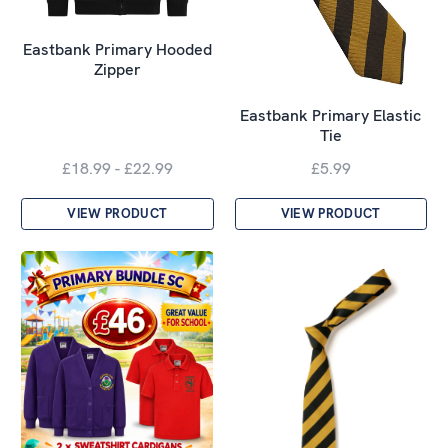
Eastbank Primary Hooded
Zipper
Eastbank Primary Elastic
Tie
£18.99 - £22.99
£5.99
VIEW PRODUCT
VIEW PRODUCT