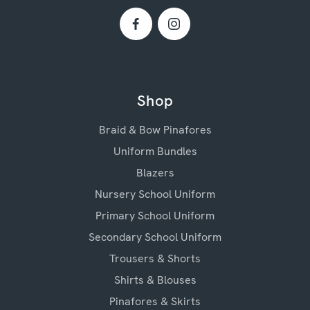
Shop
Braid & Bow Pinafores
Uniform Bundles
Blazers
Nursery School Uniform
Primary School Uniform
Secondary School Uniform
Trousers & Shorts
Shirts & Blouses
Pinafores & Skirts