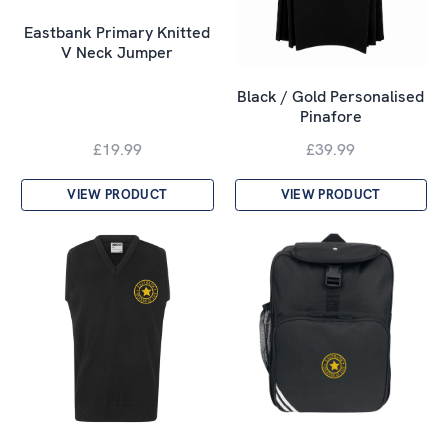
Eastbank Primary Knitted
V Neck Jumper
Black / Gold Personalised
Pinafore
£19.99
£39.99
VIEW PRODUCT
VIEW PRODUCT