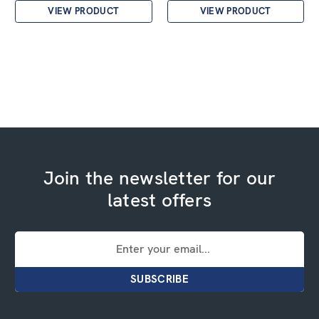
VIEW PRODUCT
VIEW PRODUCT
Join the newsletter for our
latest offers
Email
Address