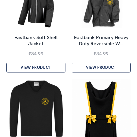
Eastbank Soft Shell
Eastbank Primary Heavy
Jacket
Duty Reversible W…
£34.99
£34.99
VIEW PRODUCT
VIEW PRODUCT