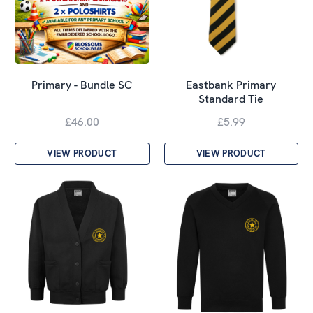
Primary - Bundle SC
Eastbank Primary
Standard Tie
£46.00
£5.99
VIEW PRODUCT
VIEW PRODUCT