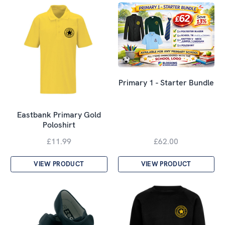
Primary 1 - Starter Bundle
Eastbank Primary Gold
Poloshirt
£11.99
£62.00
VIEW PRODUCT
VIEW PRODUCT