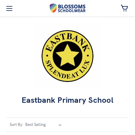
Skip to main content
Eastbank Primary School
Sort By: