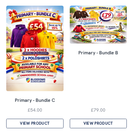
Primary - Bundle B
Primary - Bundle C
£54.00
£79.00
VIEW PRODUCT
VIEW PRODUCT