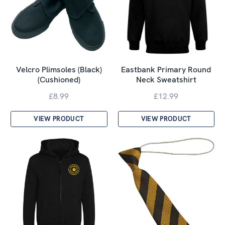
Velcro Plimsoles (Black)
Eastbank Primary Round
(Cushioned)
Neck Sweatshirt
£8.99
£12.99
VIEW PRODUCT
VIEW PRODUCT