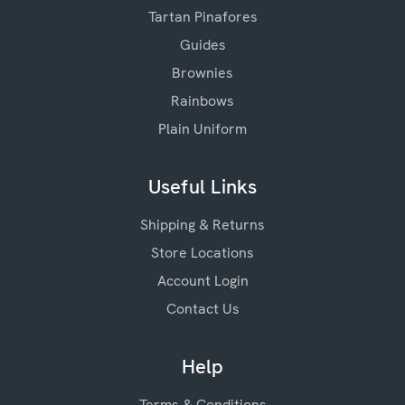
Tartan Pinafores
Guides
Brownies
Rainbows
Plain Uniform
Useful Links
Shipping & Returns
Store Locations
Account Login
Contact Us
Help
Terms & Conditions