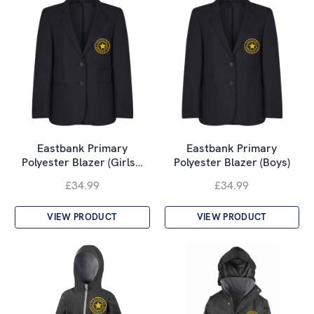
Eastbank Primary
Eastbank Primary
Polyester Blazer (Girls…
Polyester Blazer (Boys)
£34.99
£34.99
VIEW PRODUCT
VIEW PRODUCT