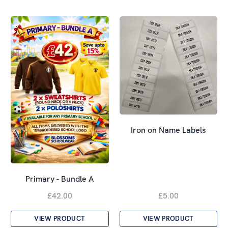
Iron on Name Labels
Primary - Bundle A
£42.00
£5.00
VIEW PRODUCT
VIEW PRODUCT