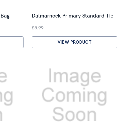
 Bag
Dalmarnock Primary Standard Tie
£5.99
VIEW PRODUCT