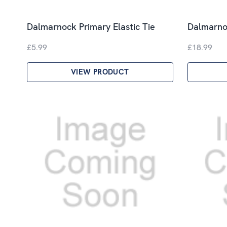
Dalmarnock Primary Elastic Tie
Dalmarno
£5.99
£18.99
VIEW PRODUCT