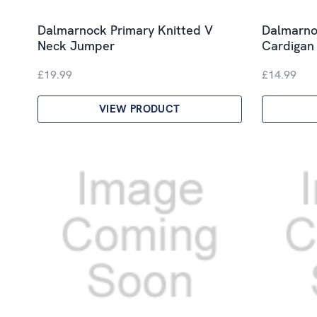
Dalmarnock Primary Knitted V
Dalmarno
Neck Jumper
Cardigan
£19.99
£14.99
VIEW PRODUCT