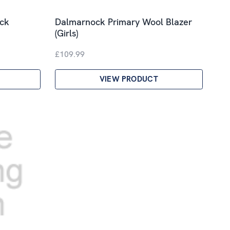
ck
Dalmarnock Primary Wool Blazer
(Girls)
£109.99
VIEW PRODUCT