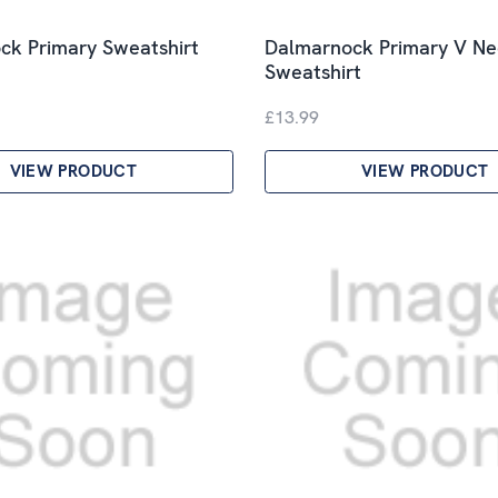
ck Primary Sweatshirt
Dalmarnock Primary V Ne
Sweatshirt
£13.99
VIEW PRODUCT
VIEW PRODUCT