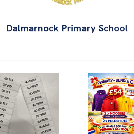
Dalmarnock Primary School