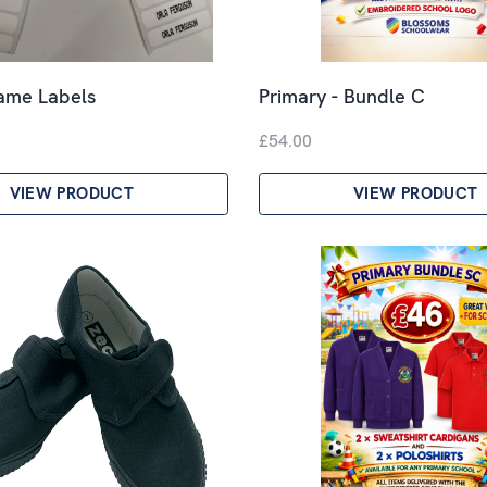
Name Labels
Primary - Bundle C
£54.00
VIEW PRODUCT
VIEW PRODUCT