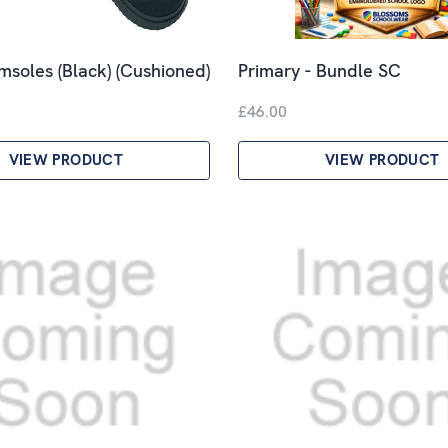
imsoles (Black) (Cushioned)
Primary - Bundle SC
£46.00
VIEW PRODUCT
VIEW PRODUCT