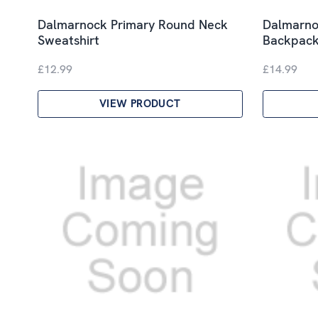
Dalmarnock Primary Round Neck
Dalmarno
Sweatshirt
Backpac
£12.99
£14.99
VIEW PRODUCT