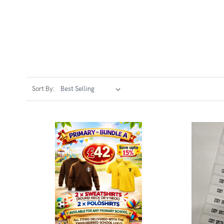
Sort By: