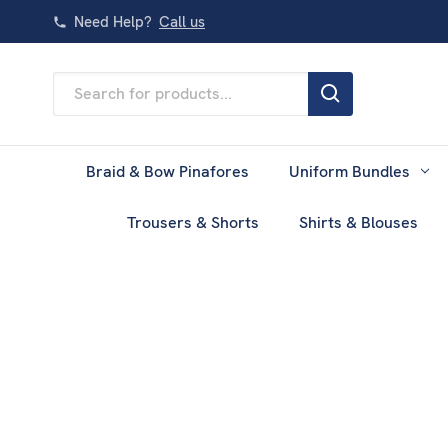
Need Help?
Call us
Search
Keyword:
Braid & Bow Pinafores
Uniform Bundles
Trousers & Shorts
Shirts & Blouses