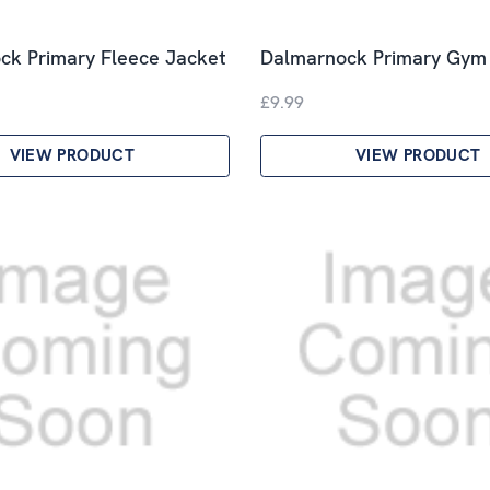
ck Primary Fleece Jacket
Dalmarnock Primary Gym
£9.99
VIEW PRODUCT
VIEW PRODUCT