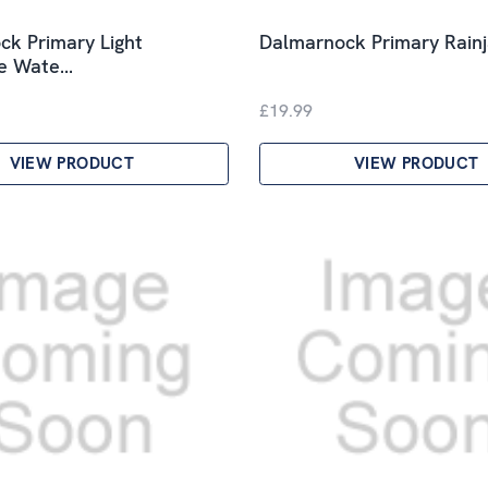
k Primary Light
Dalmarnock Primary Rain
le Wate…
£19.99
VIEW PRODUCT
VIEW PRODUCT