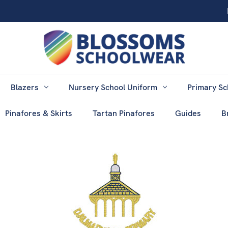
Blazers
Nursery School Uniform
Primary Sc
Pinafores & Skirts
Tartan Pinafores
Guides
B