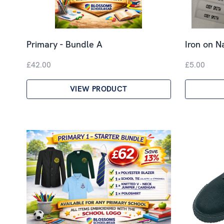
Primary - Bundle A
Iron on 
£42.00
£5.00
VIEW PRODUCT