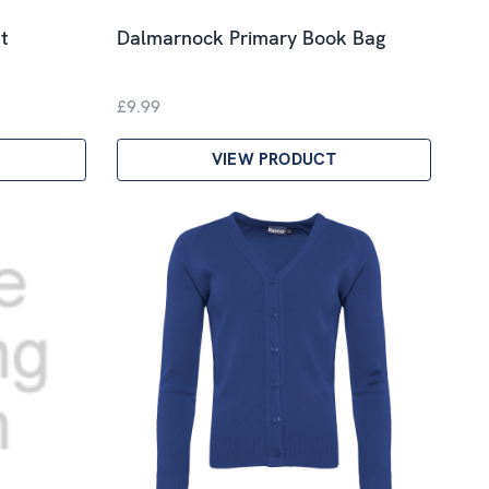
t
Dalmarnock Primary Book Bag
£9.99
VIEW PRODUCT