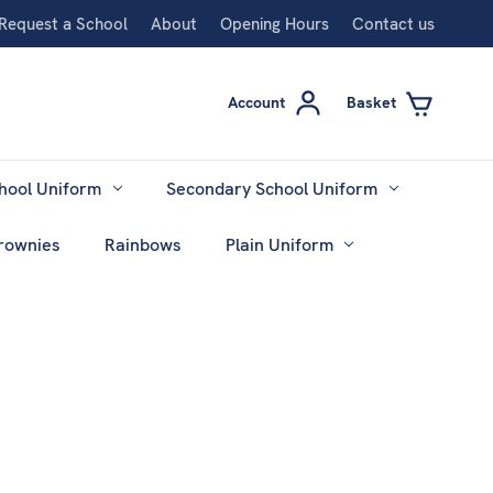
Request a School
About
Opening Hours
Contact us
Account
Basket
hool Uniform
Secondary School Uniform
rownies
Rainbows
Plain Uniform