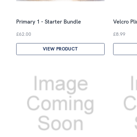
Primary 1 - Starter Bundle
Velcro Pl
£62.00
£8.99
VIEW PRODUCT