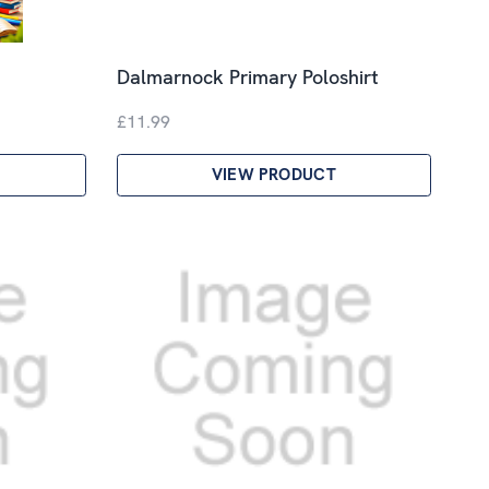
Dalmarnock Primary Poloshirt
£11.99
VIEW PRODUCT