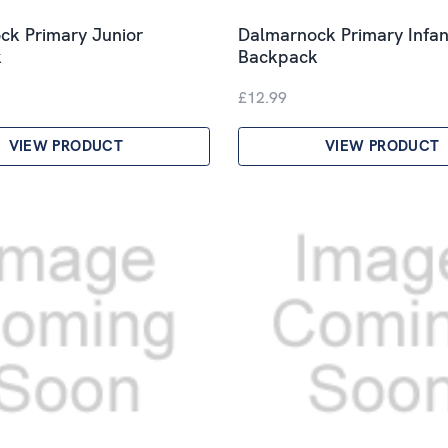
ck Primary Junior
Dalmarnock Primary Infan
k
Backpack
£12.99
VIEW PRODUCT
VIEW PRODUCT