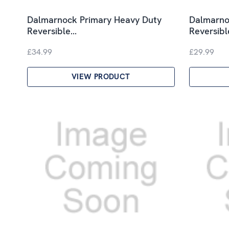
Dalmarnock Primary Heavy Duty
Dalmarnoc
Reversible…
Reversib
£34.99
£29.99
VIEW PRODUCT