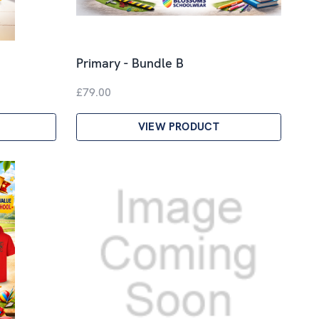
Primary - Bundle B
£79.00
VIEW PRODUCT