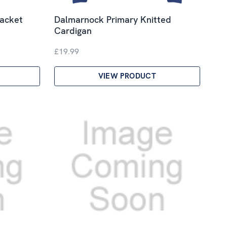
jacket
Dalmarnock Primary Knitted
Cardigan
£19.99
VIEW PRODUCT