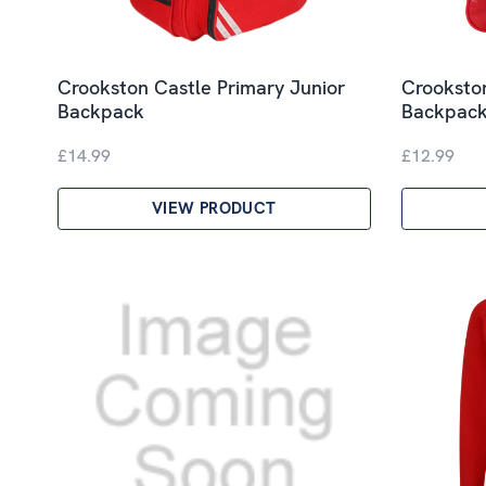
Crookston Castle Primary Junior
Crookston
Backpack
Backpac
£14.99
£12.99
VIEW PRODUCT