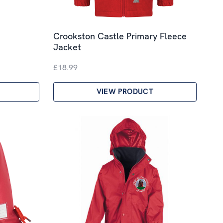
Crookston Castle Primary Fleece
Jacket
£18.99
VIEW PRODUCT