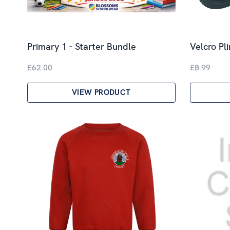
Primary 1 - Starter Bundle
Velcro Pl
£62.00
£8.99
VIEW PRODUCT