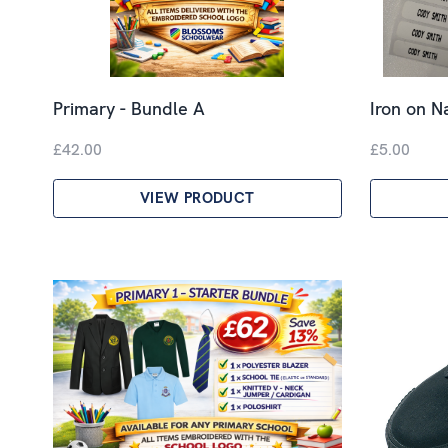
Primary - Bundle A
Iron on 
£42.00
£5.00
VIEW PRODUCT