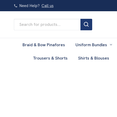
Need Help?
Call us
Search
Keyword:
Braid & Bow Pinafores
Uniform Bundles
Trousers & Shorts
Shirts & Blouses