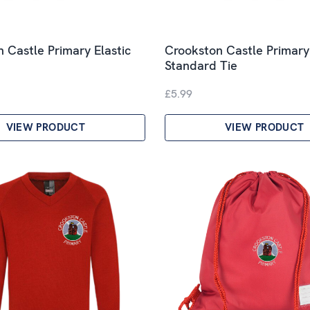
 Castle Primary Elastic
Crookston Castle Primary
Standard Tie
£5.99
VIEW PRODUCT
VIEW PRODUCT