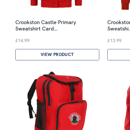
Crookston Castle Primary
Crooksto
Sweatshirt Card…
Sweatshi
£14.99
£13.99
VIEW PRODUCT