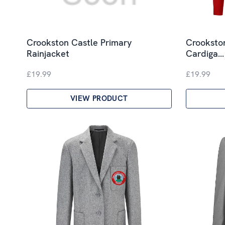
Crookston Castle Primary
Crookston
Rainjacket
Cardiga…
£19.99
£19.99
VIEW PRODUCT