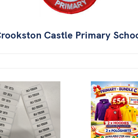
rookston Castle Primary Scho