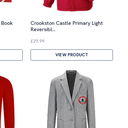
y Book
Crookston Castle Primary Light
Reversibl…
£29.99
VIEW PRODUCT