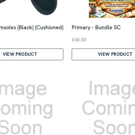
imsoles (Black) (Cushioned)
Primary - Bundle SC
£46.00
VIEW PRODUCT
VIEW PRODUCT