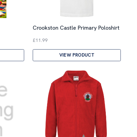
Crookston Castle Primary Poloshirt
£11.99
VIEW PRODUCT