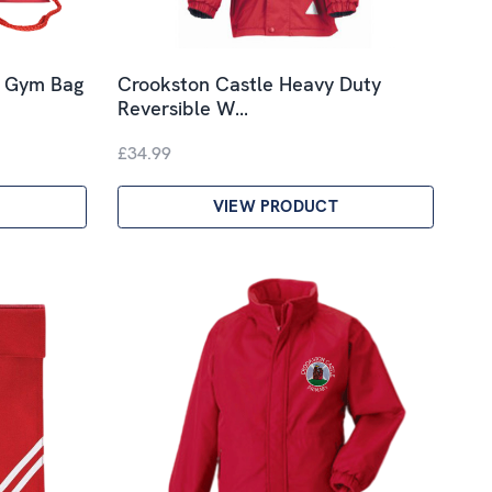
y Gym Bag
Crookston Castle Heavy Duty
Reversible W…
£34.99
VIEW PRODUCT