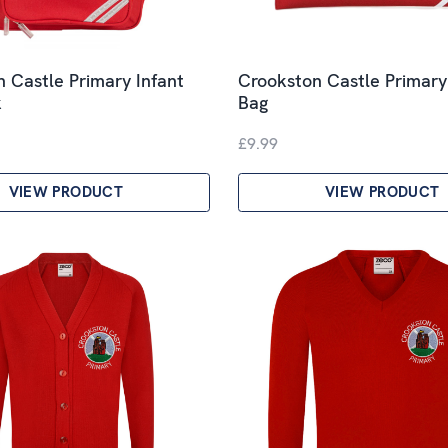
 Castle Primary Infant
Crookston Castle Primar
k
Bag
£9.99
VIEW PRODUCT
VIEW PRODUCT