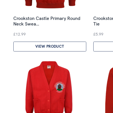
Crookston Castle Primary Round
Crookston
Neck Swea…
Tie
£12.99
£5.99
VIEW PRODUCT