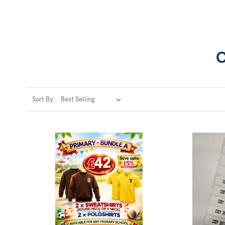
C
Sort By: