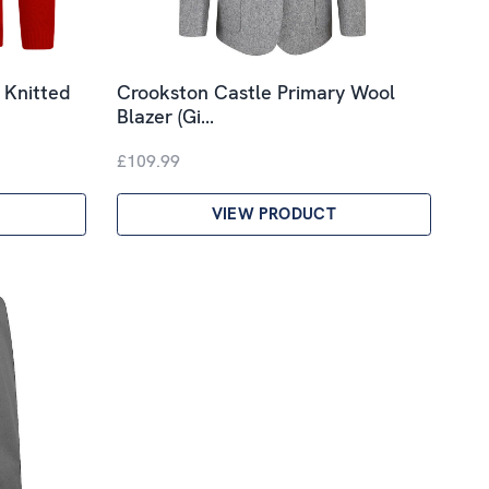
 Knitted
Crookston Castle Primary Wool
Blazer (Gi…
£109.99
VIEW PRODUCT