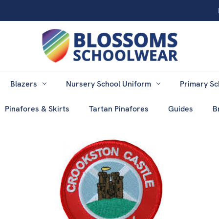
Blazers
Nursery School Uniform
Primary Sc
Pinafores & Skirts
Tartan Pinafores
Guides
B