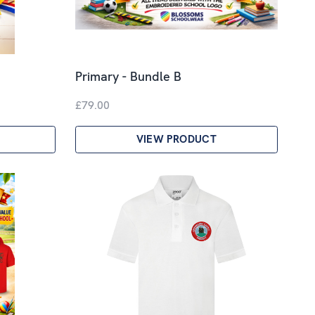
Primary - Bundle B
£79.00
VIEW PRODUCT