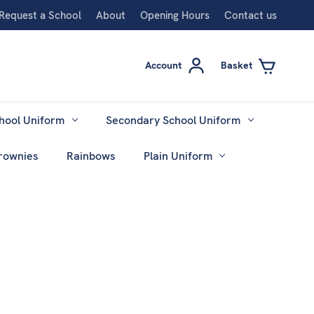
Request a School
About
Opening Hours
Contact us
Account
Basket
hool Uniform
Secondary School Uniform
rownies
Rainbows
Plain Uniform