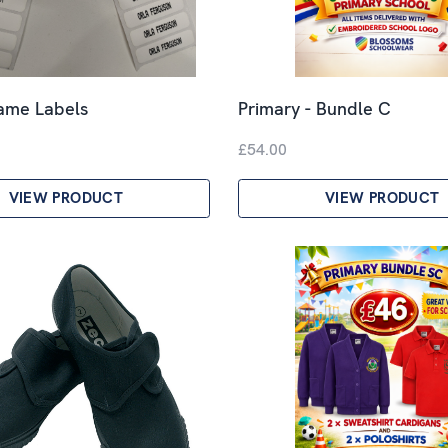
Name Labels
Primary - Bundle C
£54.00
VIEW PRODUCT
VIEW PRODUCT