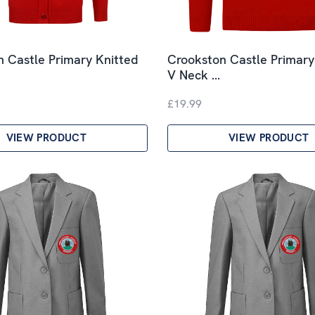
 Castle Primary Knitted
Crookston Castle Primary
V Neck …
£19.99
VIEW PRODUCT
VIEW PRODUCT