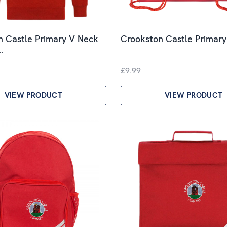
n Castle Primary V Neck
Crookston Castle Primar
…
£9.99
VIEW PRODUCT
VIEW PRODUCT