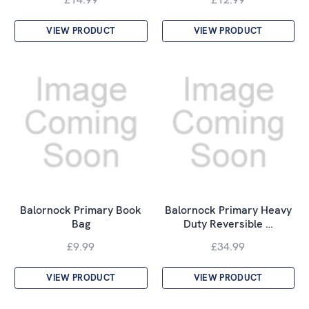
VIEW PRODUCT
VIEW PRODUCT
Balornock Primary Book
Balornock Primary Heavy
Bag
Duty Reversible …
£9.99
£34.99
VIEW PRODUCT
VIEW PRODUCT