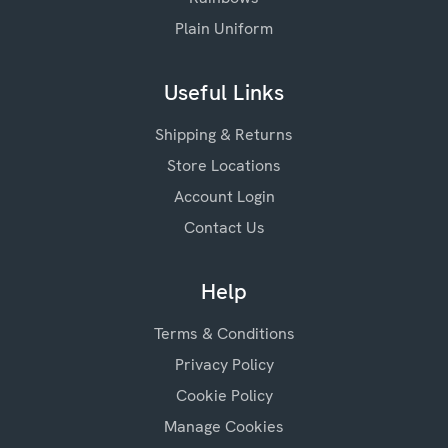
Plain Uniform
Useful Links
Shipping & Returns
Store Locations
Account Login
Contact Us
Help
Terms & Conditions
Privacy Policy
Cookie Policy
Manage Cookies