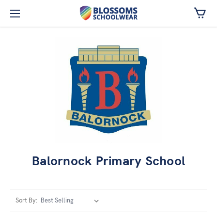
Skip to main content
Balornock Primary School
Sort By: