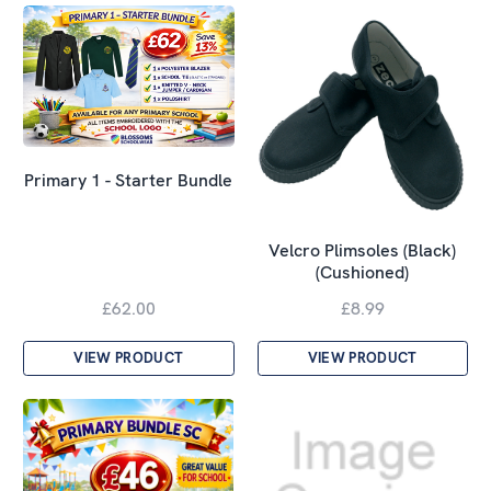
Primary 1 - Starter Bundle
Velcro Plimsoles (Black)
(Cushioned)
£62.00
£8.99
VIEW PRODUCT
VIEW PRODUCT