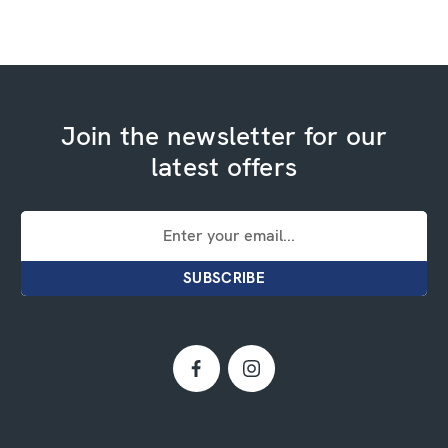
Join the newsletter for our
latest offers
Email
Address