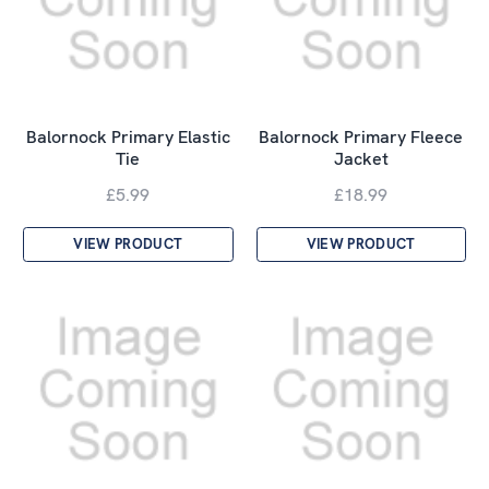
Balornock Primary Elastic
Balornock Primary Fleece
Tie
Jacket
£5.99
£18.99
VIEW PRODUCT
VIEW PRODUCT