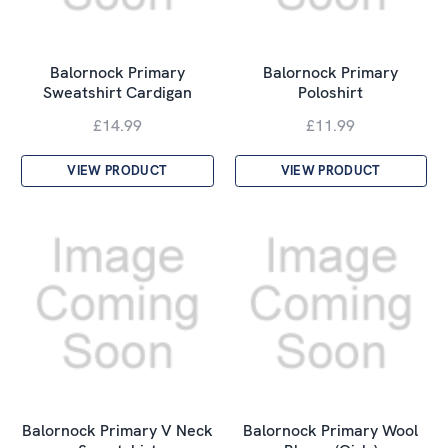
Balornock Primary
Balornock Primary
Sweatshirt Cardigan
Poloshirt
£14.99
£11.99
VIEW PRODUCT
VIEW PRODUCT
Balornock Primary V Neck
Balornock Primary Wool