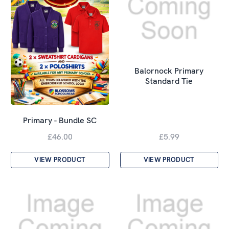
Balornock Primary
Standard Tie
Primary - Bundle SC
£46.00
£5.99
VIEW PRODUCT
VIEW PRODUCT