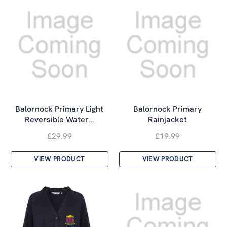
Balornock Primary Light
Balornock Primary
Reversible Water…
Rainjacket
£29.99
£19.99
VIEW PRODUCT
VIEW PRODUCT