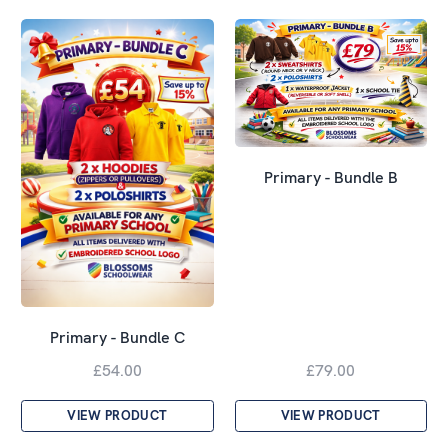
Primary - Bundle B
Primary - Bundle C
£54.00
£79.00
VIEW PRODUCT
VIEW PRODUCT