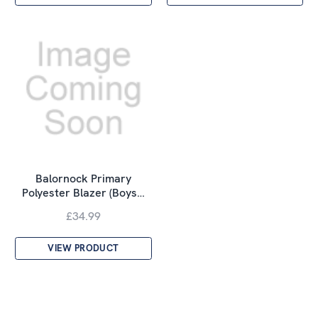
Balornock Primary
Polyester Blazer (Boys…
£34.99
VIEW PRODUCT