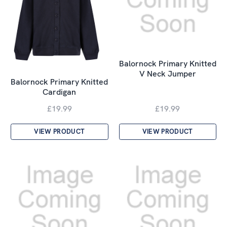
Balornock Primary Knitted
V Neck Jumper
Balornock Primary Knitted
Cardigan
£19.99
£19.99
VIEW PRODUCT
VIEW PRODUCT