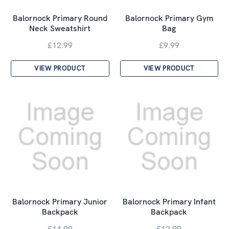
Balornock Primary Round
Balornock Primary Gym
Neck Sweatshirt
Bag
£12.99
£9.99
VIEW PRODUCT
VIEW PRODUCT
Balornock Primary Junior
Balornock Primary Infant
Backpack
Backpack
£14.99
£12.99