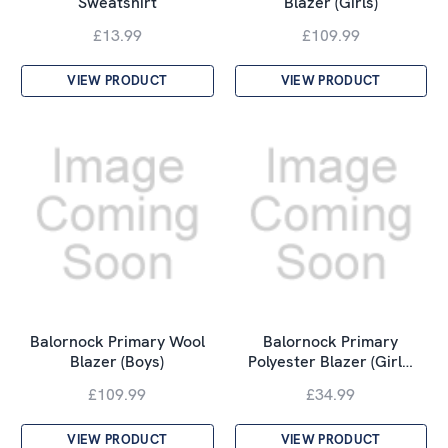
Sweatshirt
Blazer (Girls)
£13.99
£109.99
VIEW PRODUCT
VIEW PRODUCT
Balornock Primary Wool
Balornock Primary
Blazer (Boys)
Polyester Blazer (Girl…
£109.99
£34.99
VIEW PRODUCT
VIEW PRODUCT