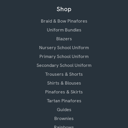
Shop
Braid & Bow Pinafores
Uniform Bundles
Blazers
Nursery School Uniform
Primary School Uniform
Secondary School Uniform
Trousers & Shorts
Shirts & Blouses
Pinafores & Skirts
Tartan Pinafores
Guides
Brownies
Rainbows