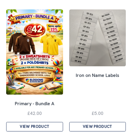
Iron on Name Labels
Primary - Bundle A
£42.00
£5.00
VIEW PRODUCT
VIEW PRODUCT