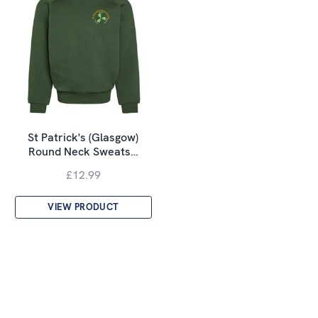
St Patrick's (Glasgow)
Round Neck Sweats…
£12.99
VIEW PRODUCT