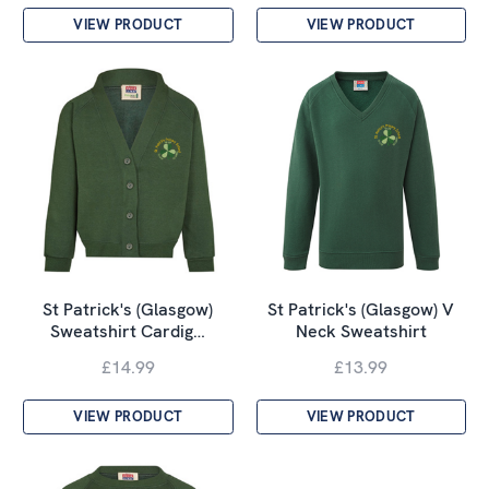
VIEW PRODUCT
VIEW PRODUCT
St Patrick's (Glasgow)
St Patrick's (Glasgow) V
Sweatshirt Cardig…
Neck Sweatshirt
£14.99
£13.99
VIEW PRODUCT
VIEW PRODUCT