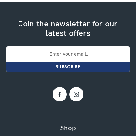
Join the newsletter for our
latest offers
Email
Address
Shop