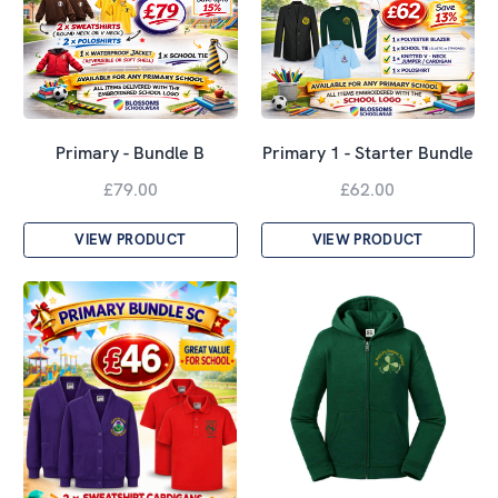
Primary - Bundle B
Primary 1 - Starter Bundle
£79.00
£62.00
VIEW PRODUCT
VIEW PRODUCT