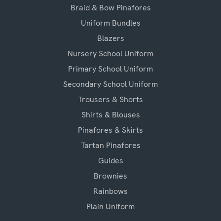
Braid & Bow Pinafores
Uniform Bundles
Blazers
Nursery School Uniform
Primary School Uniform
Secondary School Uniform
Trousers & Shorts
Shirts & Blouses
Pinafores & Skirts
Tartan Pinafores
Guides
Brownies
Rainbows
Plain Uniform