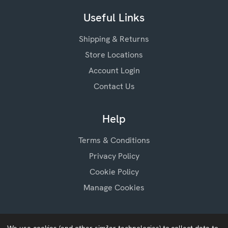
Useful Links
Shipping & Returns
Store Locations
Account Login
Contact Us
Help
Terms & Conditions
Privacy Policy
Cookie Policy
Manage Cookies