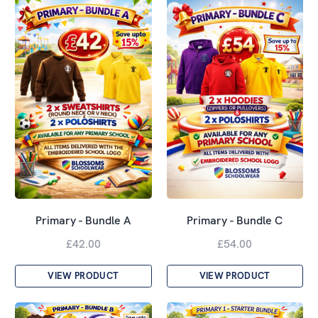
Primary - Bundle A
Primary - Bundle C
£42.00
£54.00
VIEW PRODUCT
VIEW PRODUCT