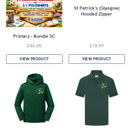
St Patrick's (Glasgow)
Hooded Zipper
Primary - Bundle SC
£46.00
£18.99
VIEW PRODUCT
VIEW PRODUCT