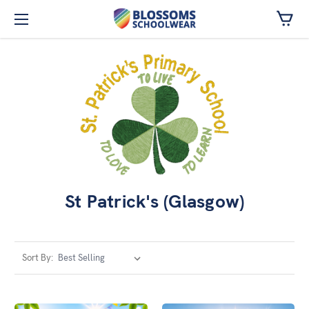
Skip to main content
St Patrick's (Glasgow)
Sort By: