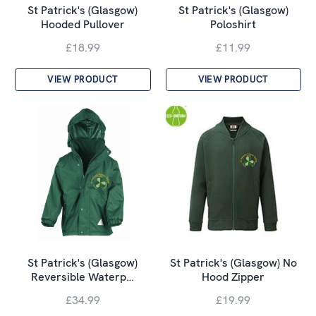
St Patrick's (Glasgow)
St Patrick's (Glasgow)
Hooded Pullover
Poloshirt
£18.99
£11.99
VIEW PRODUCT
VIEW PRODUCT
St Patrick's (Glasgow)
St Patrick's (Glasgow) No
Reversible Waterp…
Hood Zipper
£34.99
£19.99