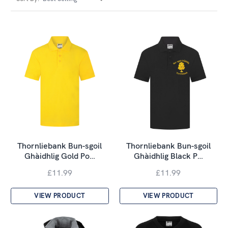
Thornliebank Bun-sgoil
Thornliebank Bun-sgoil
Ghàidhlig Gold Po…
Ghàidhlig Black P…
£11.99
£11.99
VIEW PRODUCT
VIEW PRODUCT