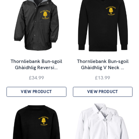
Thornliebank Bun-sgoil
Thornliebank Bun-sgoil
Ghàidhlig Reversi…
Ghàidhlig V Neck …
£34.99
£13.99
VIEW PRODUCT
VIEW PRODUCT