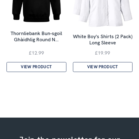
Thornliebank Bun-sgoil
White Boy's Shirts (2 Pack)
Ghàidhlig Round N…
Long Sleeve
£12.99
£19.99
VIEW PRODUCT
VIEW PRODUCT