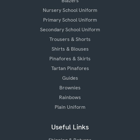
Blazers
Nursery School Uniform
Primary School Uniform
Secondary School Uniform
Trousers & Shorts
Shirts & Blouses
Pinafores & Skirts
Tartan Pinafores
Guides
Brownies
Rainbows
Plain Uniform
Useful Links