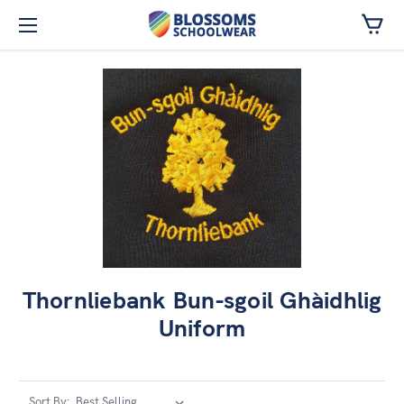
Skip to main content
Thornliebank Bun-sgoil Ghàidhlig
Uniform
Sort By: