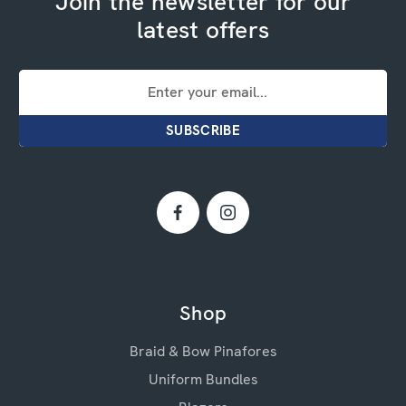
Join the newsletter for our
latest offers
Email
Address
Shop
Braid & Bow Pinafores
Uniform Bundles