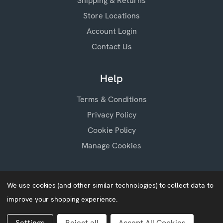
Shipping & Returns
Store Locations
Account Login
Contact Us
Help
Terms & Conditions
Privacy Policy
Cookie Policy
Manage Cookies
We use cookies (and other similar technologies) to collect data to
improve your shopping experience.
Baby Blossoms © 2026
Website by
Xtensive
Settings
Reject all
Accept All Cookies