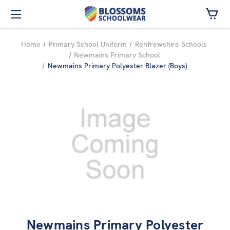
Skip to main content
Home
Primary School Uniform
Renfrewshire Schools
Newmains Primary School
Newmains Primary Polyester Blazer (Boys)
Newmains Primary Polyester