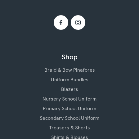
Shop
Braid & Bow Pinafores
Uniform Bundles
Blazers
Nursery School Uniform
Primary School Uniform
Secondary School Uniform
Trousers & Shorts
Shirts & Blouses