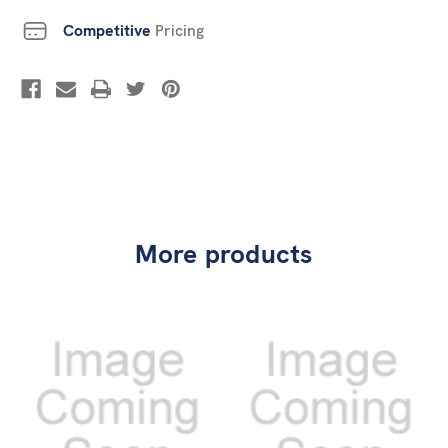
Competitive
Pricing
More products