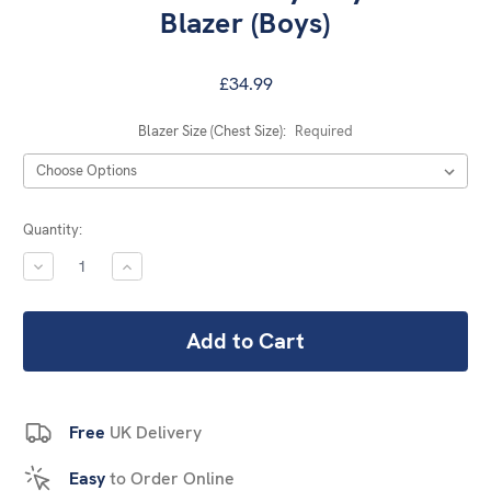
Blazer (Boys)
£34.99
Blazer Size (Chest Size):
Required
Current
Quantity:
Stock:
DECREASE
INCREASE
QUANTITY:
QUANTITY:
Free
UK Delivery
Easy
to Order Online