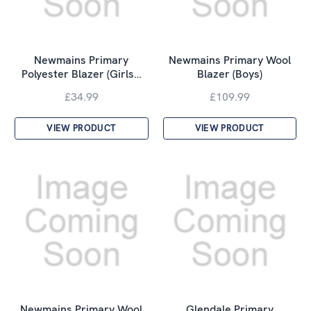
Newmains Primary
Newmains Primary Wool
Polyester Blazer (Girls…
Blazer (Boys)
£34.99
£109.99
VIEW PRODUCT
VIEW PRODUCT
Newmains Primary Wool
Glendale Primary