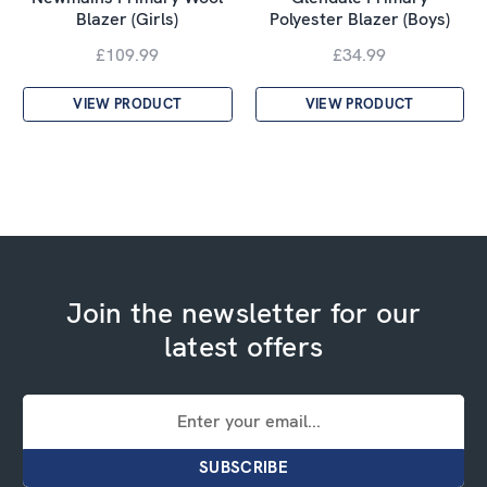
Blazer (Girls)
Polyester Blazer (Boys)
£109.99
£34.99
VIEW PRODUCT
VIEW PRODUCT
Join the newsletter for our
latest offers
Email
Address