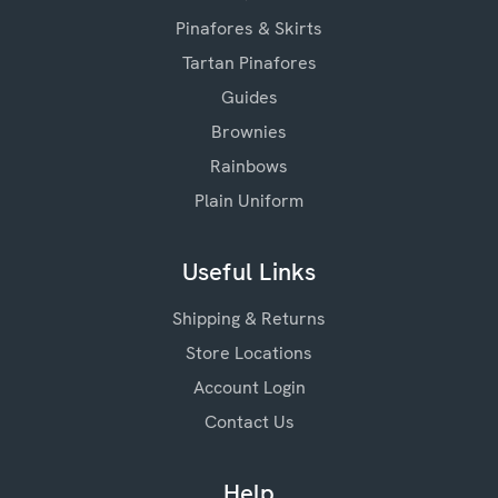
Pinafores & Skirts
Tartan Pinafores
Guides
Brownies
Rainbows
Plain Uniform
Useful Links
Shipping & Returns
Store Locations
Account Login
Contact Us
Help