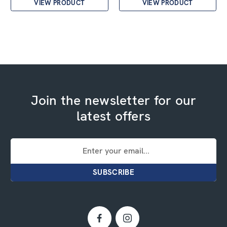
VIEW PRODUCT
VIEW PRODUCT
Join the newsletter for our
latest offers
Email
Address