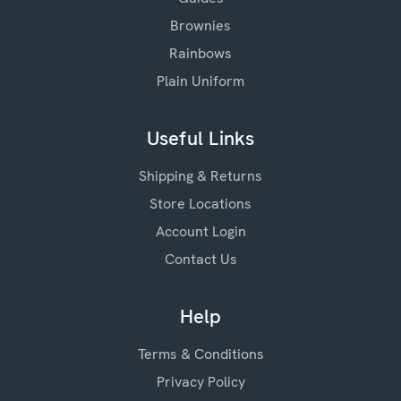
Brownies
Rainbows
Plain Uniform
Useful Links
Shipping & Returns
Store Locations
Account Login
Contact Us
Help
Terms & Conditions
Privacy Policy