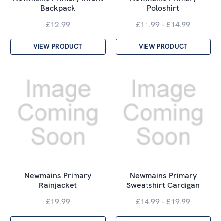
Backpack
Poloshirt
£12.99
£11.99 - £14.99
VIEW PRODUCT
VIEW PRODUCT
Newmains Primary
Newmains Primary
Rainjacket
Sweatshirt Cardigan
£19.99
£14.99 - £19.99