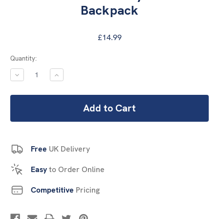
Backpack
£14.99
Current
Quantity:
Stock:
DECREASE
INCREASE
QUANTITY:
QUANTITY:
Free
UK Delivery
Easy
to Order Online
Competitive
Pricing