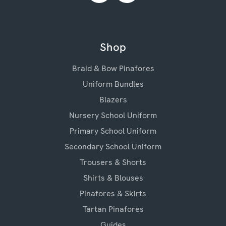
Shop
Braid & Bow Pinafores
Uniform Bundles
Blazers
Nursery School Uniform
Primary School Uniform
Secondary School Uniform
Trousers & Shorts
Shirts & Blouses
Pinafores & Skirts
Tartan Pinafores
Guides