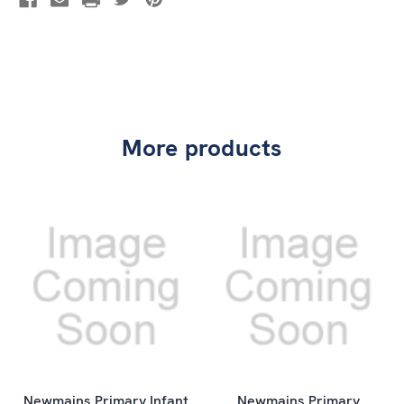
More products
Newmains Primary Infant
Newmains Primary