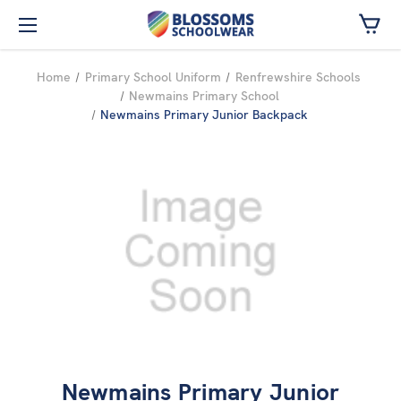
Skip to main content
Home
Primary School Uniform
Renfrewshire Schools
Newmains Primary School
Newmains Primary Junior Backpack
Newmains Primary Junior