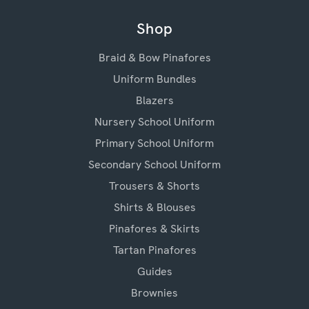
Shop
Braid & Bow Pinafores
Uniform Bundles
Blazers
Nursery School Uniform
Primary School Uniform
Secondary School Uniform
Trousers & Shorts
Shirts & Blouses
Pinafores & Skirts
Tartan Pinafores
Guides
Brownies