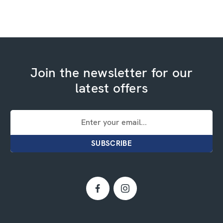
Join the newsletter for our
latest offers
Email
Address