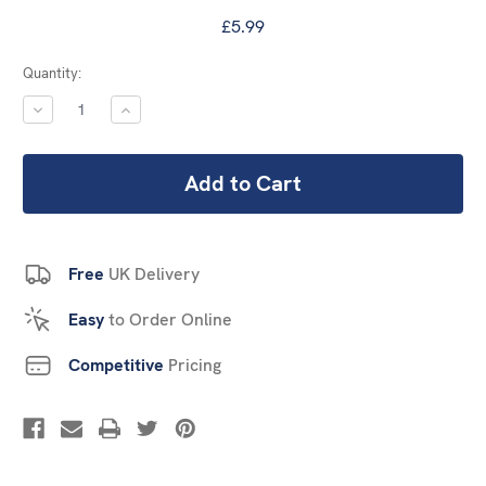
£5.99
Current
Quantity:
Stock:
DECREASE
INCREASE
QUANTITY:
QUANTITY:
Free
UK Delivery
Easy
to Order Online
Competitive
Pricing