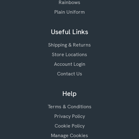
Rainbows
Plain Uniform
Useful Links
Shipping & Returns
Store Locations
Account Login
Contact Us
Help
Terms & Conditions
Privacy Policy
Cookie Policy
Manage Cookies