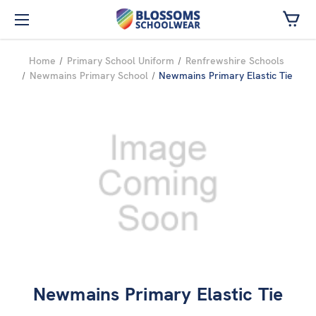
Skip to main content
Home
Primary School Uniform
Renfrewshire Schools
Newmains Primary School
Newmains Primary Elastic Tie
Newmains Primary Elastic Tie