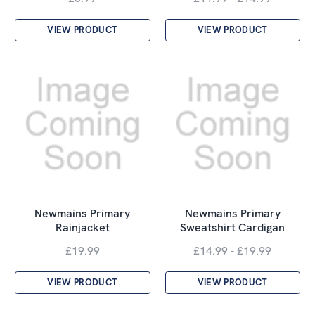
VIEW PRODUCT
VIEW PRODUCT
Newmains Primary
Newmains Primary
Rainjacket
Sweatshirt Cardigan
£19.99
£14.99 - £19.99
VIEW PRODUCT
VIEW PRODUCT