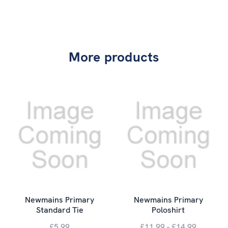
More products
Newmains Primary
Newmains Primary
Standard Tie
Poloshirt
£5.99
£11.99 - £14.99