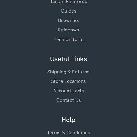
Tartan Pinafores
Guides
Brownies
Rainbows
Plain Uniform
Useful Links
Shipping & Returns
Store Locations
Account Login
Contact Us
Help
Terms & Conditions