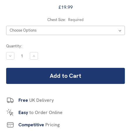
£19.99
Chest Size:
Required
Current
Quantity:
Stock:
DECREASE
INCREASE
QUANTITY:
QUANTITY:
Free
UK Delivery
Easy
to Order Online
Competitive
Pricing