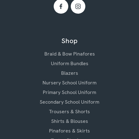
Shop
Braid & Bow Pinafores
Uniform Bundles
Blazers
Nursery School Uniform
Primary School Uniform
Secondary School Uniform
Trousers & Shorts
Shirts & Blouses
Pinafores & Skirts