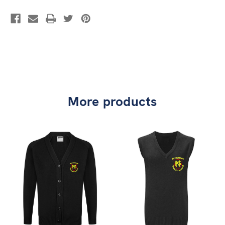
More products