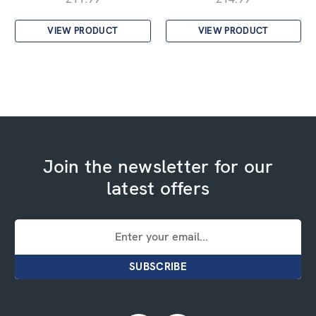
VIEW PRODUCT
VIEW PRODUCT
Join the newsletter for our
latest offers
Email
Address