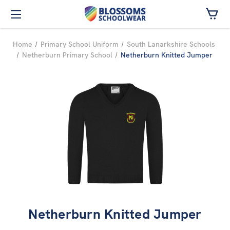
Skip to main content
Home
Primary School Uniform
South Lanarkshire Schools
Netherburn Primary School
Netherburn Knitted Jumper
Netherburn Knitted Jumper