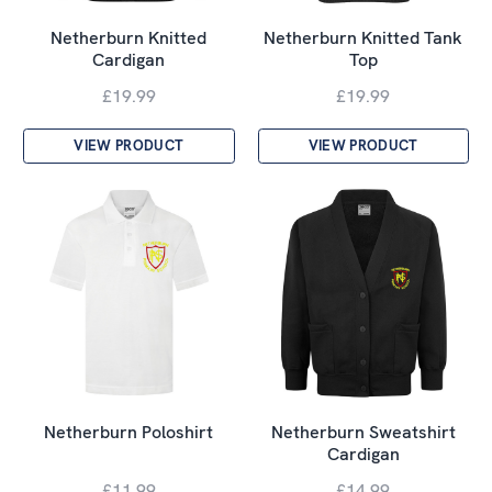
Netherburn Knitted
Netherburn Knitted Tank
Cardigan
Top
£19.99
£19.99
VIEW PRODUCT
VIEW PRODUCT
Netherburn Poloshirt
Netherburn Sweatshirt
Cardigan
£11.99
£14.99