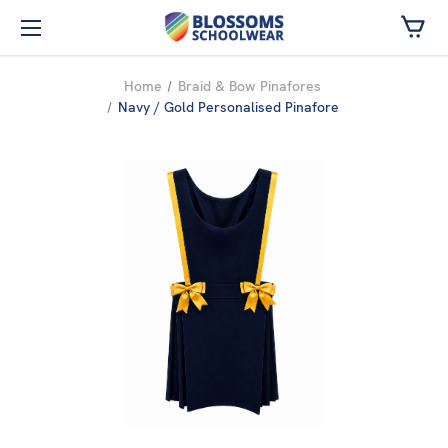
Skip to main content
Home
Braid & Bow Pinafores
Navy / Gold Personalised Pinafore