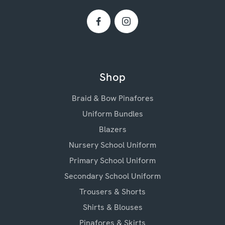
Shop
Braid & Bow Pinafores
Uniform Bundles
Blazers
Nursery School Uniform
Primary School Uniform
Secondary School Uniform
Trousers & Shorts
Shirts & Blouses
Pinafores & Skirts