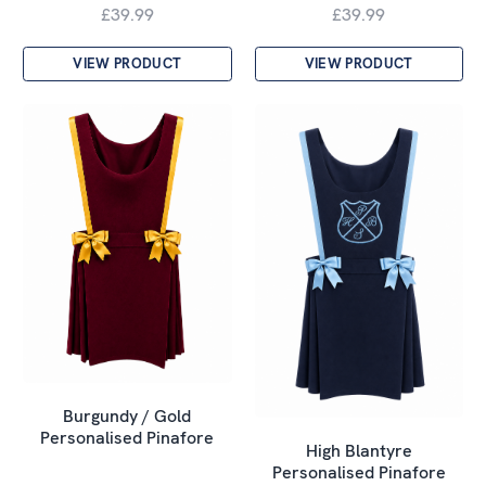
£39.99
£39.99
VIEW PRODUCT
VIEW PRODUCT
Burgundy / Gold
Personalised Pinafore
High Blantyre
Personalised Pinafore