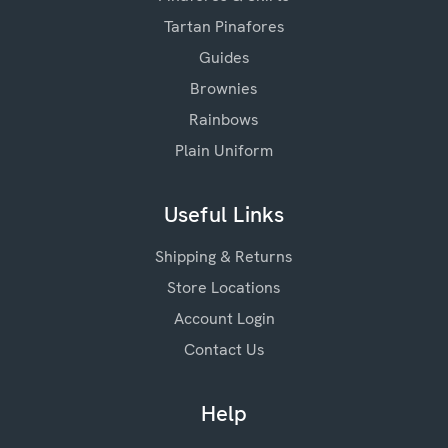
Tartan Pinafores
Guides
Brownies
Rainbows
Plain Uniform
Useful Links
Shipping & Returns
Store Locations
Account Login
Contact Us
Help