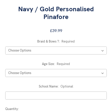
Navy / Gold Personalised
Pinafore
£39.99
Braid & Bows ?:
Required
Age Size:
Required
School Name:
Optional
Current
Quantity: