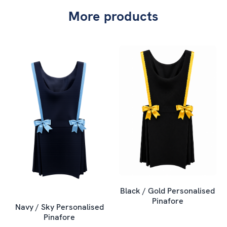
More products
Black / Gold Personalised
Pinafore
Navy / Sky Personalised
Pinafore