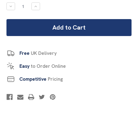
Stock:
DECREASE
INCREASE
QUANTITY:
QUANTITY:
Free
UK Delivery
Easy
to Order Online
Competitive
Pricing