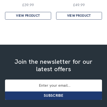
£39.99
£49.99
VIEW PRODUCT
VIEW PRODUCT
Join the newsletter for our
latest offers
Email
Address