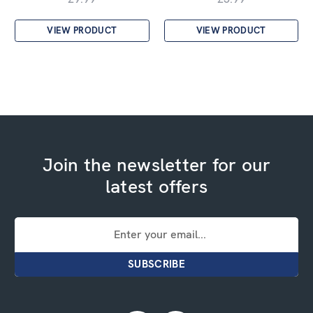
VIEW PRODUCT
VIEW PRODUCT
Join the newsletter for our
latest offers
Email
Address