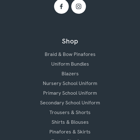
Shop
Braid & Bow Pinafores
Uniform Bundles
Blazers
Nursery School Uniform
Primary School Uniform
Secondary School Uniform
Trousers & Shorts
Shirts & Blouses
Pinafores & Skirts