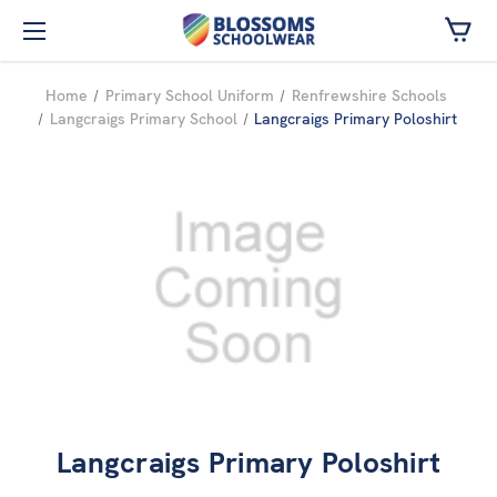
Skip to main content
Home
Primary School Uniform
Renfrewshire Schools
Langcraigs Primary School
Langcraigs Primary Poloshirt
Langcraigs Primary Poloshirt