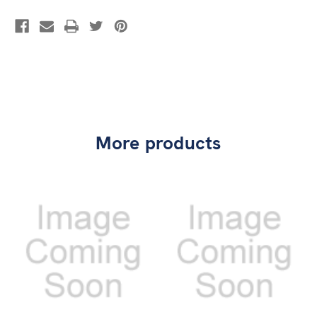
More products