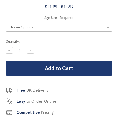
£11.99 - £14.99
Age Size:
Required
Current
Quantity:
Stock:
DECREASE
INCREASE
QUANTITY:
QUANTITY:
Free
UK Delivery
Easy
to Order Online
Competitive
Pricing