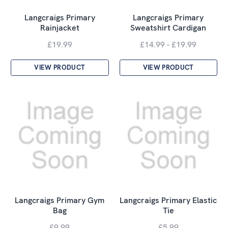
Langcraigs Primary
Langcraigs Primary
Rainjacket
Sweatshirt Cardigan
£19.99
£14.99 - £19.99
VIEW PRODUCT
VIEW PRODUCT
Langcraigs Primary Gym
Langcraigs Primary Elastic
Bag
Tie
£9.99
£5.99