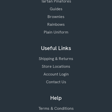
Tartan Pinafores
Guides
Brownies
Rainbows
Plain Uniform
Useful Links
Shipping & Returns
Store Locations
Account Login
Contact Us
Help
Terms & Conditions