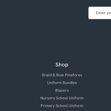
Email
Address
Shop
Braid & Bow Pinafores
Uniform Bundles
Blazers
Nursery School Uniform
Primary School Uniform