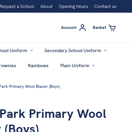
Request a School
About
Opening Hours
Contact us
Account
Basket
hool Uniform
Secondary School Uniform
rownies
Rainbows
Plain Uniform
Park Primary Wool Blazer (Boys)
 Park Primary Wool
 (Boys)