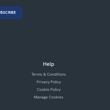
Help
Terms & Conditions
Privacy Policy
Cookie Policy
Manage Cookies