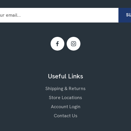
Useful Links
Shipping & Returns
Store Locations
Account Login
Contact Us