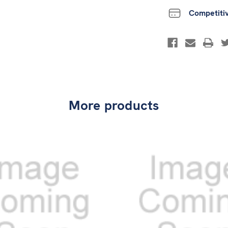
Competiti
More products