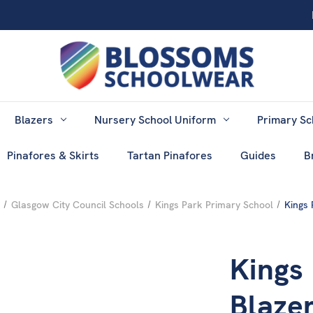
Blazers
Nursery School Uniform
Primary Sc
Pinafores & Skirts
Tartan Pinafores
Guides
B
Glasgow City Council Schools
Kings Park Primary School
Kings 
Kings
Blazer