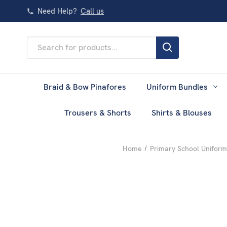
Need Help?
Call us
Search
Keyword:
Braid & Bow Pinafores
Uniform Bundles
Trousers & Shorts
Shirts & Blouses
Home
Primary School Uniform