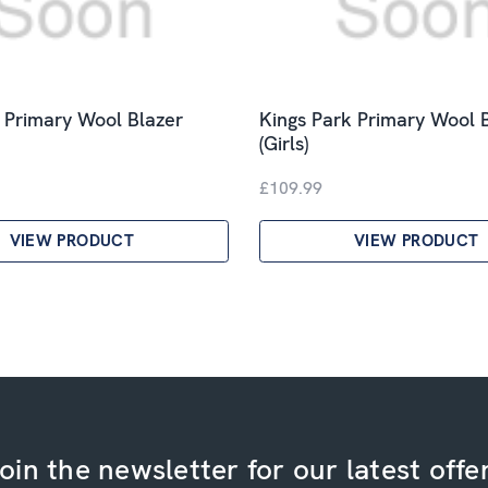
k Primary Wool Blazer
Kings Park Primary Wool 
(Girls)
£109.99
VIEW PRODUCT
VIEW PRODUCT
oin the newsletter for our latest offe