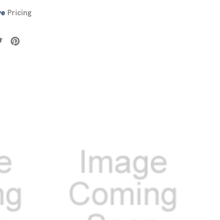
ve
Pricing