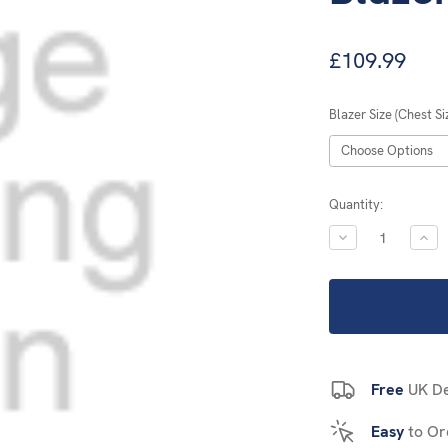
£109.99
Blazer Size (Chest Si
Current
Quantity:
Stock:
DECREASE
INC
QUANTITY:
QUA
Free
UK De
Easy
to Or