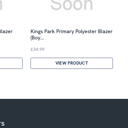
Blazer
Kings Park Primary Polyester Blazer
(Boy…
£34.99
VIEW PRODUCT
rs