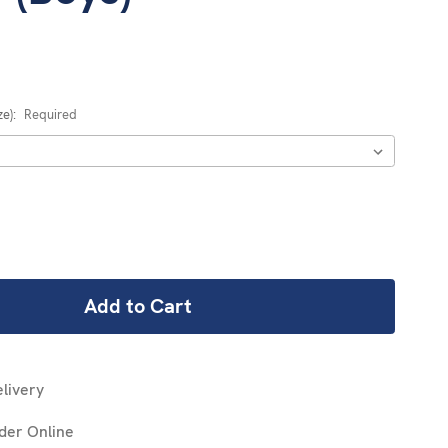
ze):
Required
REASE
NTITY:
livery
der Online