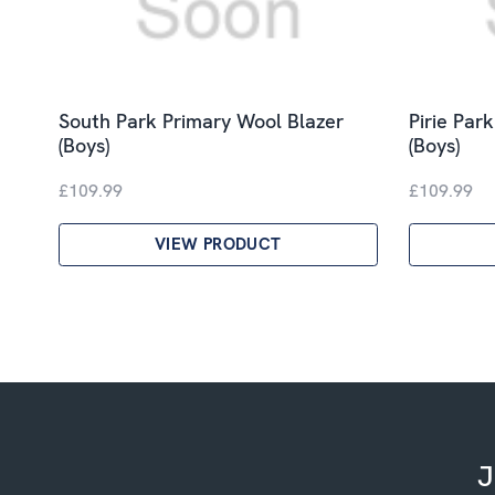
South Park Primary Wool Blazer
Pirie Par
(Boys)
(Boys)
£109.99
£109.99
VIEW PRODUCT
J