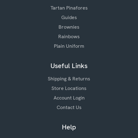
Tartan Pinafores
Guides
Brownies
Rainbows
Plain Uniform
Useful Links
Shipping & Returns
Store Locations
Account Login
Contact Us
Help