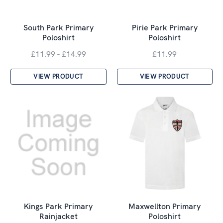
South Park Primary
Pirie Park Primary
Poloshirt
Poloshirt
£11.99 - £14.99
£11.99
VIEW PRODUCT
VIEW PRODUCT
Kings Park Primary
Maxwellton Primary
Rainjacket
Poloshirt