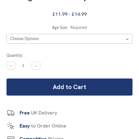
£11.99 - £14.99
Age Size:
Required
Current
Quantity:
Stock:
DECREASE
INCREASE
QUANTITY:
QUANTITY:
Free
UK Delivery
Easy
to Order Online
Competitive
Pricing