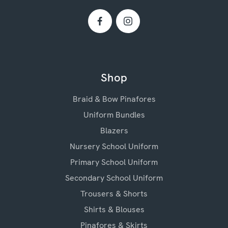
Shop
Braid & Bow Pinafores
Uniform Bundles
Blazers
Nursery School Uniform
Primary School Uniform
Secondary School Uniform
Trousers & Shorts
Shirts & Blouses
Pinafores & Skirts