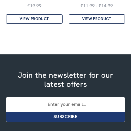
£19.99
£11.99 - £14.99
VIEW PRODUCT
VIEW PRODUCT
Join the newsletter for our
latest offers
Email
Address