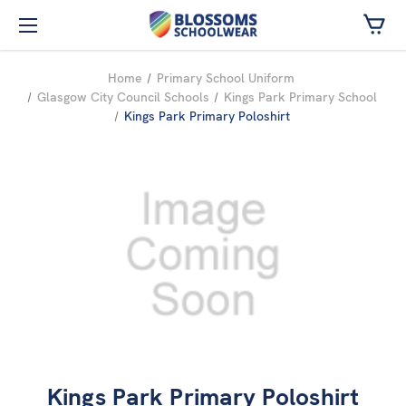
Skip to main content
Home
Primary School Uniform
Glasgow City Council Schools
Kings Park Primary School
Kings Park Primary Poloshirt
Kings Park Primary Poloshirt