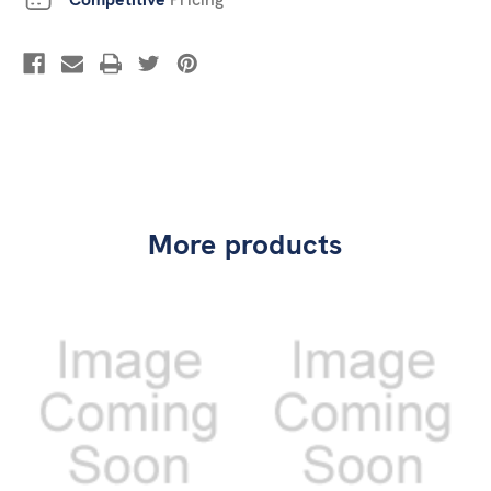
More products