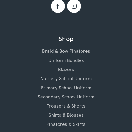
Shop
Braid & Bow Pinafores
Uniform Bundles
Blazers
Nursery School Uniform
Primary School Uniform
Secondary School Uniform
Trousers & Shorts
Shirts & Blouses
Pinafores & Skirts