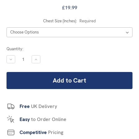
£19.99
Chest Size (Inches):
Required
Current
Quantity:
Stock:
DECREASE
INCREASE
QUANTITY:
QUANTITY:
Free
UK Delivery
Easy
to Order Online
Competitive
Pricing