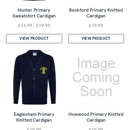
Hunter Primary
Beckford Primary Knitted
Sweatshirt Cardigan
Cardigan
£14.99 - £19.99
£19.99
VIEW PRODUCT
VIEW PRODUCT
Eaglesham Primary
Howwood Primary Knitted
Knitted Cardigan
Cardigan
£19.99
£19.99