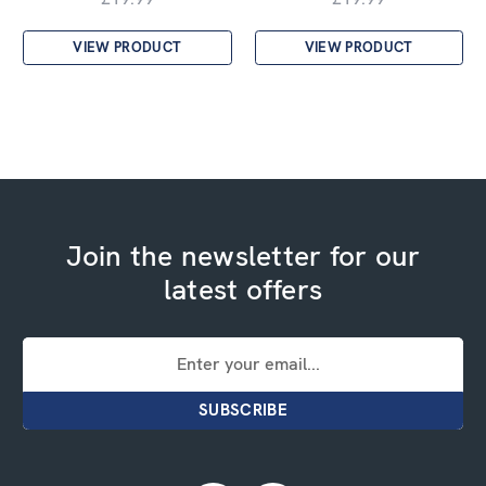
VIEW PRODUCT
VIEW PRODUCT
Join the newsletter for our
latest offers
Email
Address