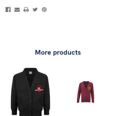
More products