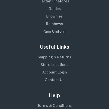
Tartan Pinafores
Guides
Brownies
Rainbows
Plain Uniform
Useful Links
Shipping & Returns
Store Locations
Account Login
Contact Us
Help
Terms & Conditions