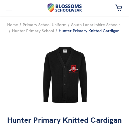
Skip to main content
Home
Primary School Uniform
South Lanarkshire Schools
Hunter Primary School
Hunter Primary Knitted Cardigan
Hunter Primary Knitted Cardigan