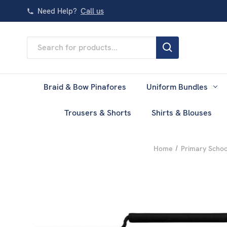
Need Help?
Call us
Search
Keyword:
Braid & Bow Pinafores
Uniform Bundles
Trousers & Shorts
Shirts & Blouses
Home
Primary Schoo