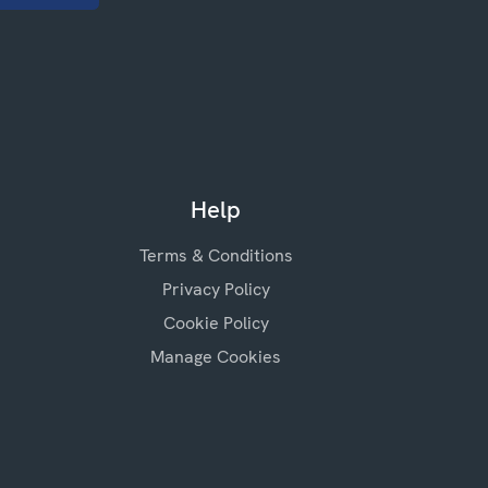
Help
Terms & Conditions
Privacy Policy
Cookie Policy
Manage Cookies