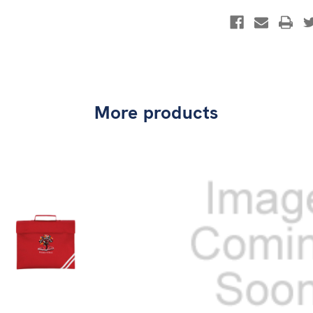
More products