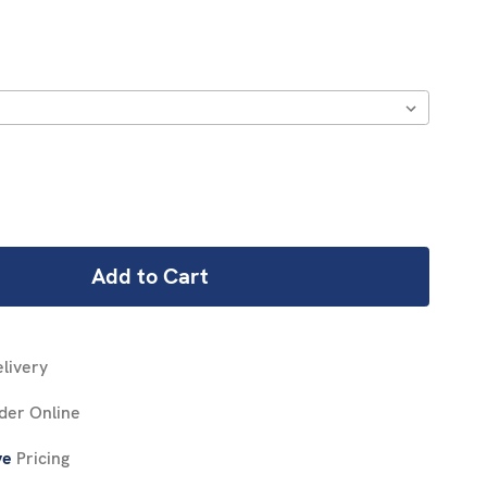
REASE
NTITY:
livery
der Online
ve
Pricing