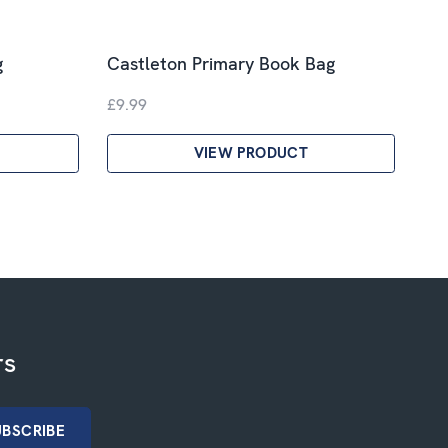
g
Castleton Primary Book Bag
£9.99
VIEW PRODUCT
rs