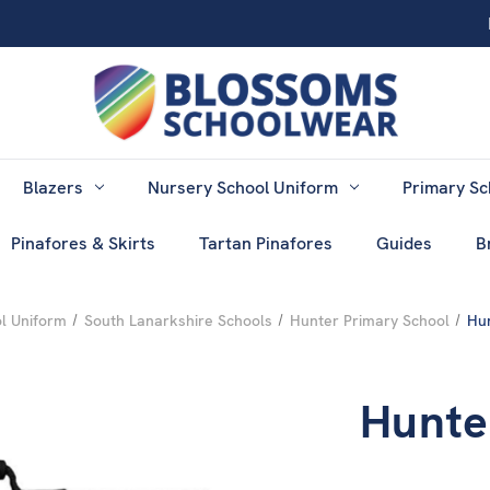
Blazers
Nursery School Uniform
Primary Sc
Pinafores & Skirts
Tartan Pinafores
Guides
B
l Uniform
South Lanarkshire Schools
Hunter Primary School
Hu
Hunte