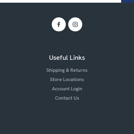
Useful Links
Shipping & Returns
Store Locations
Account Login
Contact Us