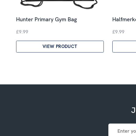
Hunter Primary Gym Bag
Halfmerk
£9.99
£9.99
VIEW PRODUCT
J
Email
Address