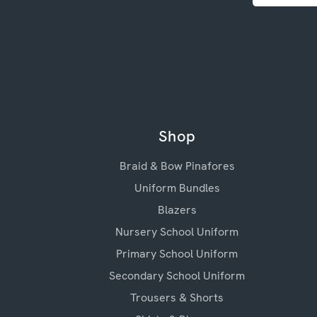
Shop
Braid & Bow Pinafores
Uniform Bundles
Blazers
Nursery School Uniform
Primary School Uniform
Secondary School Uniform
Trousers & Shorts