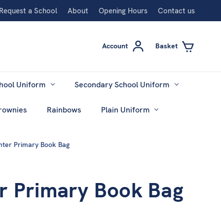
Request a School
About
Opening Hours
Contact us
Account
Basket
hool Uniform
Secondary School Uniform
rownies
Rainbows
Plain Uniform
nter Primary Book Bag
r Primary Book Bag