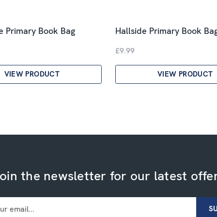
e Primary Book Bag
Hallside Primary Book Ba
£9.99
VIEW PRODUCT
VIEW PRODUCT
oin the newsletter for our latest offe