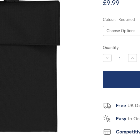
£9.99
Colour:
Required
Current
Quantity:
Stock:
DECREASE
INC
QUANTITY:
QUA
Free
UK De
Easy
to Or
Competiti