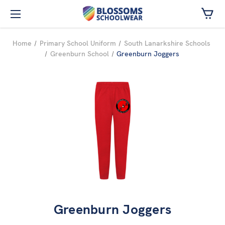
Skip to main content
Home
Primary School Uniform
South Lanarkshire Schools
Greenburn School
Greenburn Joggers
Greenburn Joggers