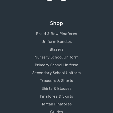
Shop
Braid & Bow Pinafores
Uniform Bundles
Blazers
Nursery School Uniform
Primary School Uniform
Secondary School Uniform
Trousers & Shorts
Shirts & Blouses
Pinafores & Skirts
Tartan Pinafores
Guides