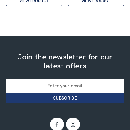
VIEW PRODUCT
VIEW PRODUCT
Join the newsletter for our
latest offers
Email
Address