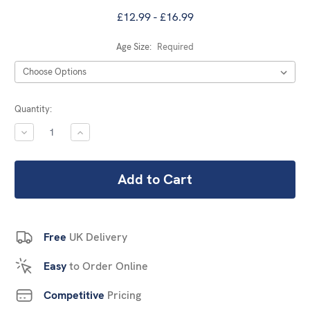
£12.99 - £16.99
Age Size:
Required
Current
Quantity:
Stock:
DECREASE
INCREASE
QUANTITY:
QUANTITY:
Free
UK Delivery
Easy
to Order Online
Competitive
Pricing