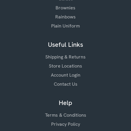
Brownies
Rainbows
Plain Uniform
Useful Links
Shipping & Returns
Store Locations
Account Login
Contact Us
Help
Terms & Conditions
Privacy Policy