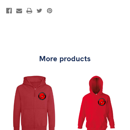
More products