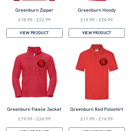
Greenburn Zipper
Greenburn Hoody
£18.99 - £22.99
£19.99 - £24.99
VIEW PRODUCT
VIEW PRODUCT
Greenburn Fleece Jacket
Greenburn Red Poloshirt
£19.99 - £24.99
£11.99 - £14.99