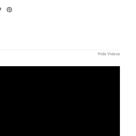
Hide Videos