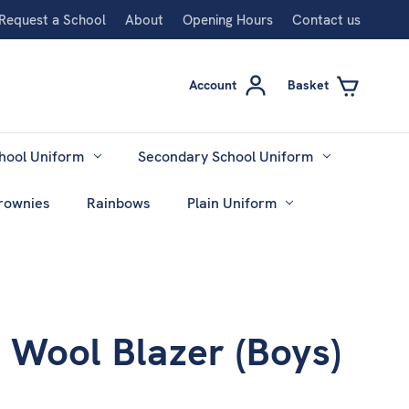
Request a School
About
Opening Hours
Contact us
Account
Basket
hool Uniform
Secondary School Uniform
rownies
Rainbows
Plain Uniform
 Wool Blazer (Boys)