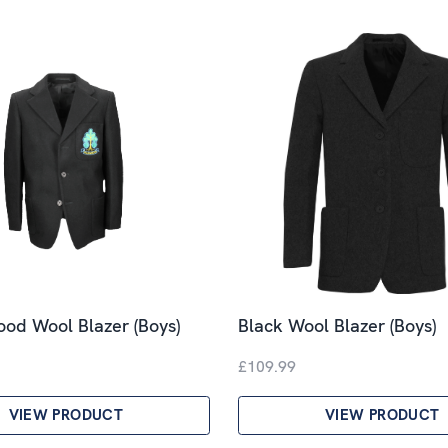
od Wool Blazer (Boys)
Black Wool Blazer (Boys)
£109.99
VIEW PRODUCT
VIEW PRODUCT