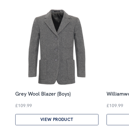
Grey Wool Blazer (Boys)
Williamwo
£109.99
£109.99
VIEW PRODUCT