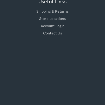
Useful Links
Shipping & Returns
Store Locations
Account Login
Contact Us