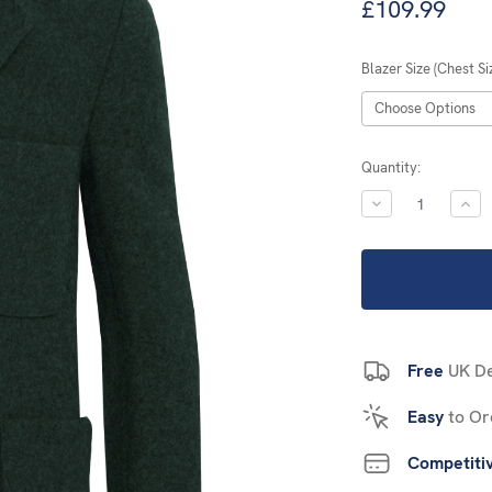
£109.99
Blazer Size (Chest Si
Current
Quantity:
Stock:
DECREASE
INC
QUANTITY:
QUA
Free
UK De
Easy
to Or
Competiti