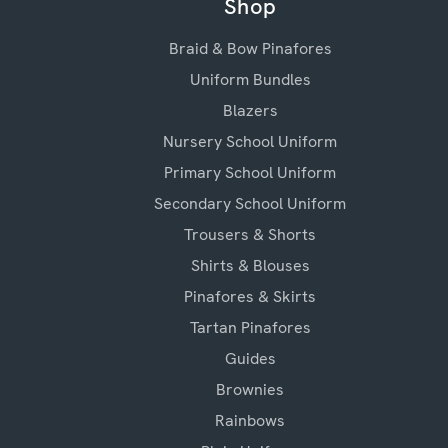
Shop
Braid & Bow Pinafores
Uniform Bundles
Blazers
Nursery School Uniform
Primary School Uniform
Secondary School Uniform
Trousers & Shorts
Shirts & Blouses
Pinafores & Skirts
Tartan Pinafores
Guides
Brownies
Rainbows