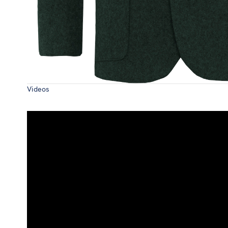
Videos