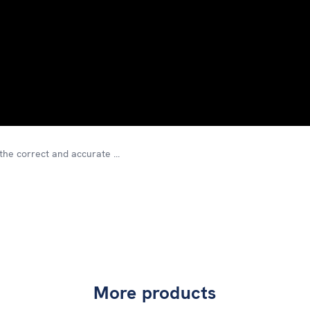
he correct and accurate ...
More products