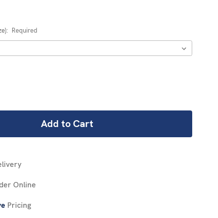
ze):
Required
REASE
NTITY:
livery
der Online
ve
Pricing