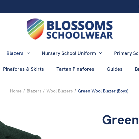
Blazers
Nursery School Uniform
Primary Sc
Pinafores & Skirts
Tartan Pinafores
Guides
B
Home
Blazers
Wool Blazers
Green Wool Blazer (Boys)
Green