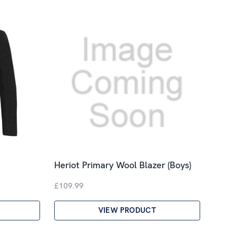
Heriot Primary Wool Blazer (Boys)
£109.99
VIEW PRODUCT