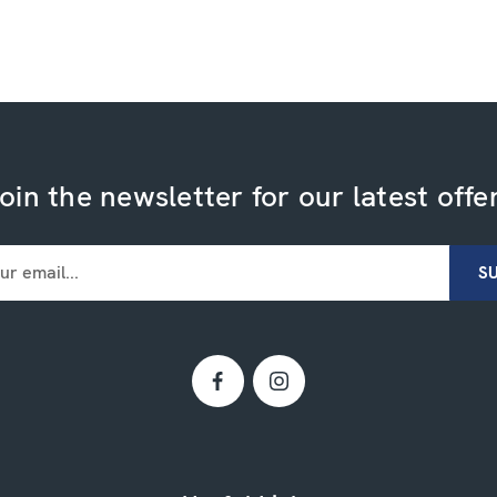
oin the newsletter for our latest offe