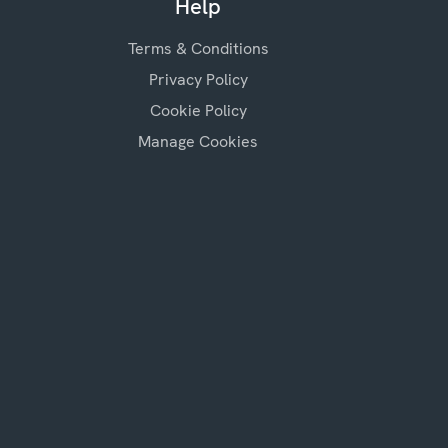
Help
Terms & Conditions
Privacy Policy
Cookie Policy
Manage Cookies