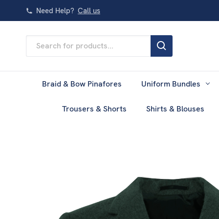
Need Help?
Call us
Search
Keyword:
Braid & Bow Pinafores
Uniform Bundles
Trousers & Shorts
Shirts & Blouses