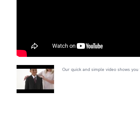
Our quick and simple video shows you t