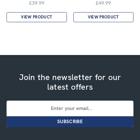
£39.99
£49.99
VIEW PRODUCT
VIEW PRODUCT
Join the newsletter for our
latest offers
Email
Address