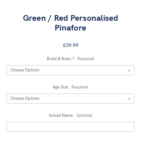
Green / Red Personalised
Pinafore
£39.99
Braid & Bows ?:
Required
Age Size:
Required
School Name:
Optional