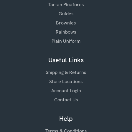
Tartan Pinafores
Guides
Brownies
Rainbows
Plain Uniform
Useful Links
Shipping & Returns
Store Locations
Account Login
Contact Us
Help
Terms & Conditions