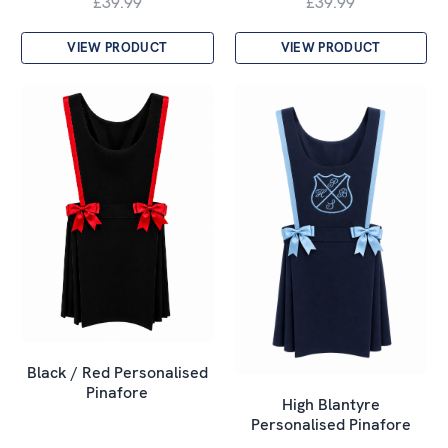
£39.99
£39.99
VIEW PRODUCT
VIEW PRODUCT
Black / Red Personalised
Pinafore
High Blantyre
Personalised Pinafore