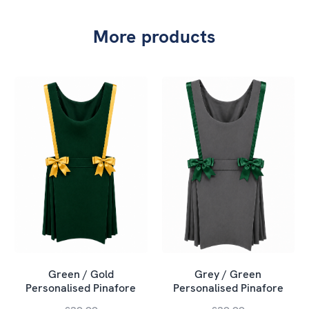
More products
Green / Gold
Grey / Green
Personalised Pinafore
Personalised Pinafore