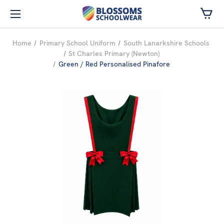
Skip to main content
Home
Primary School Uniform
South Lanarkshire Schools
St Charles Primary (Newton)
Green / Red Personalised Pinafore