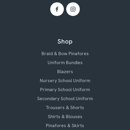
Shop
Braid & Bow Pinafores
Uniform Bundles
Blazers
Nursery School Uniform
Primary School Uniform
Secondary School Uniform
Trousers & Shorts
Shirts & Blouses
Pinafores & Skirts