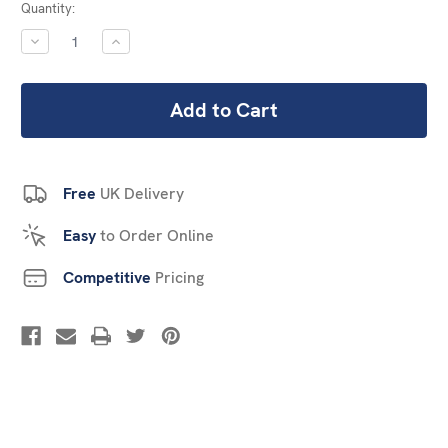
Current
Quantity:
Stock:
DECREASE
INCREASE
QUANTITY:
QUANTITY:
Free
UK Delivery
Easy
to Order Online
Competitive
Pricing