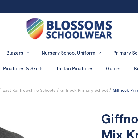
Blazers
Nursery School Uniform
Primary Sc
Pinafores & Skirts
Tartan Pinafores
Guides
B
East Renfrewshire Schools
Giffnock Primary School
Giffnock Pri
Giffn
Mix K