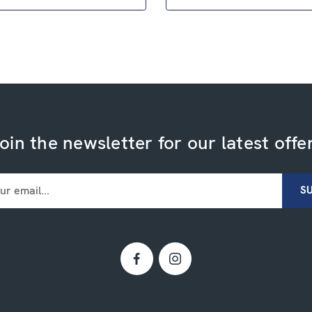
oin the newsletter for our latest offe