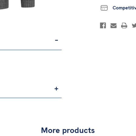
Competiti
More products