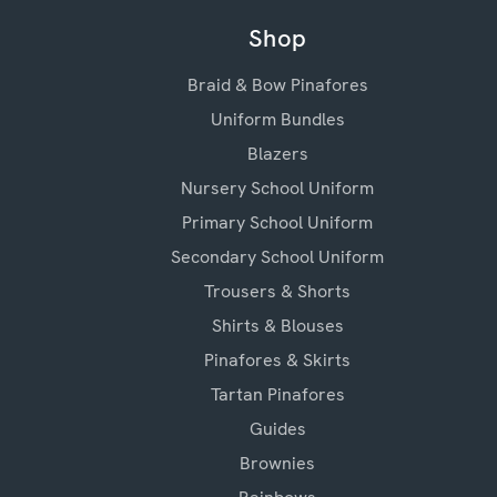
Shop
Braid & Bow Pinafores
Uniform Bundles
Blazers
Nursery School Uniform
Primary School Uniform
Secondary School Uniform
Trousers & Shorts
Shirts & Blouses
Pinafores & Skirts
Tartan Pinafores
Guides
Brownies