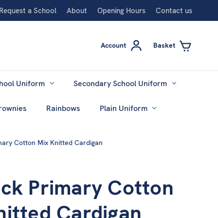
Request a School
About
Opening Hours
Contact us
Account
Basket
hool Uniform
Secondary School Uniform
rownies
Rainbows
Plain Uniform
mary Cotton Mix Knitted Cardigan
ock Primary Cotton
nitted Cardigan