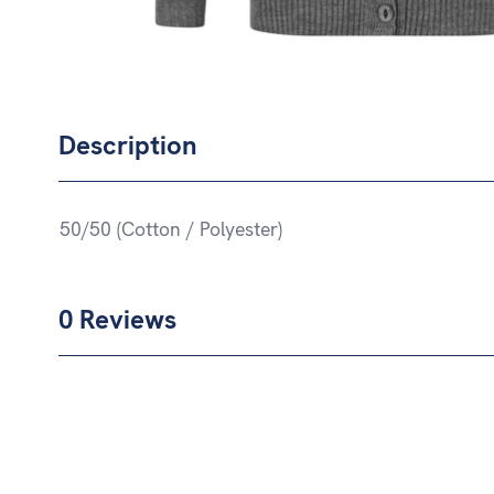
Description
50/50 (Cotton / Polyester)
0 Reviews