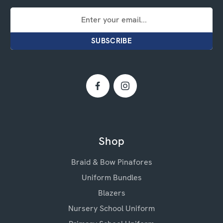
Email
Address
Shop
Braid & Bow Pinafores
Uniform Bundles
Blazers
Nursery School Uniform