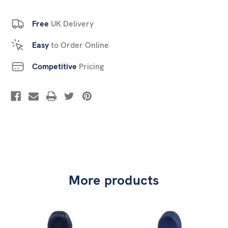
Free
UK Delivery
Easy
to Order Online
Competitive
Pricing
More products