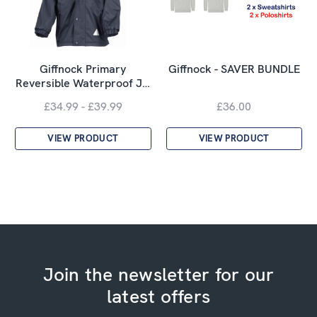
Giffnock Primary
Giffnock - SAVER BUNDLE
Reversible Waterproof J…
£34.99 - £39.99
£36.00
VIEW PRODUCT
VIEW PRODUCT
Join the newsletter for our
latest offers