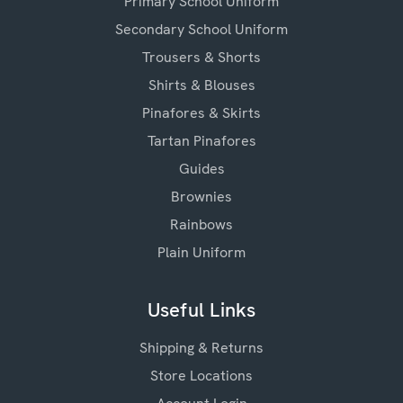
Primary School Uniform
Secondary School Uniform
Trousers & Shorts
Shirts & Blouses
Pinafores & Skirts
Tartan Pinafores
Guides
Brownies
Rainbows
Plain Uniform
Useful Links
Shipping & Returns
Store Locations