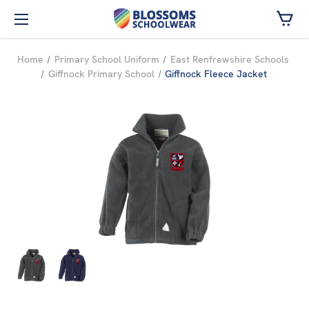
Skip to main content
Home
Primary School Uniform
East Renfrewshire Schools
Giffnock Primary School
Giffnock Fleece Jacket