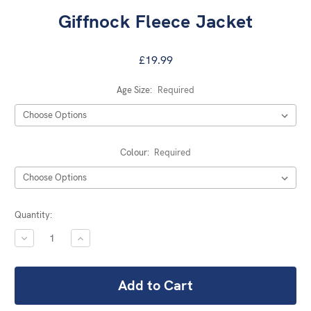
Giffnock Fleece Jacket
£19.99
Age Size:
Required
Colour:
Required
Current
Quantity:
Stock:
DECREASE
INCREASE
QUANTITY:
QUANTITY: