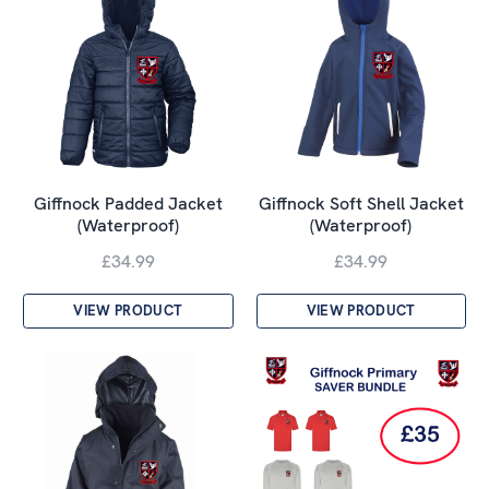
Giffnock Padded Jacket
Giffnock Soft Shell Jacket
(Waterproof)
(Waterproof)
£34.99
£34.99
VIEW PRODUCT
VIEW PRODUCT