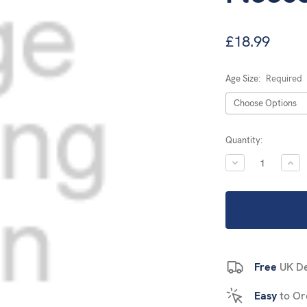
£18.99
Age Size:
Required
Current
Quantity:
Stock:
DECREASE
INC
QUANTITY:
QUA
Free
UK De
Easy
to Or