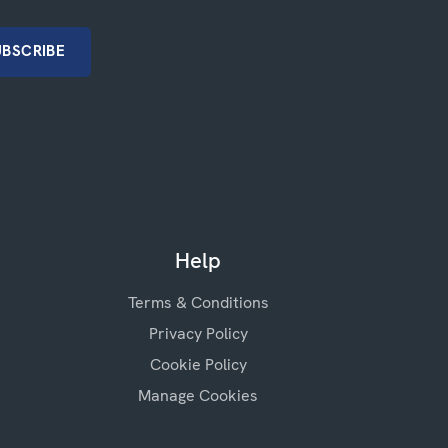
Help
Terms & Conditions
Privacy Policy
Cookie Policy
Manage Cookies