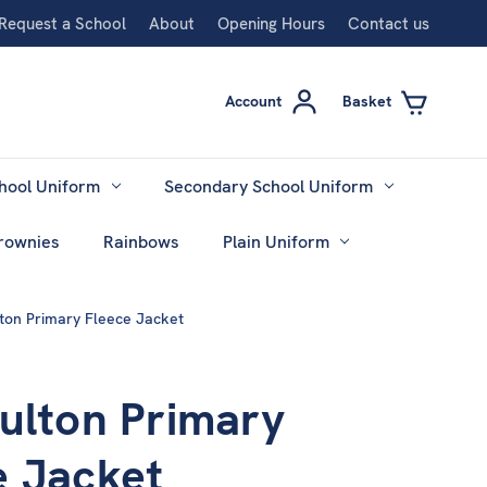
Request a School
About
Opening Hours
Contact us
Account
Basket
hool Uniform
Secondary School Uniform
rownies
Rainbows
Plain Uniform
lton Primary Fleece Jacket
Fulton Primary
e Jacket