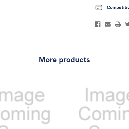
Competiti
More products