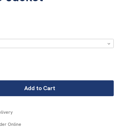
REASE
NTITY:
livery
der Online