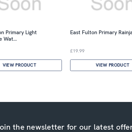
on Primary Light
East Fulton Primary Rainj
le Wat…
£19.99
VIEW PRODUCT
VIEW PRODUCT
oin the newsletter for our latest offe