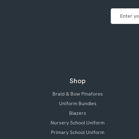
Email
Address
Shop
Braid & Bow Pinafores
Uniform Bundles
Blazers
Nursery School Uniform
Primary School Uniform