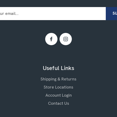
Useful Links
Shipping & Returns
Store Locations
Account Login
Contact Us