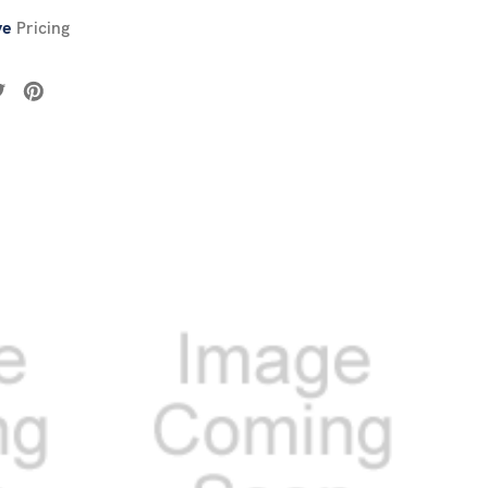
ve
Pricing