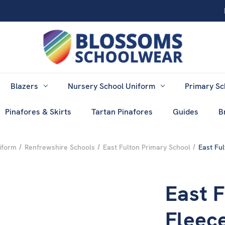
Blazers
Nursery School Uniform
Primary Sc
Pinafores & Skirts
Tartan Pinafores
Guides
B
iform
Renfrewshire Schools
East Fulton Primary School
East Fu
East 
Fleec