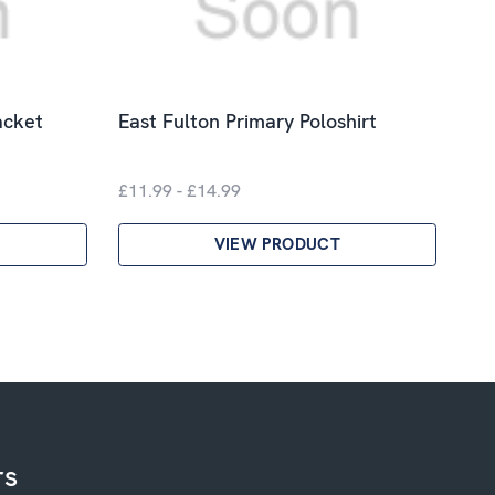
acket
East Fulton Primary Poloshirt
£11.99 - £14.99
VIEW PRODUCT
rs