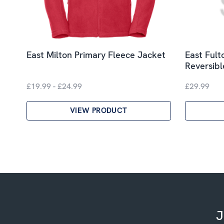
East Milton Primary Fleece Jacket
East Fult
Reversib
£19.99 - £24.99
£29.99
VIEW PRODUCT
J