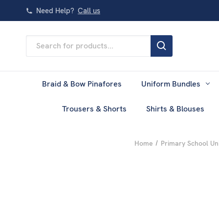
Need Help?
Call us
Search
Keyword:
Braid & Bow Pinafores
Uniform Bundles
Trousers & Shorts
Shirts & Blouses
Home
Primary School Un