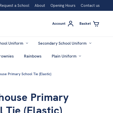
Request a School
About
Opening Hours
Contact us
Account
Basket
hool Uniform
Secondary School Uniform
rownies
Rainbows
Plain Uniform
use Primary School Tie (Elastic)
house Primary
 Tie (Elastic)