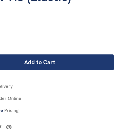
REASE
NTITY:
livery
der Online
ve
Pricing