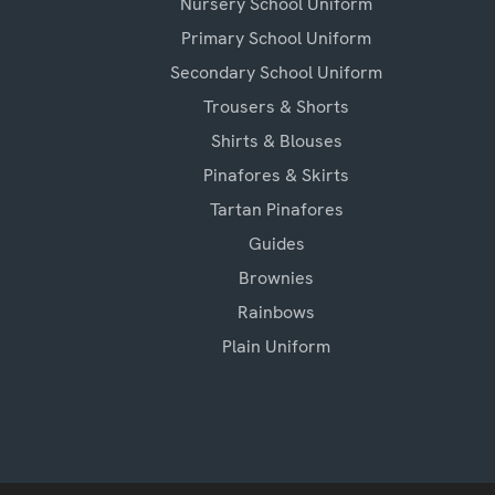
Nursery School Uniform
Primary School Uniform
Secondary School Uniform
Trousers & Shorts
Shirts & Blouses
Pinafores & Skirts
Tartan Pinafores
Guides
Brownies
Rainbows
Plain Uniform