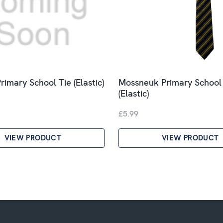
rimary School Tie (Elastic)
Mossneuk Primary School
(Elastic)
£5.99
VIEW PRODUCT
VIEW PRODUCT