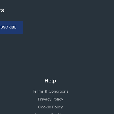
rs
Help
Terms & Conditions
Privacy Policy
Cookie Policy