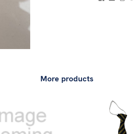
More products