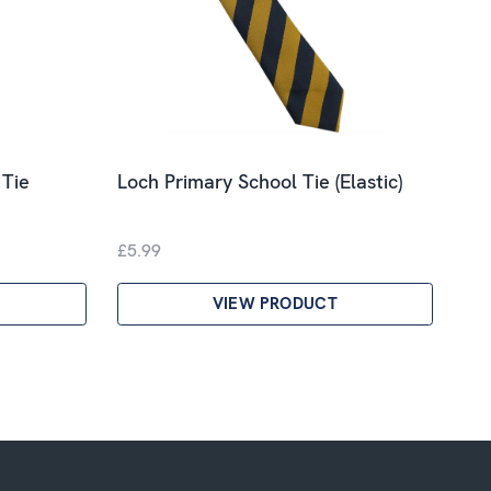
 Tie
Loch Primary School Tie (Elastic)
£5.99
VIEW PRODUCT