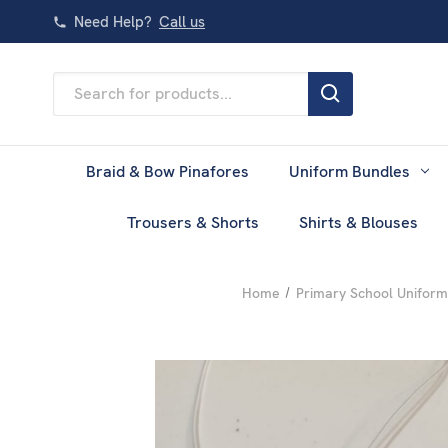
Need Help?
Call us
Search
Keyword:
Braid & Bow Pinafores
Uniform Bundles
Trousers & Shorts
Shirts & Blouses
Home
Primary School Uniform