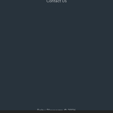
Contact Us
Baby Blossoms © 2026