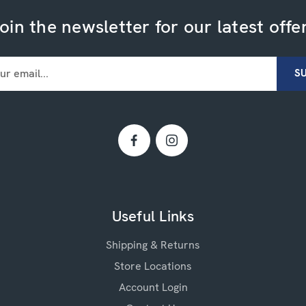
oin the newsletter for our latest offe
Useful Links
Shipping & Returns
Store Locations
Account Login