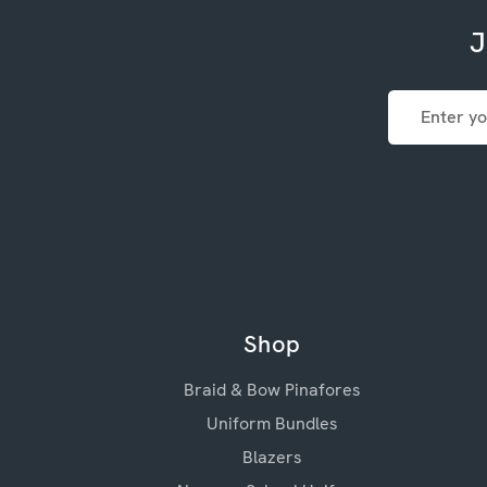
J
Email
Address
Shop
Braid & Bow Pinafores
Uniform Bundles
Blazers