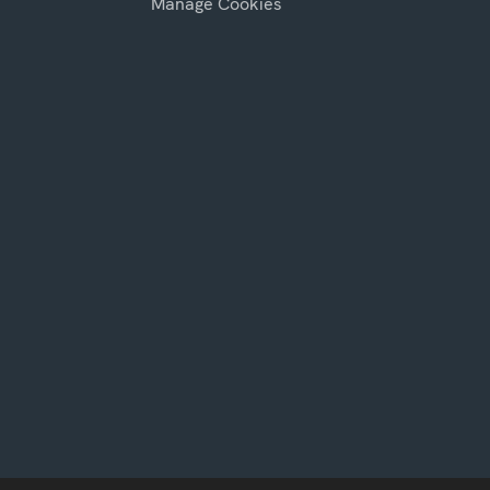
Manage Cookies