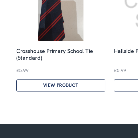
Crosshouse Primary School Tie
Hallside P
(Standard)
£5.99
£5.99
VIEW PRODUCT