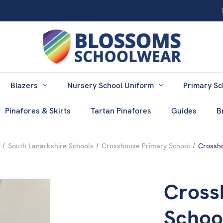
Blazers
Nursery School Uniform
Primary Sc
Pinafores & Skirts
Tartan Pinafores
Guides
B
South Lanarkshire Schools
Crosshouse Primary School
Crossho
Cross
School