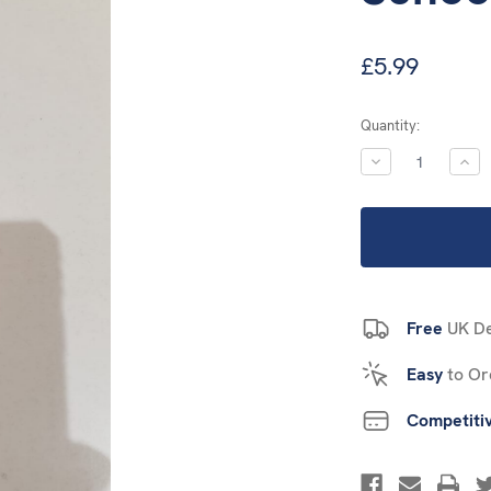
£5.99
Current
Quantity:
Stock:
DECREASE
INC
QUANTITY:
QUA
Free
UK De
Easy
to Or
Competiti