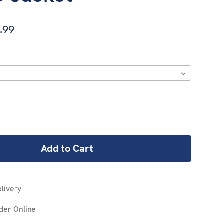
.99
REASE
NTITY:
livery
der Online