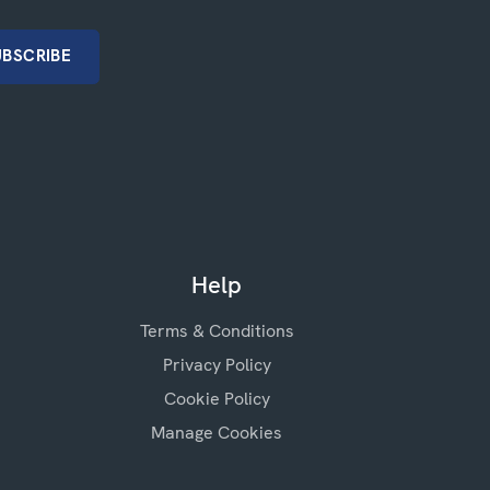
Help
Terms & Conditions
Privacy Policy
Cookie Policy
Manage Cookies