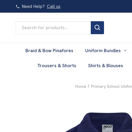
Need Help?
Call us
Search
Keyword:
Braid & Bow Pinafores
Uniform Bundles
Trousers & Shorts
Shirts & Blouses
Home
Primary School Unifo