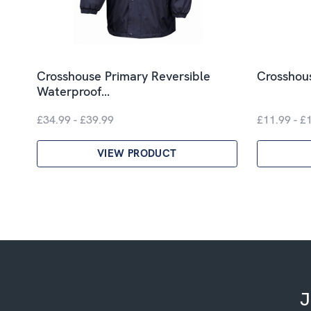
Crosshouse Primary Reversible
Crosshous
Waterproof…
£34.99 - £39.99
£11.99 - £
VIEW PRODUCT
J