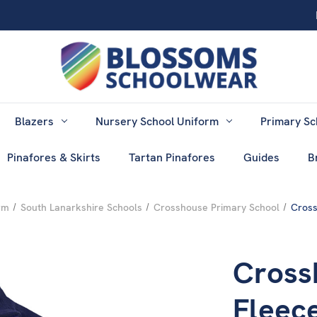
Blazers
Nursery School Uniform
Primary Sc
Pinafores & Skirts
Tartan Pinafores
Guides
B
rm
South Lanarkshire Schools
Crosshouse Primary School
Cross
Cross
Fleec