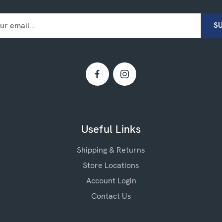
Useful Links
Shipping & Returns
Store Locations
Account Login
Contact Us