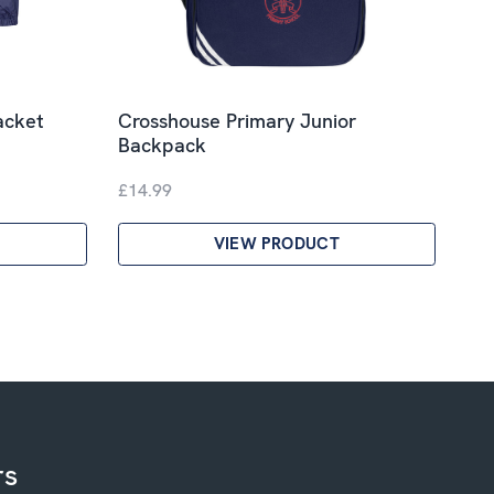
acket
Crosshouse Primary Junior
Backpack
£14.99
VIEW PRODUCT
rs