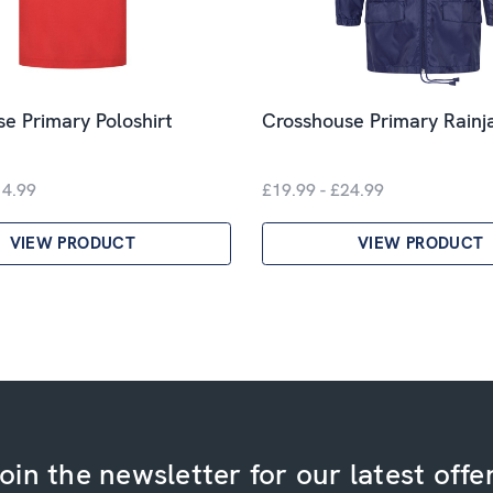
e Primary Poloshirt
Crosshouse Primary Rainj
14.99
£19.99 - £24.99
VIEW PRODUCT
VIEW PRODUCT
oin the newsletter for our latest offe