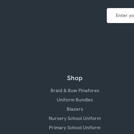
Email
Address
Shop
Braid & Bow Pinafores
Uniform Bundles
Blazers
Nursery School Uniform
Primary School Uniform