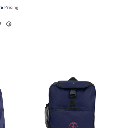
ve
Pricing