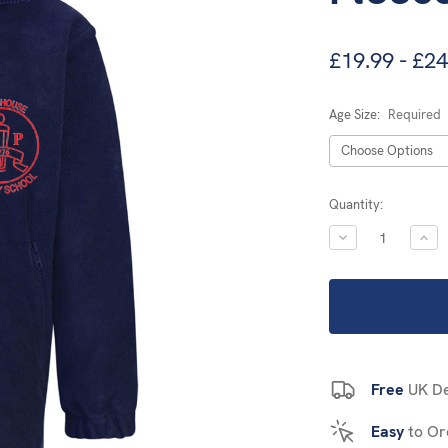
£19.99 - £24
Age Size:
Required
Current
Quantity:
Stock:
DECREASE
INC
QUANTITY:
QUA
Free
UK De
Easy
to Or