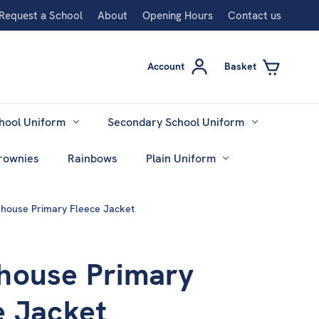
Request a School
About
Opening Hours
Contact us
Account
Basket
hool Uniform
Secondary School Uniform
rownies
Rainbows
Plain Uniform
house Primary Fleece Jacket
house Primary
e Jacket