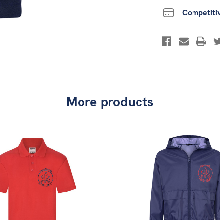
Competiti
More products