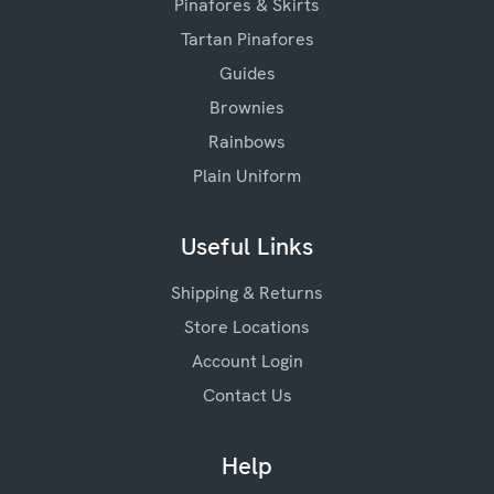
Pinafores & Skirts
Tartan Pinafores
Guides
Brownies
Rainbows
Plain Uniform
Useful Links
Shipping & Returns
Store Locations
Account Login
Contact Us
Help