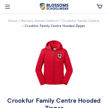
Skip to main content
Home
Nursery School Uniform
Crookfur Family Centre
Crookfur Family Centre Hooded Zipper
Crookfur Family Centre Hooded