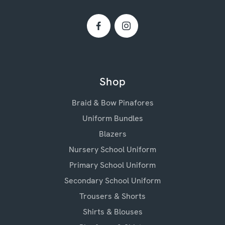
Shop
Braid & Bow Pinafores
Uniform Bundles
Blazers
Nursery School Uniform
Primary School Uniform
Secondary School Uniform
Trousers & Shorts
Shirts & Blouses