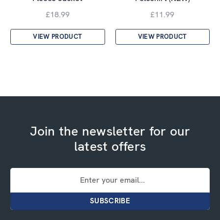
£18.99
£11.99
VIEW PRODUCT
VIEW PRODUCT
Join the newsletter for our
latest offers
Email
Address