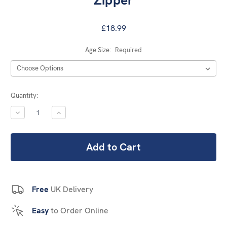
Zipper
£18.99
Age Size:
Required
Current
Quantity:
Stock:
DECREASE
INCREASE
QUANTITY:
QUANTITY:
Free
UK Delivery
Easy
to Order Online