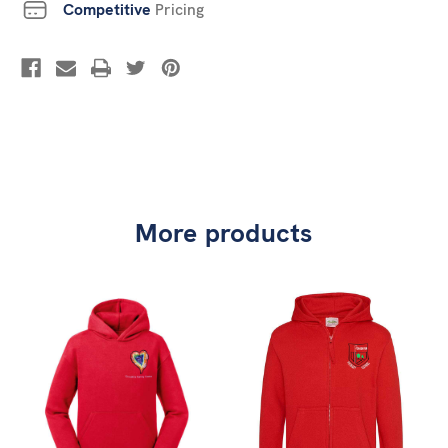
Competitive
Pricing
More products