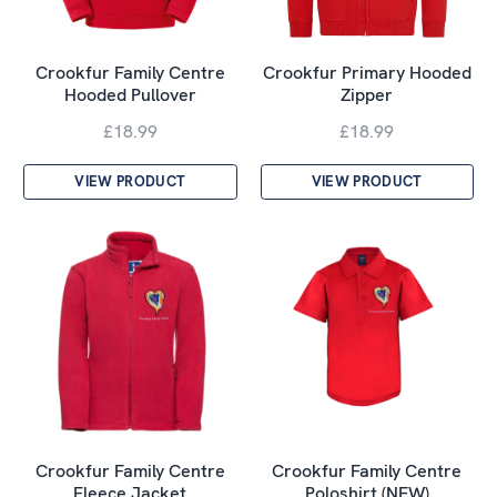
Crookfur Family Centre
Crookfur Primary Hooded
Hooded Pullover
Zipper
£18.99
£18.99
VIEW PRODUCT
VIEW PRODUCT
Crookfur Family Centre
Crookfur Family Centre
Fleece Jacket
Poloshirt (NEW)