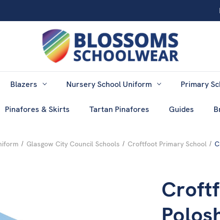
Blazers
Nursery School Uniform
Primary Sc
Pinafores & Skirts
Tartan Pinafores
Guides
B
niform
Glasgow City Council Schools
Croftfoot Primary School
C
Croft
Polosh