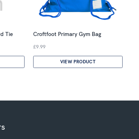
d Tie
Croftfoot Primary Gym Bag
£9.99
VIEW PRODUCT
rs