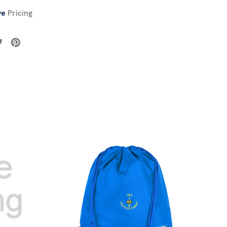
ve
Pricing