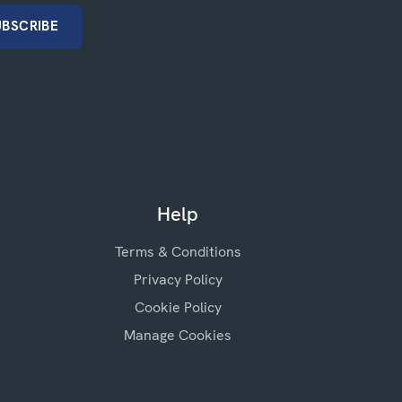
Help
Terms & Conditions
Privacy Policy
Cookie Policy
Manage Cookies