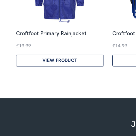
Croftfoot Primary Rainjacket
Croftfoot
£19.99
£14.99
VIEW PRODUCT
J