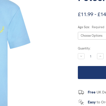
£11.99 - £14
Age Size:
Required
Current
Quantity:
Stock:
DECREASE
INC
QUANTITY:
QUA
Free
UK De
Easy
to Or