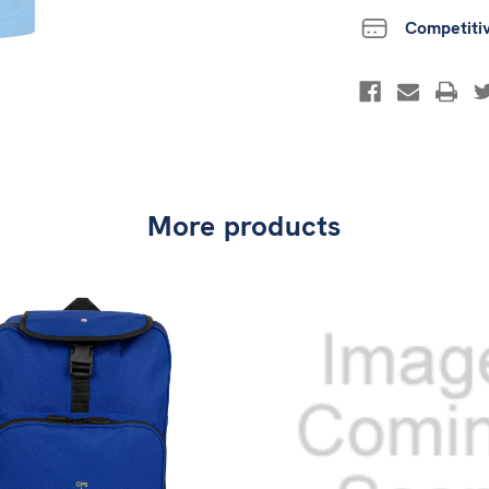
Competiti
More products