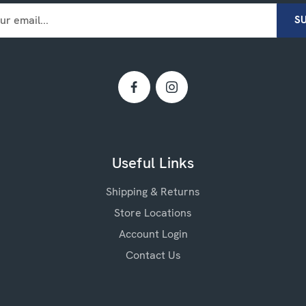
Useful Links
Shipping & Returns
Store Locations
Account Login
Contact Us