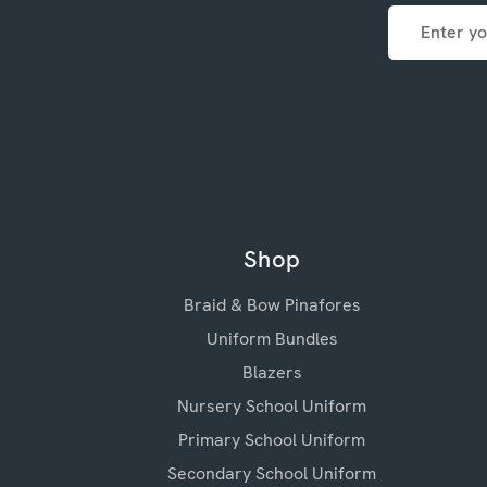
Email
Address
Shop
Braid & Bow Pinafores
Uniform Bundles
Blazers
Nursery School Uniform
Primary School Uniform
Secondary School Uniform