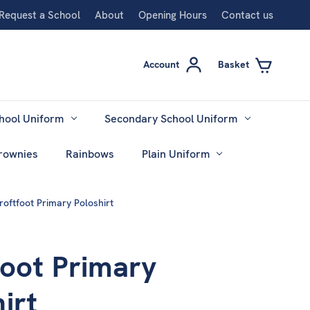
Request a School
About
Opening Hours
Contact us
Account
Basket
hool Uniform
Secondary School Uniform
rownies
Rainbows
Plain Uniform
roftfoot Primary Poloshirt
foot Primary
irt