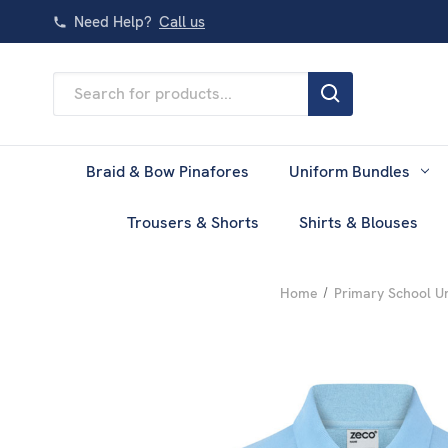
Need Help?
Call us
Search
Keyword:
Braid & Bow Pinafores
Uniform Bundles
Trousers & Shorts
Shirts & Blouses
Home
Primary School U