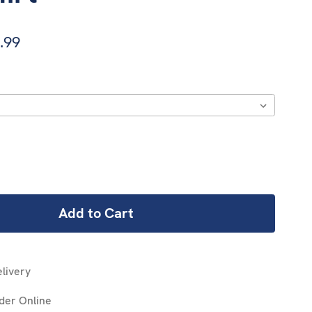
.99
REASE
NTITY:
livery
der Online