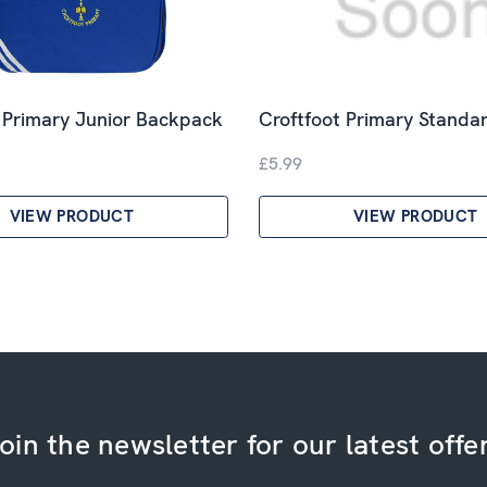
 Primary Junior Backpack
Croftfoot Primary Standar
£5.99
VIEW PRODUCT
VIEW PRODUCT
oin the newsletter for our latest offe