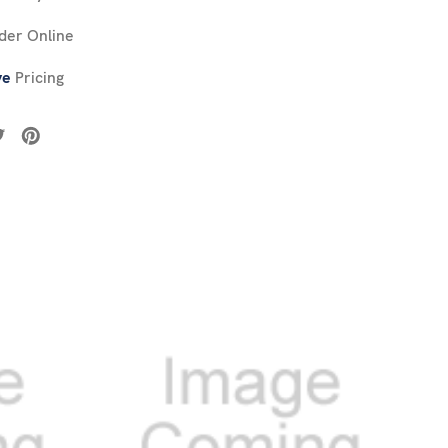
der Online
ve
Pricing