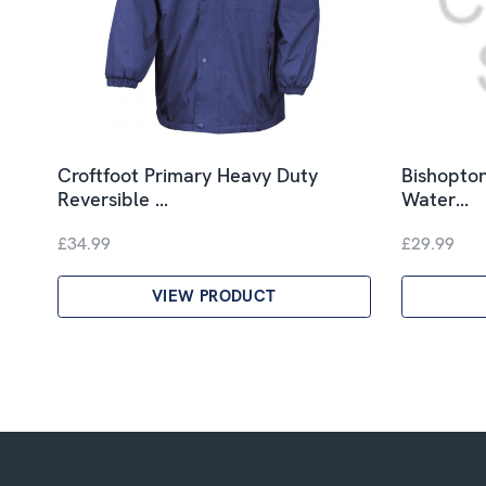
Croftfoot Primary Heavy Duty
Bishopton
Reversible …
Water…
£34.99
£29.99
VIEW PRODUCT