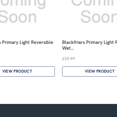
 Primary Light Reversible
Blackfriars Primary Light 
Wat…
£29.99
VIEW PRODUCT
VIEW PRODUCT