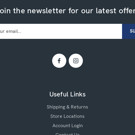
oin the newsletter for our latest offe
Useful Links
Shipping & Returns
Store Locations
Account Login
Contact Us