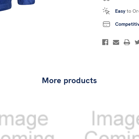
Easy
to Or
Competiti
More products