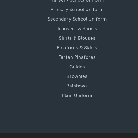
Primary School Uniform
Secondary School Uniform
Trousers & Shorts
Shirts & Blouses
Pinafores & Skirts
Tartan Pinafores
Guides
Brownies
Rainbows
Plain Uniform