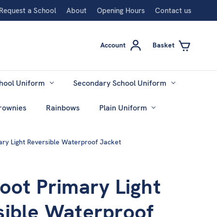
Request a School
About
Opening Hours
Contact us
Account
Basket
hool Uniform
Secondary School Uniform
rownies
Rainbows
Plain Uniform
ary Light Reversible Waterproof Jacket
oot Primary Light
sible Waterproof