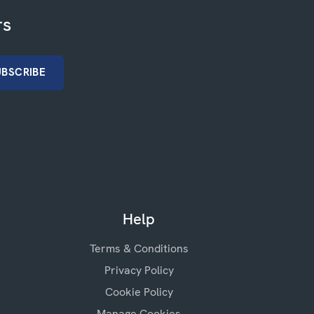
rs
Help
Terms & Conditions
Privacy Policy
Cookie Policy
Manage Cookies