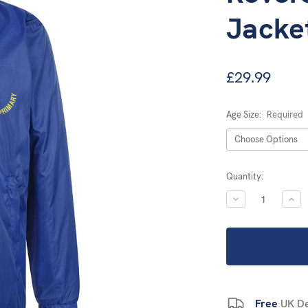
Jacke
£29.99
Age Size:
Required
Current
Quantity:
Stock:
DECREASE
INC
QUANTITY:
QUA
Free
UK De