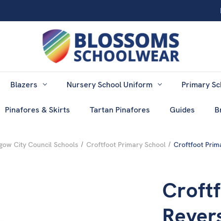
Blazers
Nursery School Uniform
Primary Sc
Pinafores & Skirts
Tartan Pinafores
Guides
B
gow City Council Schools
Croftfoot Primary School
Croftfoot Prim
Croftf
Rever