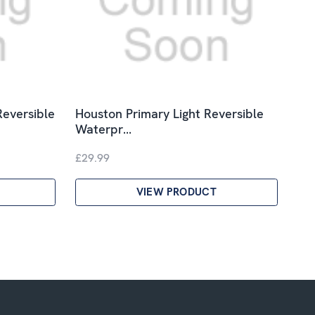
Reversible
Houston Primary Light Reversible
Waterpr…
£29.99
VIEW PRODUCT