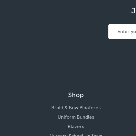
J
Email
Address
Shop
Braid & Bow Pinafores
Uniform Bundles
Blazers
Nursery School Uniform