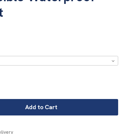
t
REASE
NTITY:
livery