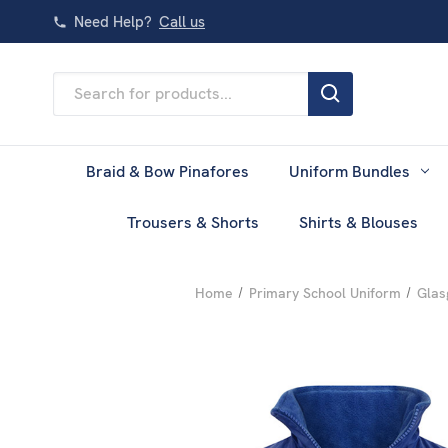
Need Help?
Call us
Search
Keyword:
Braid & Bow Pinafores
Uniform Bundles
Trousers & Shorts
Shirts & Blouses
Home
Primary School Uniform
Glas