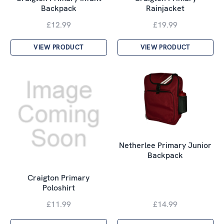
Backpack
Rainjacket
£12.99
£19.99
VIEW PRODUCT
VIEW PRODUCT
Netherlee Primary Junior
Backpack
Craigton Primary
Poloshirt
£11.99
£14.99