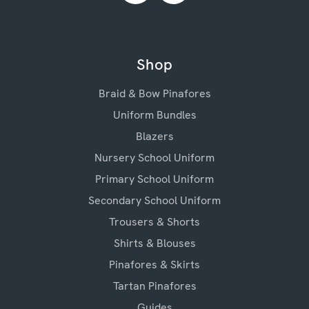
Shop
Braid & Bow Pinafores
Uniform Bundles
Blazers
Nursery School Uniform
Primary School Uniform
Secondary School Uniform
Trousers & Shorts
Shirts & Blouses
Pinafores & Skirts
Tartan Pinafores
Guides