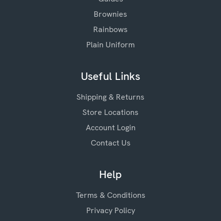
Brownies
Rainbows
Plain Uniform
Useful Links
Shipping & Returns
Store Locations
Account Login
Contact Us
Help
Terms & Conditions
Privacy Policy