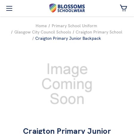
Skip to main content
Home
Primary School Uniform
Glasgow City Council Schools
Craigton Primary School
Craigton Primary Junior Backpack
Craigton Primary Junior