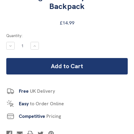
Backpack
£14.99
Current
Quantity:
Stock:
DECREASE
INCREASE
QUANTITY:
QUANTITY:
Free
UK Delivery
Easy
to Order Online
Competitive
Pricing