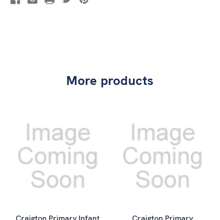
More products
Craigton Primary Infant
Craigton Primary