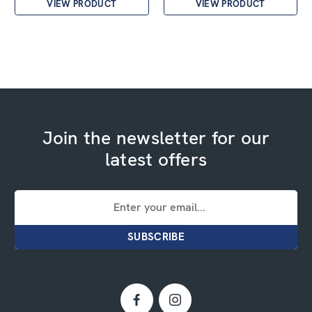
VIEW PRODUCT
VIEW PRODUCT
Join the newsletter for our
latest offers
Email
Address