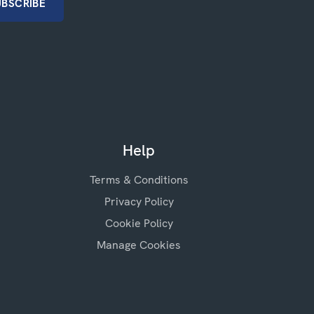
Help
Terms & Conditions
Privacy Policy
Cookie Policy
Manage Cookies