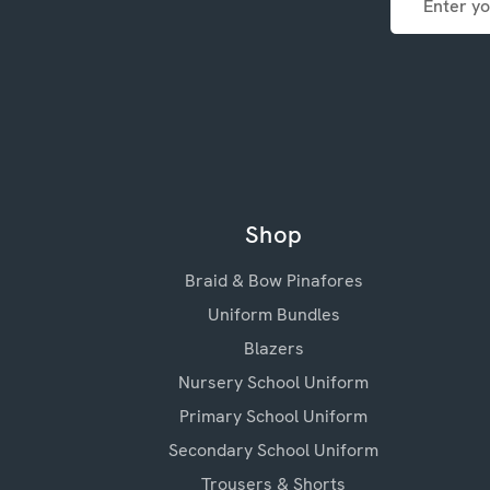
Address
Shop
Braid & Bow Pinafores
Uniform Bundles
Blazers
Nursery School Uniform
Primary School Uniform
Secondary School Uniform
Trousers & Shorts