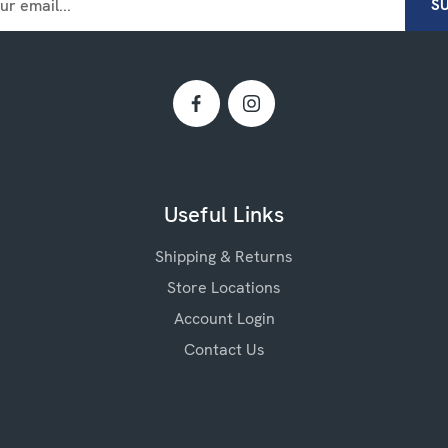
Useful Links
Shipping & Returns
Store Locations
Account Login
Contact Us