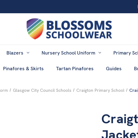
Blazers
Nursery School Uniform
Primary Sc
Pinafores & Skirts
Tartan Pinafores
Guides
B
form
Glasgow City Council Schools
Craigton Primary School
Crai
Craig
Jacke