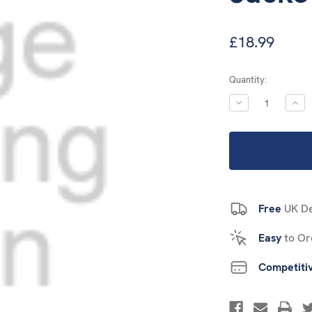
£18.99
Current
Quantity:
Stock:
DECREASE
INC
QUANTITY:
QUA
Free
UK De
Easy
to Or
Competiti