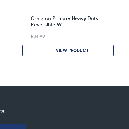
t
Craigton Primary Heavy Duty
Reversible W…
£34.99
VIEW PRODUCT
rs