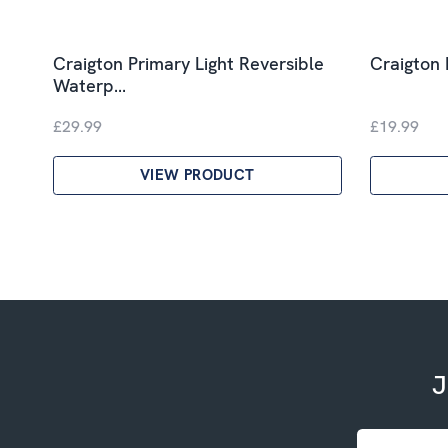
Craigton Primary Light Reversible
Craigton 
Waterp…
£29.99
£19.99
VIEW PRODUCT
J
Email