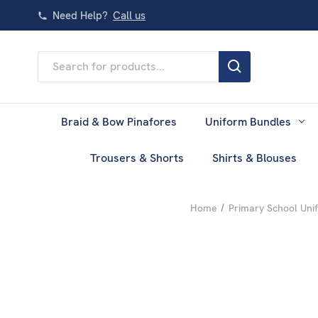
Need Help?
Call us
Search
Keyword:
Braid & Bow Pinafores
Uniform Bundles
Trousers & Shorts
Shirts & Blouses
Home
Primary School Uni