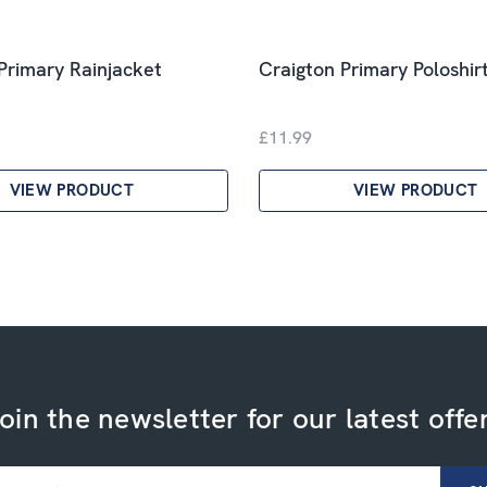
Primary Rainjacket
Craigton Primary Poloshir
£11.99
VIEW PRODUCT
VIEW PRODUCT
oin the newsletter for our latest offe