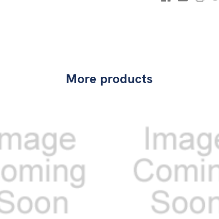
More products