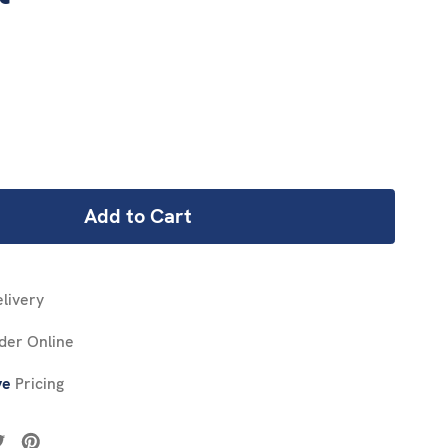
REASE
NTITY:
livery
der Online
ve
Pricing