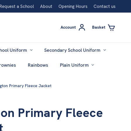
Request a School
About
Opening Hours
Contact us
Account
Basket
hool Uniform
Secondary School Uniform
rownies
Rainbows
Plain Uniform
gton Primary Fleece Jacket
ton Primary Fleece
t