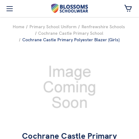
Skip to main content
Home
Primary School Uniform
Renfrewshire Schools
Cochrane Castle Primary School
Cochrane Castle Primary Polyester Blazer (Girls)
Cochrane Castle Primary