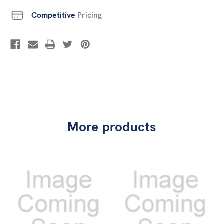
Competitive
Pricing
More products