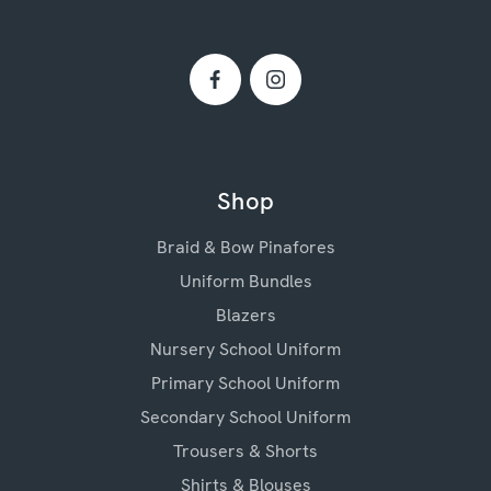
Shop
Braid & Bow Pinafores
Uniform Bundles
Blazers
Nursery School Uniform
Primary School Uniform
Secondary School Uniform
Trousers & Shorts
Shirts & Blouses