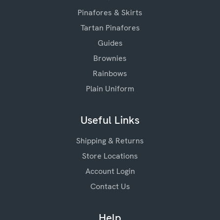
Pinafores & Skirts
Tartan Pinafores
Guides
Brownies
Rainbows
Plain Uniform
Useful Links
Shipping & Returns
Store Locations
Account Login
Contact Us
Help