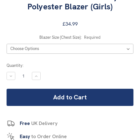
Polyester Blazer (Girls)
£34.99
Blazer Size (Chest Size):
Required
Current
Quantity:
Stock:
DECREASE
INCREASE
QUANTITY:
QUANTITY:
Free
UK Delivery
Easy
to Order Online