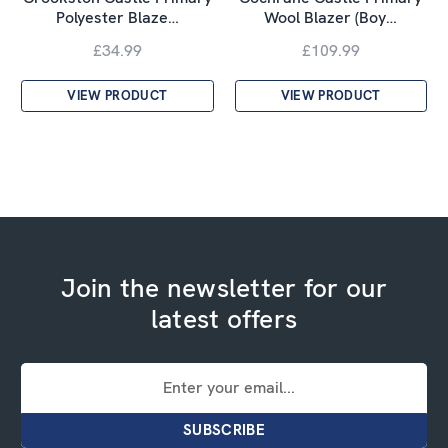
Polyester Blaze…
Wool Blazer (Boy…
£34.99
£109.99
VIEW PRODUCT
VIEW PRODUCT
Join the newsletter for our
latest offers
Email
Address