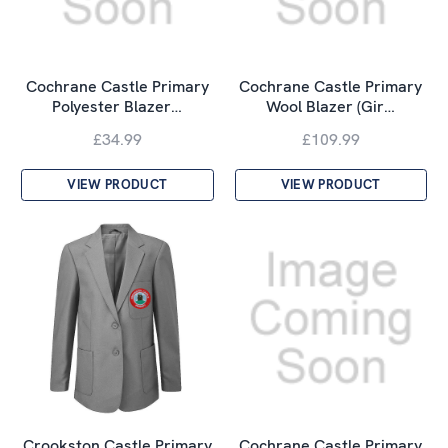
Cochrane Castle Primary
Cochrane Castle Primary
Polyester Blazer…
Wool Blazer (Gir…
£34.99
£109.99
VIEW PRODUCT
VIEW PRODUCT
Crookston Castle Primary
Cochrane Castle Primary