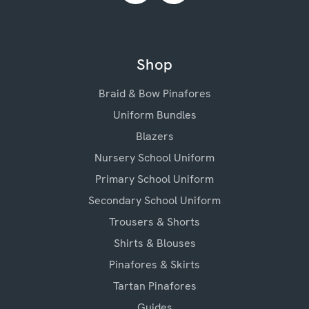
Shop
Braid & Bow Pinafores
Uniform Bundles
Blazers
Nursery School Uniform
Primary School Uniform
Secondary School Uniform
Trousers & Shorts
Shirts & Blouses
Pinafores & Skirts
Tartan Pinafores
Guides