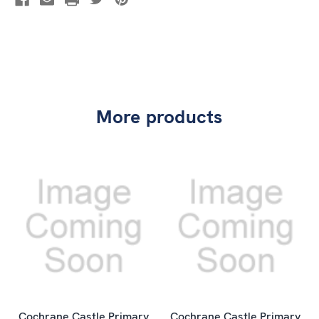
More products
Cochrane Castle Primary
Cochrane Castle Primary