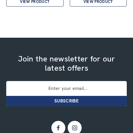
VIEW PRODUCT
VIEW PRODUCT
Join the newsletter for our
latest offers
Email
Address