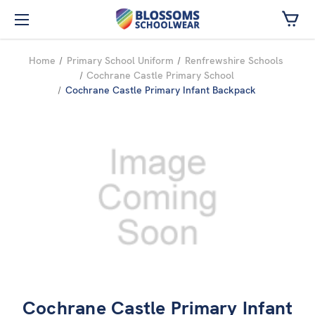
Skip to main content
Home
Primary School Uniform
Renfrewshire Schools
Cochrane Castle Primary School
Cochrane Castle Primary Infant Backpack
Cochrane Castle Primary Infant