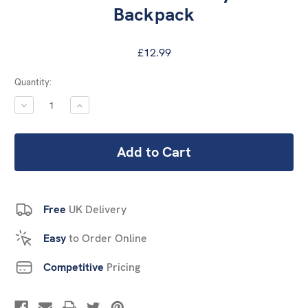
Backpack
£12.99
Current
Quantity:
Stock:
DECREASE
INCREASE
QUANTITY:
QUANTITY:
Free
UK Delivery
Easy
to Order Online
Competitive
Pricing