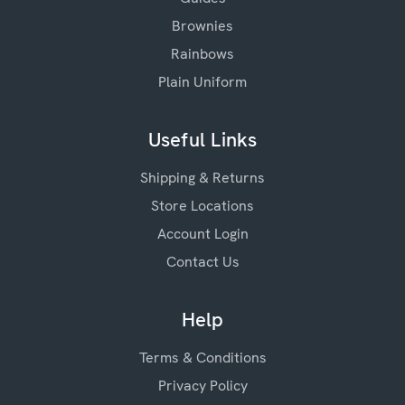
Brownies
Rainbows
Plain Uniform
Useful Links
Shipping & Returns
Store Locations
Account Login
Contact Us
Help
Terms & Conditions
Privacy Policy