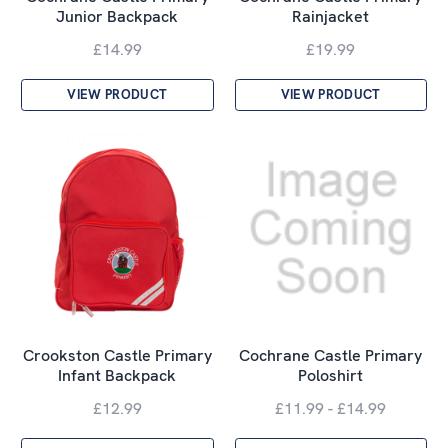
Junior Backpack
Rainjacket
£14.99
£19.99
VIEW PRODUCT
VIEW PRODUCT
Crookston Castle Primary
Cochrane Castle Primary
Infant Backpack
Poloshirt
£12.99
£11.99 - £14.99