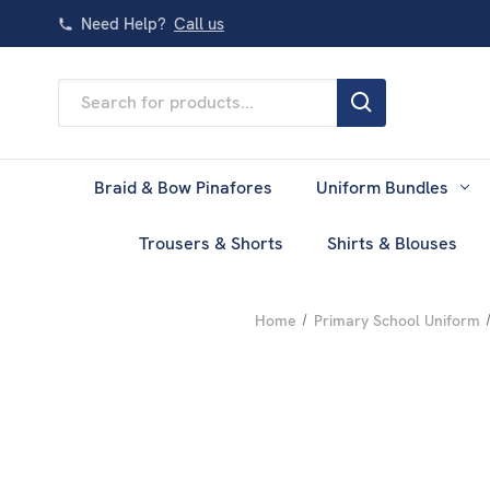
Need Help?
Call us
Search
Keyword:
Braid & Bow Pinafores
Uniform Bundles
Trousers & Shorts
Shirts & Blouses
Home
Primary School Uniform