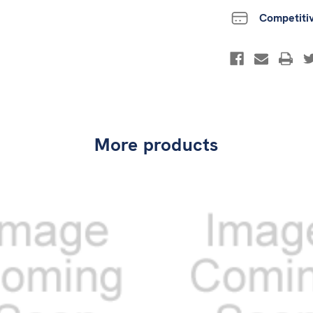
Competiti
More products