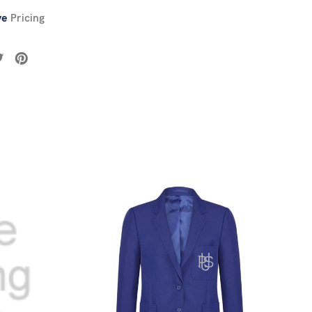
ve
Pricing