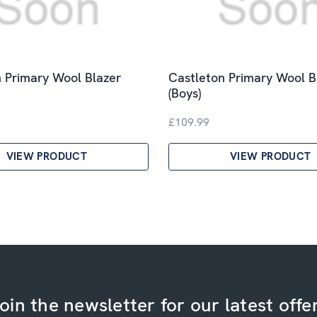
 Primary Wool Blazer
Castleton Primary Wool B
(Boys)
£109.99
VIEW PRODUCT
VIEW PRODUCT
oin the newsletter for our latest offe