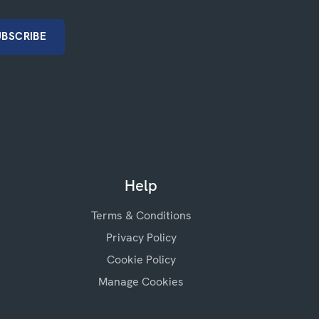
Help
Terms & Conditions
Privacy Policy
Cookie Policy
Manage Cookies