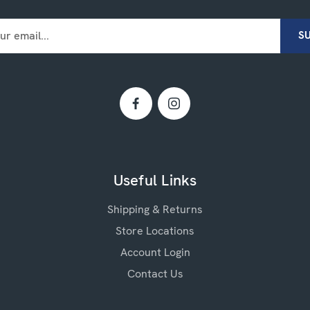
Useful Links
Shipping & Returns
Store Locations
Account Login
Contact Us