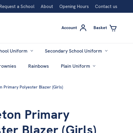
Request a School
About
Opening Hours
Contact us
Account
Basket
hool Uniform
Secondary School Uniform
rownies
Rainbows
Plain Uniform
n Primary Polyester Blazer (Girls)
eton Primary
ter Blazer (Girls)