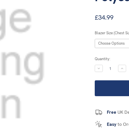
£34.99
Blazer Size (Chest Si
Current
Quantity:
Stock:
DECREASE
INC
QUANTITY:
QUA
Free
UK De
Easy
to Or