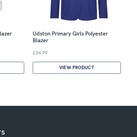
lazer
Udston Primary Girls Polyester
Blazer
£34.99
VIEW PRODUCT
rs