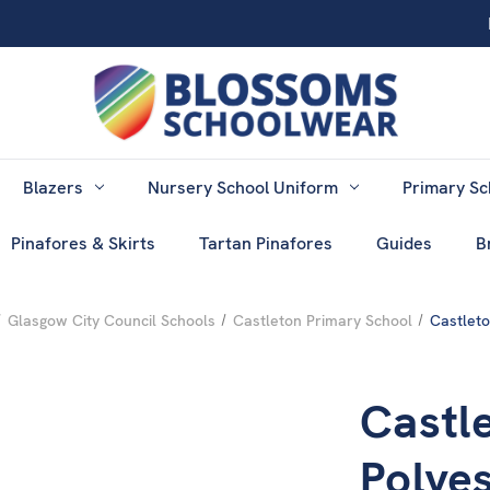
Blazers
Nursery School Uniform
Primary Sc
Pinafores & Skirts
Tartan Pinafores
Guides
B
Glasgow City Council Schools
Castleton Primary School
Castleto
Castl
Polyes