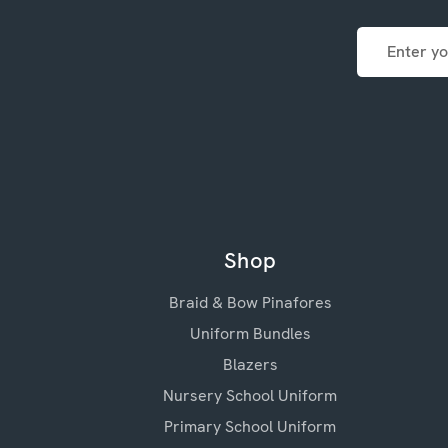
Email
Address
Shop
Braid & Bow Pinafores
Uniform Bundles
Blazers
Nursery School Uniform
Primary School Uniform