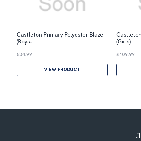
Castleton Primary Polyester Blazer
Castleton
(Boys…
(Girls)
£34.99
£109.99
VIEW PRODUCT
J