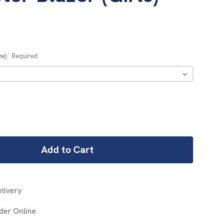
ze):
Required
REASE
NTITY:
livery
der Online