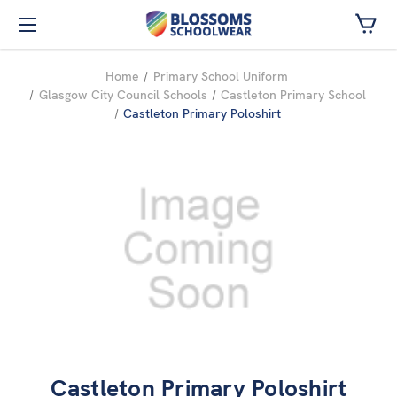
Skip to main content
Home
Primary School Uniform
Glasgow City Council Schools
Castleton Primary School
Castleton Primary Poloshirt
Castleton Primary Poloshirt