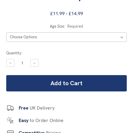
£11.99 - £14.99
Age Size:
Required
Current
Quantity:
Stock:
DECREASE
INCREASE
QUANTITY:
QUANTITY:
Free
UK Delivery
Easy
to Order Online
Competitive
Pricing