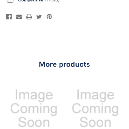
More products