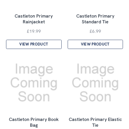
Castleton Primary
Castleton Primary
Rainjacket
Standard Tie
£19.99
£6.99
VIEW PRODUCT
VIEW PRODUCT
Castleton Primary Book
Castleton Primary Elastic
Bag
Tie