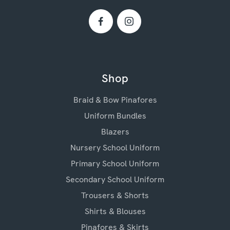
Shop
Braid & Bow Pinafores
Uniform Bundles
Blazers
Nursery School Uniform
Primary School Uniform
Secondary School Uniform
Trousers & Shorts
Shirts & Blouses
Pinafores & Skirts