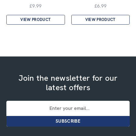
£9.99
£6.99
VIEW PRODUCT
VIEW PRODUCT
Join the newsletter for our
latest offers
Email
Address