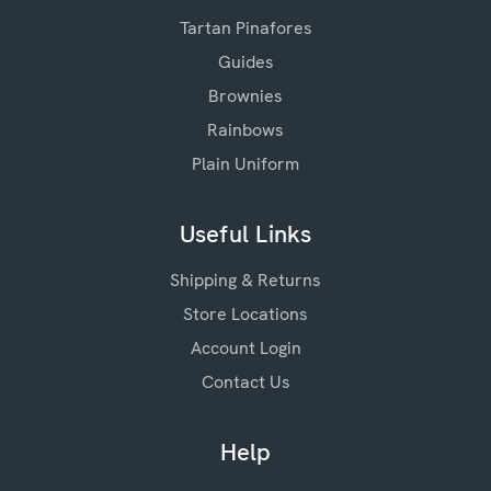
Tartan Pinafores
Guides
Brownies
Rainbows
Plain Uniform
Useful Links
Shipping & Returns
Store Locations
Account Login
Contact Us
Help