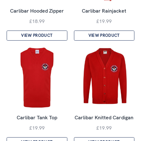
Carlibar Hooded Zipper
Carlibar Rainjacket
£18.99
£19.99
VIEW PRODUCT
VIEW PRODUCT
Carlibar Tank Top
Carlibar Knitted Cardigan
£19.99
£19.99