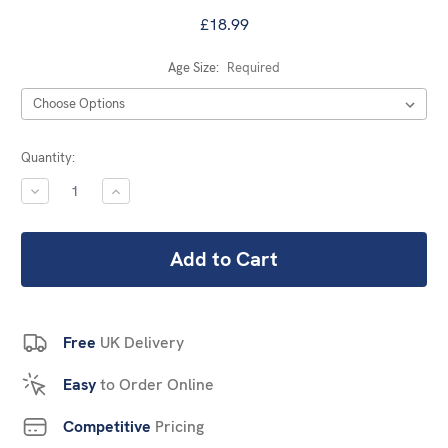
£18.99
Age Size:
Required
Current
Quantity:
Stock:
DECREASE
INCREASE
QUANTITY:
QUANTITY:
Free
UK Delivery
Easy
to Order Online
Competitive
Pricing