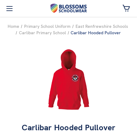
Skip to main content
Home
Primary School Uniform
East Renfrewshire Schools
Carlibar Primary School
Carlibar Hooded Pullover
Carlibar Hooded Pullover