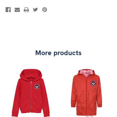
More products