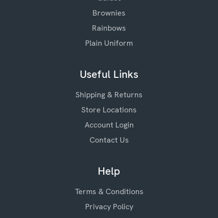
Brownies
Rainbows
Plain Uniform
Useful Links
Shipping & Returns
Store Locations
Account Login
Contact Us
Help
Terms & Conditions
Privacy Policy