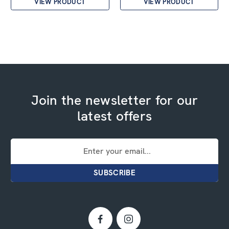
VIEW PRODUCT
VIEW PRODUCT
Join the newsletter for our
latest offers
Email
Address