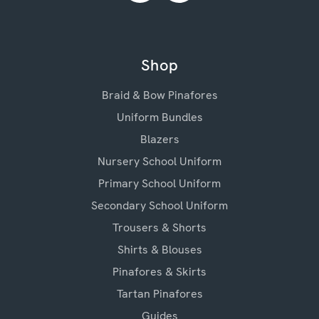
Shop
Braid & Bow Pinafores
Uniform Bundles
Blazers
Nursery School Uniform
Primary School Uniform
Secondary School Uniform
Trousers & Shorts
Shirts & Blouses
Pinafores & Skirts
Tartan Pinafores
Guides