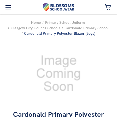
Skip to main content
Home
Primary School Uniform
Glasgow City Council Schools
Cardonald Primary School
Cardonald Primary Polyester Blazer (Boys)
Cardonald Primary Polyester