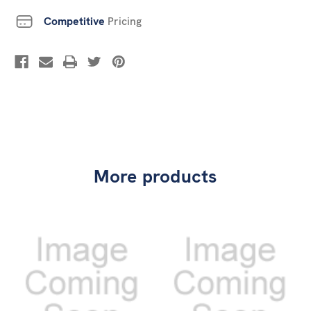
Competitive
Pricing
More products