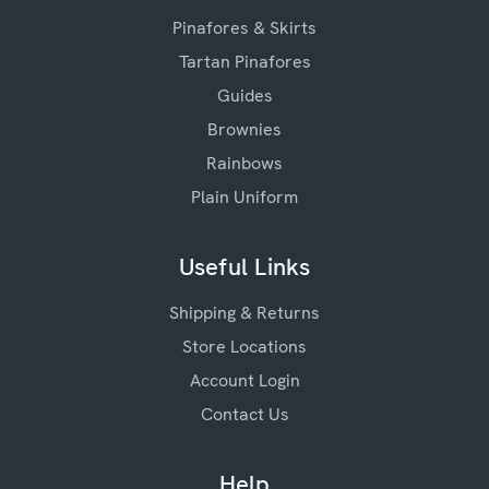
Pinafores & Skirts
Tartan Pinafores
Guides
Brownies
Rainbows
Plain Uniform
Useful Links
Shipping & Returns
Store Locations
Account Login
Contact Us
Help