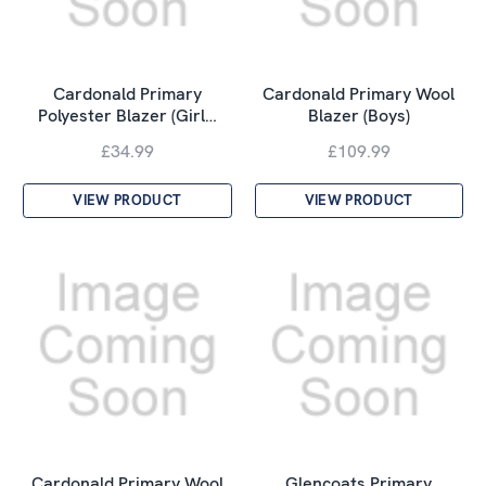
Cardonald Primary
Cardonald Primary Wool
Polyester Blazer (Girl…
Blazer (Boys)
£34.99
£109.99
VIEW PRODUCT
VIEW PRODUCT
Cardonald Primary Wool
Glencoats Primary