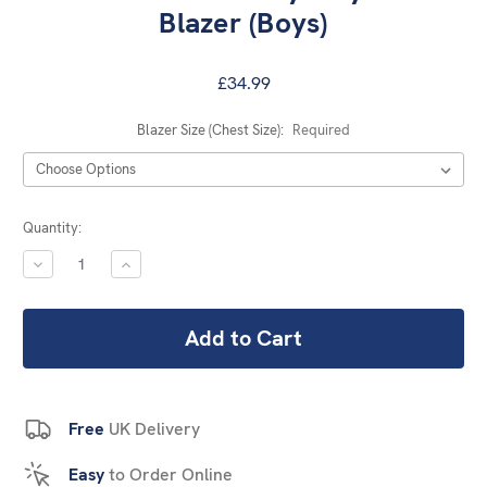
Blazer (Boys)
£34.99
Blazer Size (Chest Size):
Required
Current
Quantity:
Stock:
DECREASE
INCREASE
QUANTITY:
QUANTITY:
Free
UK Delivery
Easy
to Order Online