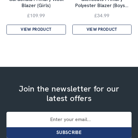
Blazer (Girls)
Polyester Blazer (Boys…
£109.99
£34.99
VIEW PRODUCT
VIEW PRODUCT
Join the newsletter for our
latest offers
Email
Address