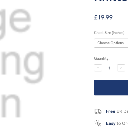
£19.99
Chest Size (Inches):
Current
Quantity:
Stock:
DECREASE
INC
QUANTITY:
QUA
Free
UK De
Easy
to Or