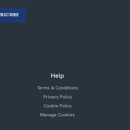
Help
Terms & Conditions
Privacy Policy
Cookie Policy
Manage Cookies