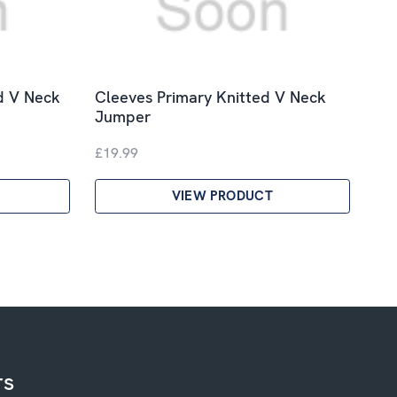
d V Neck
Cleeves Primary Knitted V Neck
Jumper
£19.99
VIEW PRODUCT
rs