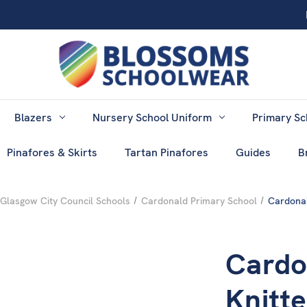
Blazers
Nursery School Uniform
Primary Sc
Pinafores & Skirts
Tartan Pinafores
Guides
B
Glasgow City Council Schools
Cardonald Primary School
Cardonal
Cardo
Knitt