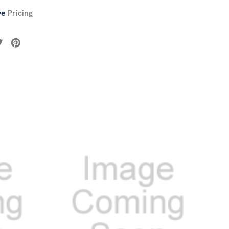
ve
Pricing