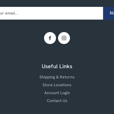
Useful Links
Shipping & Returns
Store Locations
Account Login
Contact Us