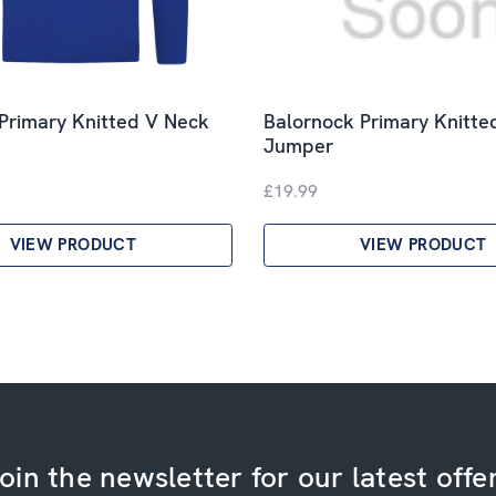
Primary Knitted V Neck
Balornock Primary Knitte
Jumper
£19.99
VIEW PRODUCT
VIEW PRODUCT
oin the newsletter for our latest offe