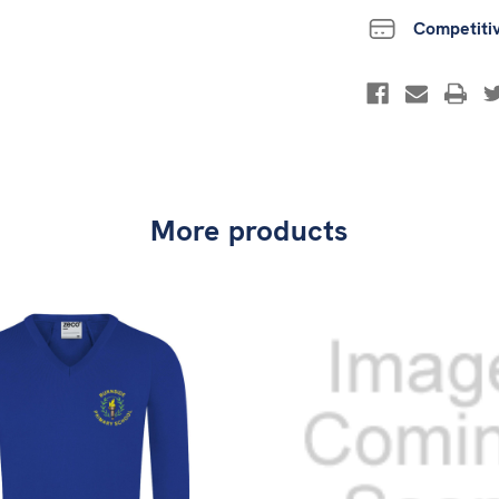
Competiti
More products