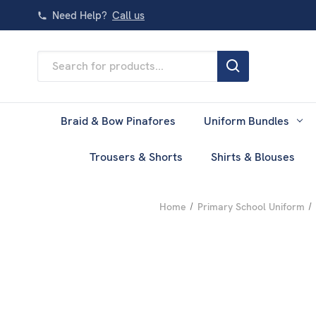
Need Help?
Call us
Search
Keyword:
Braid & Bow Pinafores
Uniform Bundles
Trousers & Shorts
Shirts & Blouses
Home
Primary School Uniform