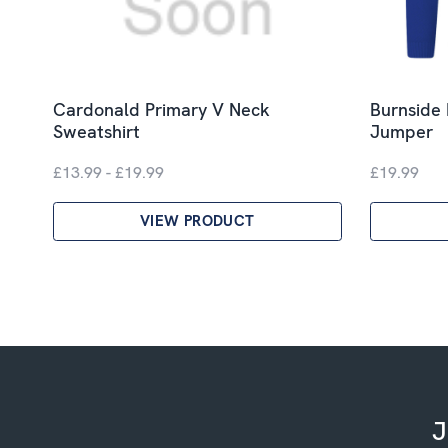
Cardonald Primary V Neck
Burnside 
Sweatshirt
Jumper
£13.99 - £19.99
£19.99
VIEW PRODUCT
J