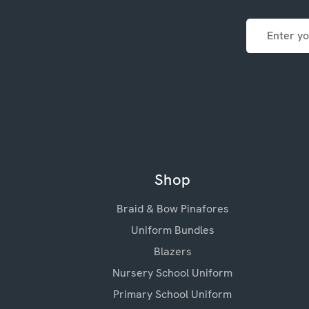
Email
Address
Shop
Braid & Bow Pinafores
Uniform Bundles
Blazers
Nursery School Uniform
Primary School Uniform