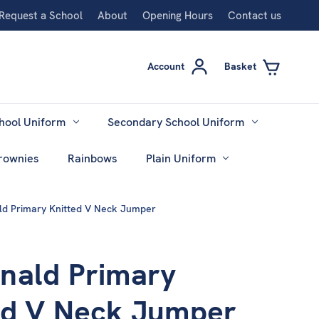
Request a School
About
Opening Hours
Contact us
Account
Basket
hool Uniform
Secondary School Uniform
rownies
Rainbows
Plain Uniform
d Primary Knitted V Neck Jumper
nald Primary
ed V Neck Jumper