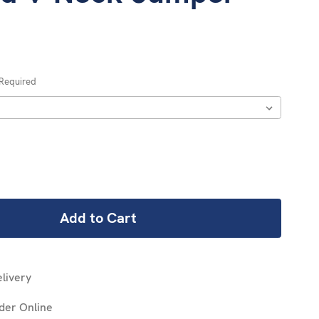
Required
REASE
NTITY:
livery
der Online