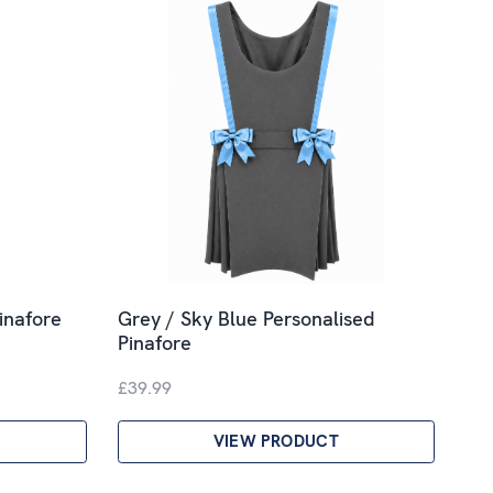
inafore
Grey / Sky Blue Personalised
Pinafore
£39.99
VIEW PRODUCT