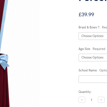
£39.99
Braid & Bows ?:
Req
Age Size:
Required
School Name:
Optio
Current
Quantity:
Stock:
DECREASE
INC
QUANTITY:
QUA