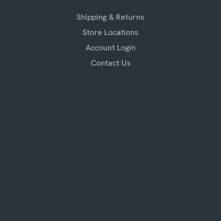
Shipping & Returns
Store Locations
Account Login
Contact Us