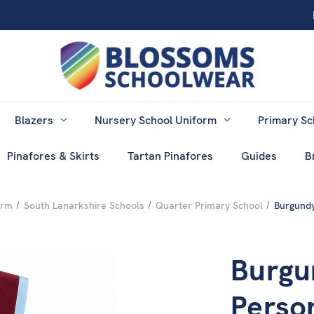
Blazers
Nursery School Uniform
Primary Sc
Pinafores & Skirts
Tartan Pinafores
Guides
B
orm
South Lanarkshire Schools
Quarter Primary School
Burgundy
Burgu
Perso