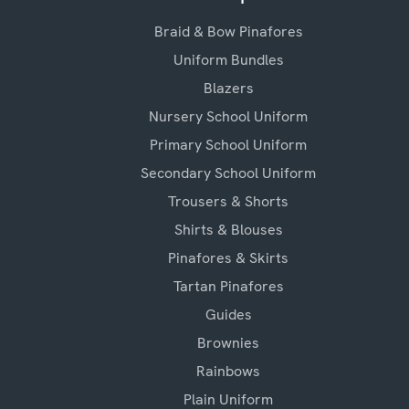
Braid & Bow Pinafores
Uniform Bundles
Blazers
Nursery School Uniform
Primary School Uniform
Secondary School Uniform
Trousers & Shorts
Shirts & Blouses
Pinafores & Skirts
Tartan Pinafores
Guides
Brownies
Rainbows
Plain Uniform