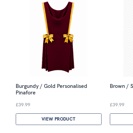
Burgundy / Gold Personalised
Brown / S
Pinafore
£39.99
£39.99
VIEW PRODUCT