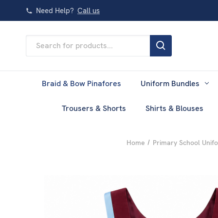
Need Help?
Call us
Search
Keyword:
Braid & Bow Pinafores
Uniform Bundles
Trousers & Shorts
Shirts & Blouses
Home
Primary School Unif