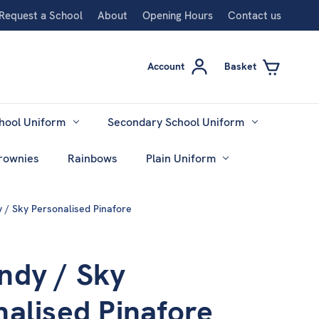
Request a School
About
Opening Hours
Contact us
Account
Basket
hool Uniform
Secondary School Uniform
rownies
Rainbows
Plain Uniform
 / Sky Personalised Pinafore
ndy / Sky
nalised Pinafore