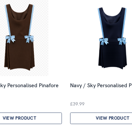
ky Personalised Pinafore
Navy / Sky Personalised P
£39.99
VIEW PRODUCT
VIEW PRODUCT