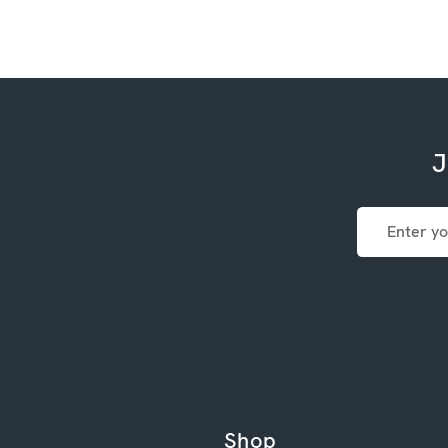
J
Email
Address
Shop