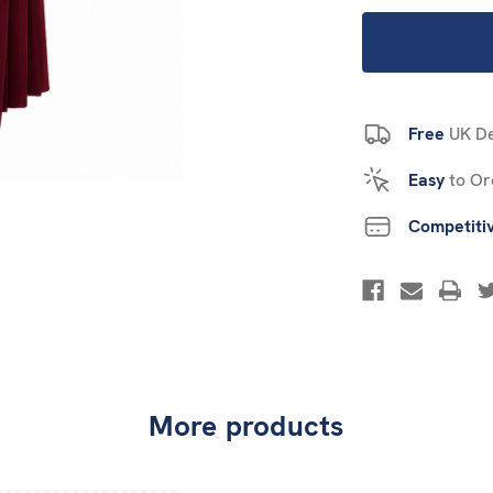
Free
UK De
Easy
to Or
Competiti
More products