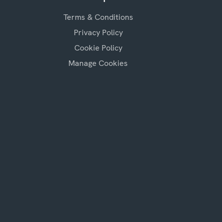
Terms & Conditions
Privacy Policy
Cookie Policy
Manage Cookies