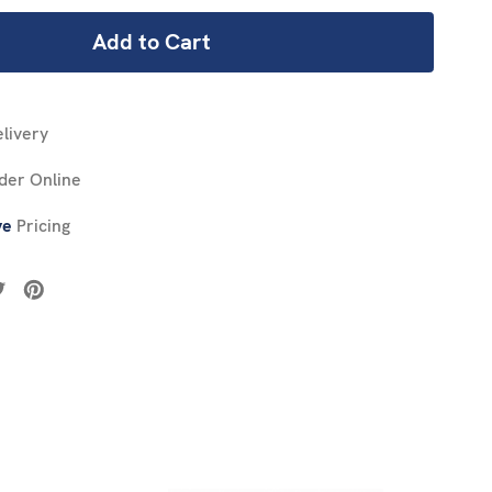
livery
der Online
ve
Pricing