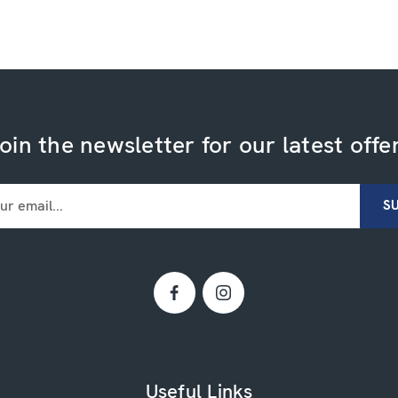
oin the newsletter for our latest offe
Useful Links