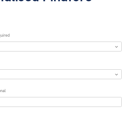
uired
nal
REASE
NTITY: