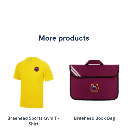
More products
Braehead Sports Gym T -
Braehead Book Bag
Shirt