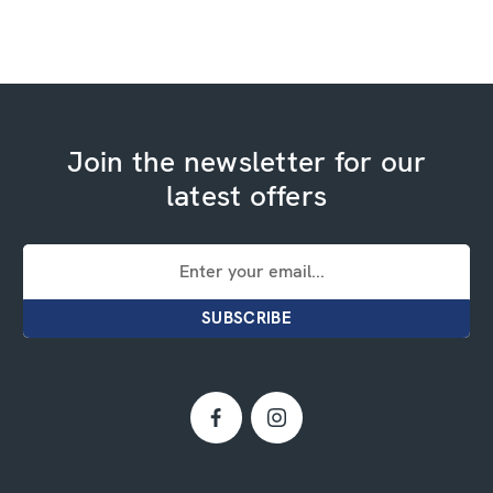
Join the newsletter for our
latest offers
Email
Address