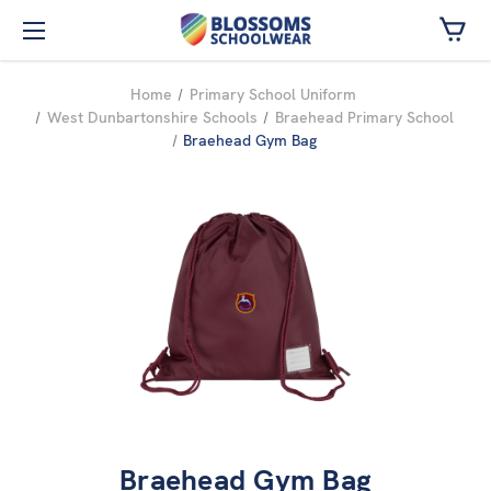
Skip to main content
Home
Primary School Uniform
West Dunbartonshire Schools
Braehead Primary School
Braehead Gym Bag
Braehead Gym Bag