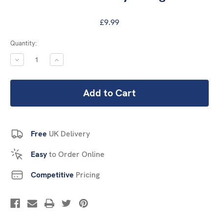
£9.99
Current
Quantity:
Stock:
DECREASE
INCREASE
QUANTITY:
QUANTITY:
Free
UK Delivery
Easy
to Order Online
Competitive
Pricing