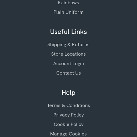
Rainbows
Plain Uniform
Useful Links
Shipping & Returns
Store Locations
Account Login
Contact Us
Help
Terms & Conditions
Privacy Policy
Cookie Policy
Manage Cookies