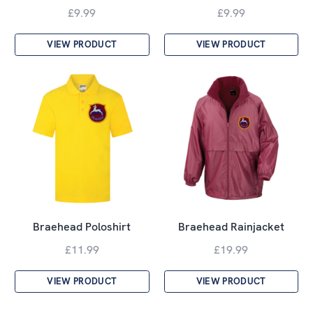
£9.99
£9.99
VIEW PRODUCT
VIEW PRODUCT
Braehead Poloshirt
Braehead Rainjacket
£11.99
£19.99
VIEW PRODUCT
VIEW PRODUCT