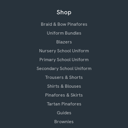
Shop
Braid & Bow Pinafores
Uniform Bundles
Blazers
Nursery School Uniform
Primary School Uniform
Secondary School Uniform
Trousers & Shorts
Shirts & Blouses
Pinafores & Skirts
Tartan Pinafores
Guides
Brownies