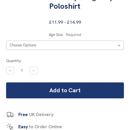
Poloshirt
£11.99 - £14.99
Age Size:
Required
Current
Quantity:
Stock:
DECREASE
INCREASE
QUANTITY:
QUANTITY:
Free
UK Delivery
Easy
to Order Online