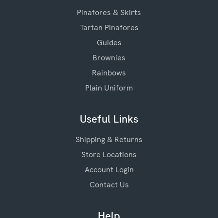
Pinafores & Skirts
Tartan Pinafores
Guides
Brownies
Rainbows
Plain Uniform
Useful Links
Shipping & Returns
Store Locations
Account Login
Contact Us
Help