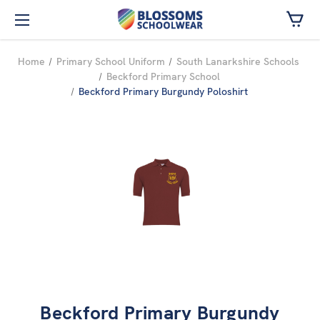
Skip to main content
Home
Primary School Uniform
South Lanarkshire Schools
Beckford Primary School
Beckford Primary Burgundy Poloshirt
Beckford Primary Burgundy