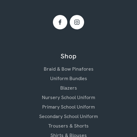
Shop
Braid & Bow Pinafores
Uniform Bundles
Blazers
Nursery School Uniform
Primary School Uniform
Secondary School Uniform
Trousers & Shorts
Shirts & Blouses