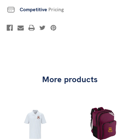
Competitive
Pricing
More products