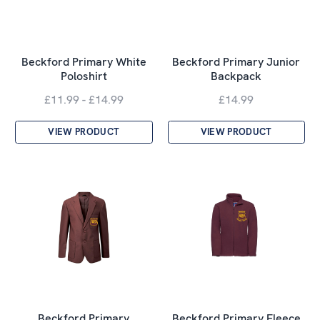
Beckford Primary White
Beckford Primary Junior
Poloshirt
Backpack
£11.99 - £14.99
£14.99
VIEW PRODUCT
VIEW PRODUCT
Beckford Primary
Beckford Primary Fleece