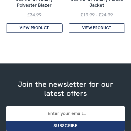
Polyester Blazer
Jacket
£34.99
£19.99 - £24.99
VIEW PRODUCT
VIEW PRODUCT
Join the newsletter for our
latest offers
Email
Address