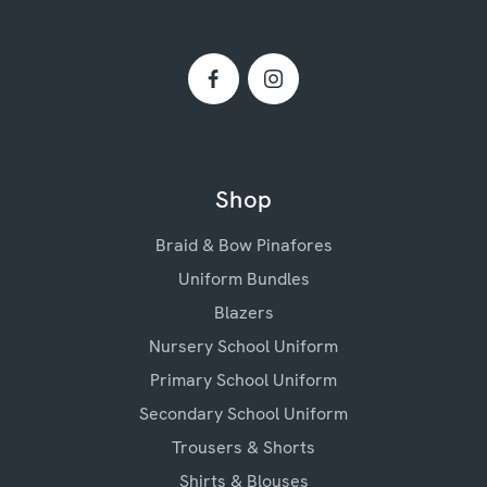
Shop
Braid & Bow Pinafores
Uniform Bundles
Blazers
Nursery School Uniform
Primary School Uniform
Secondary School Uniform
Trousers & Shorts
Shirts & Blouses