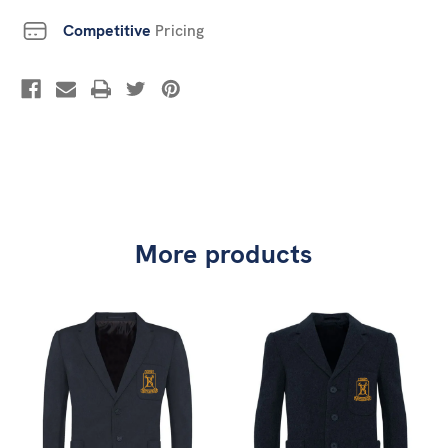
Competitive
Pricing
More products