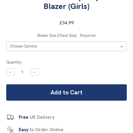
Blazer (Girls)
£34.99
Blazer Size (Chest Size):
Required
Current
Quantity:
Stock:
DECREASE
INCREASE
QUANTITY:
QUANTITY:
Free
UK Delivery
Easy
to Order Online