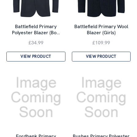
Battlefield Primary
Battlefield Primary Wool
Polyester Blazer (Bo…
Blazer (Girls)
£34.99
£109.99
VIEW PRODUCT
VIEW PRODUCT
Fordbank Primary
Bushes Primary Polyester