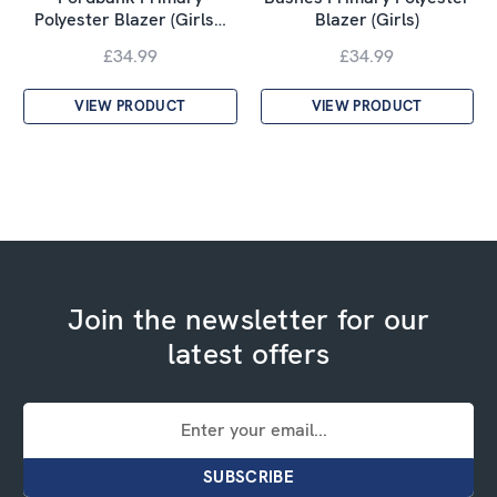
Polyester Blazer (Girls…
Blazer (Girls)
£34.99
£34.99
VIEW PRODUCT
VIEW PRODUCT
Join the newsletter for our
latest offers
Email
Address