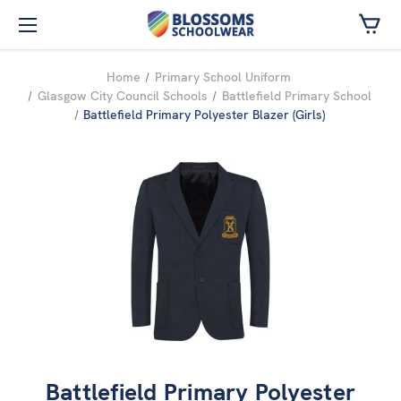
Skip to main content
Home
Primary School Uniform
Glasgow City Council Schools
Battlefield Primary School
Battlefield Primary Polyester Blazer (Girls)
Battlefield Primary Polyester