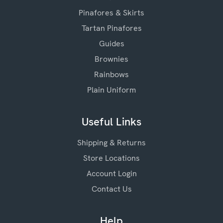
Pinafores & Skirts
Tartan Pinafores
Guides
Brownies
Rainbows
Plain Uniform
Useful Links
Shipping & Returns
Store Locations
Account Login
Contact Us
Help