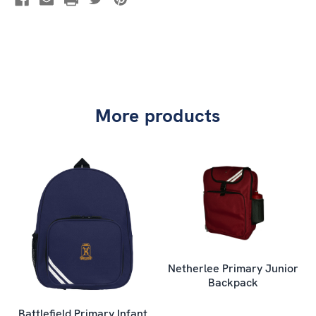
More products
Netherlee Primary Junior
Backpack
Battlefield Primary Infant