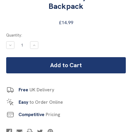
Backpack
£14.99
Current
Quantity:
Stock:
DECREASE
INCREASE
QUANTITY:
QUANTITY:
Free
UK Delivery
Easy
to Order Online
Competitive
Pricing