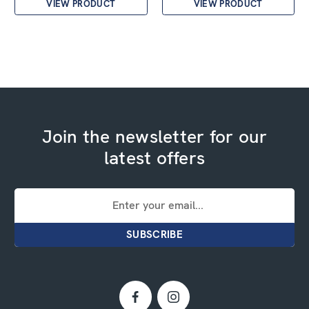
VIEW PRODUCT
VIEW PRODUCT
Join the newsletter for our
latest offers
Email
Address