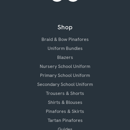
Shop
Braid & Bow Pinafores
Uniform Bundles
Blazers
Nursery School Uniform
Primary School Uniform
Secondary School Uniform
Trousers & Shorts
Shirts & Blouses
Pinafores & Skirts
Tartan Pinafores
Guides