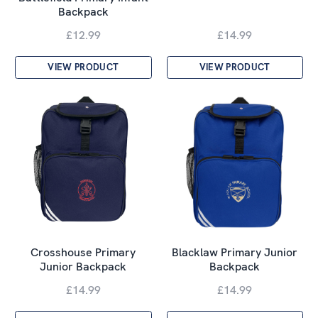
Backpack
£12.99
£14.99
VIEW PRODUCT
VIEW PRODUCT
Crosshouse Primary
Blacklaw Primary Junior
Junior Backpack
Backpack
£14.99
£14.99