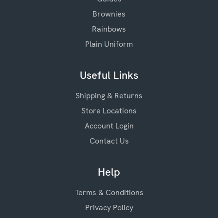
Brownies
Rainbows
Plain Uniform
Useful Links
Shipping & Returns
Store Locations
Account Login
Contact Us
Help
Terms & Conditions
Privacy Policy