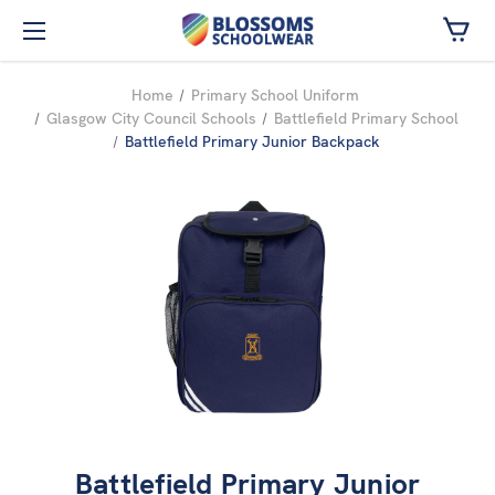
Skip to main content
Home
Primary School Uniform
Glasgow City Council Schools
Battlefield Primary School
Battlefield Primary Junior Backpack
Battlefield Primary Junior