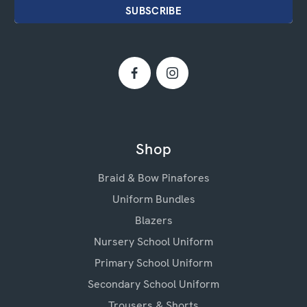
Shop
Braid & Bow Pinafores
Uniform Bundles
Blazers
Nursery School Uniform
Primary School Uniform
Secondary School Uniform
Trousers & Shorts