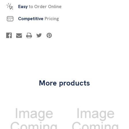
Easy
to Order Online
Competitive
Pricing
More products