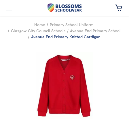
Skip to main content
Home
Primary School Uniform
Glasgow City Council Schools
Avenue End Primary School
Avenue End Primary Knitted Cardigan