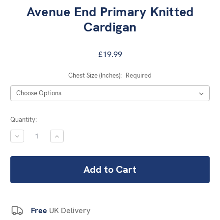
Avenue End Primary Knitted
Cardigan
£19.99
Chest Size (Inches):
Required
Current
Quantity:
Stock:
DECREASE
INCREASE
QUANTITY:
QUANTITY:
Free
UK Delivery