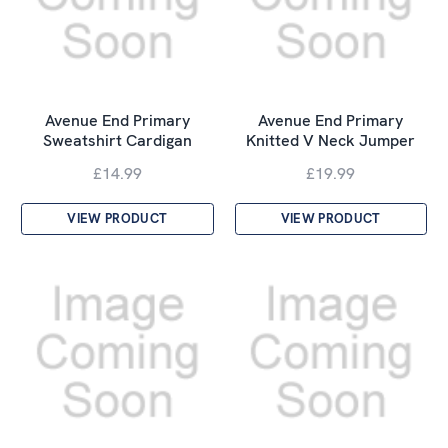
Avenue End Primary
Avenue End Primary
Sweatshirt Cardigan
Knitted V Neck Jumper
£14.99
£19.99
VIEW PRODUCT
VIEW PRODUCT