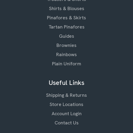
Shirts & Blouses
Pinafores & Skirts
Tartan Pinafores
Guides
Brownies
Rainbows
Plain Uniform
Useful Links
Shipping & Returns
Store Locations
Account Login
Contact Us