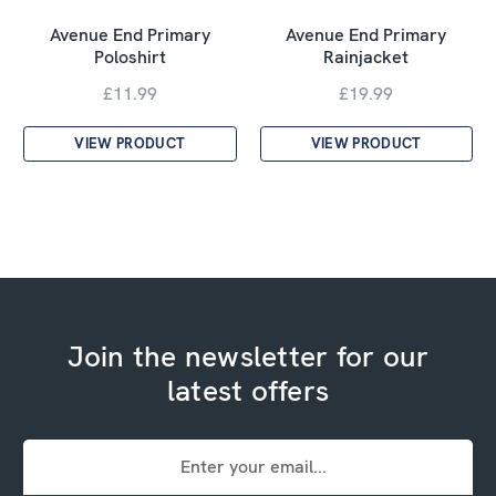
Avenue End Primary
Avenue End Primary
Poloshirt
Rainjacket
£11.99
£19.99
VIEW PRODUCT
VIEW PRODUCT
Join the newsletter for our
latest offers
Email
Address