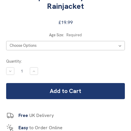
Rainjacket
£19.99
Age Size:
Required
Current
Quantity:
Stock:
DECREASE
INCREASE
QUANTITY:
QUANTITY:
Free
UK Delivery
Easy
to Order Online