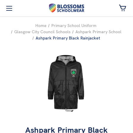
Skip to main content
Home
Primary School Uniform
Glasgow City Council Schools
Ashpark Primary School
Ashpark Primary Black Rainjacket
Ashpark Primary Black