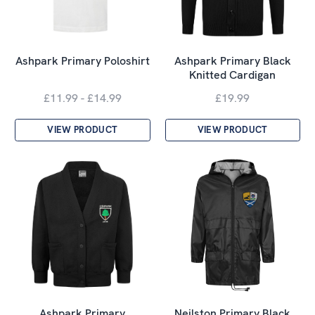
Ashpark Primary Poloshirt
Ashpark Primary Black
Knitted Cardigan
£11.99 - £14.99
£19.99
VIEW PRODUCT
VIEW PRODUCT
Ashpark Primary
Neilston Primary Black