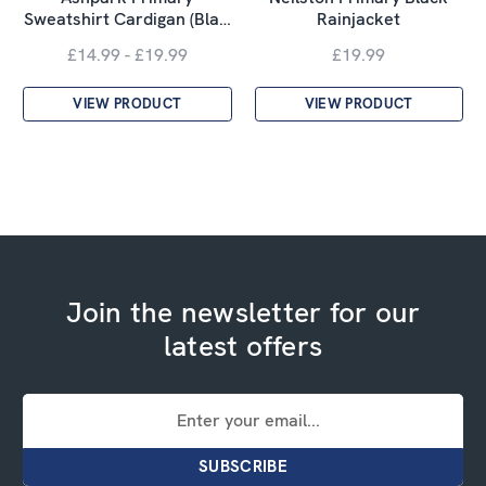
Sweatshirt Cardigan (Bla…
Rainjacket
£14.99 - £19.99
£19.99
VIEW PRODUCT
VIEW PRODUCT
Join the newsletter for our
latest offers
Email
Address