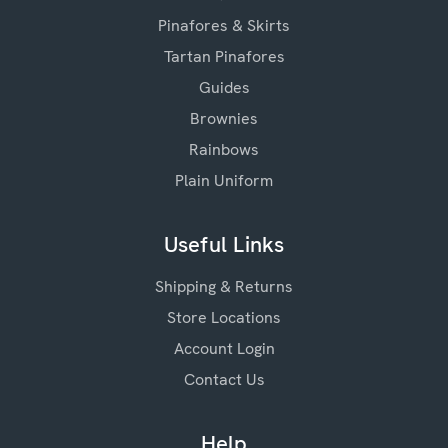
Pinafores & Skirts
Tartan Pinafores
Guides
Brownies
Rainbows
Plain Uniform
Useful Links
Shipping & Returns
Store Locations
Account Login
Contact Us
Help