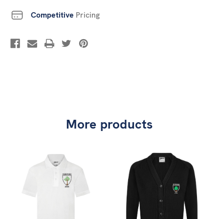
Competitive
Pricing
More products