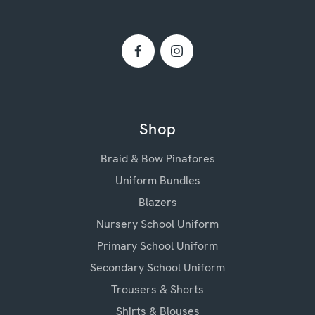
Shop
Braid & Bow Pinafores
Uniform Bundles
Blazers
Nursery School Uniform
Primary School Uniform
Secondary School Uniform
Trousers & Shorts
Shirts & Blouses