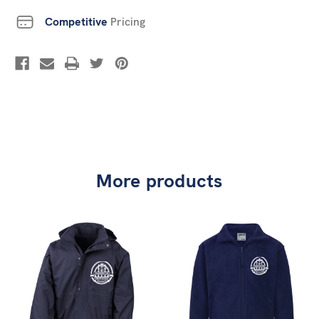
Competitive
Pricing
More products