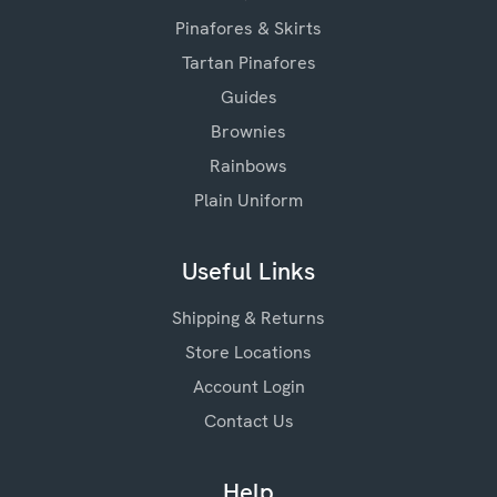
Pinafores & Skirts
Tartan Pinafores
Guides
Brownies
Rainbows
Plain Uniform
Useful Links
Shipping & Returns
Store Locations
Account Login
Contact Us
Help