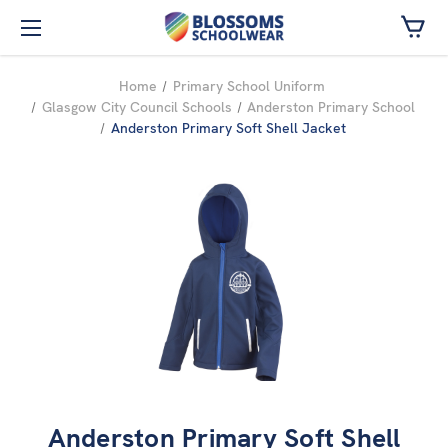
Skip to main content
Home
Primary School Uniform
Glasgow City Council Schools
Anderston Primary School
Anderston Primary Soft Shell Jacket
Anderston Primary Soft Shell