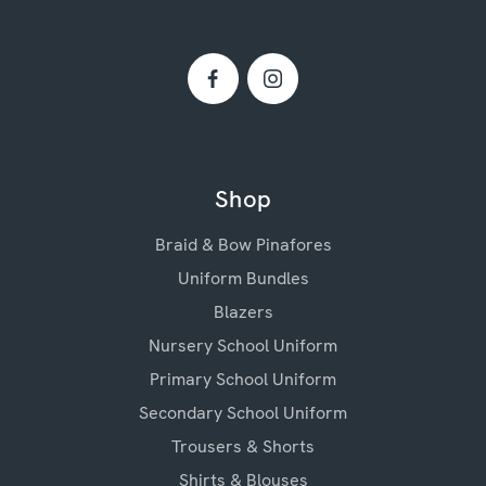
Shop
Braid & Bow Pinafores
Uniform Bundles
Blazers
Nursery School Uniform
Primary School Uniform
Secondary School Uniform
Trousers & Shorts
Shirts & Blouses