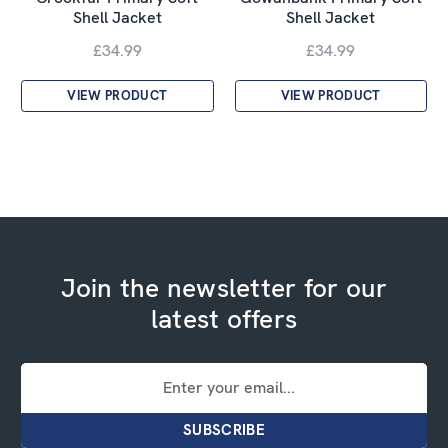
Shell Jacket
Shell Jacket
£34.99
£34.99
VIEW PRODUCT
VIEW PRODUCT
Join the newsletter for our
latest offers
Email
Address