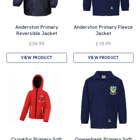
Anderston Primary
Anderston Primary Fleece
Reversible Jacket
Jacket
£34.99
£18.99
VIEW PRODUCT
VIEW PRODUCT
Crookfur Primary Soft
Gowanbank Primary Soft