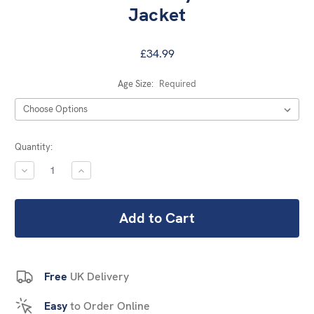
Jacket
£34.99
Age Size:
Required
Current
Quantity:
Stock:
DECREASE
INCREASE
QUANTITY:
QUANTITY:
Free
UK Delivery
Easy
to Order Online