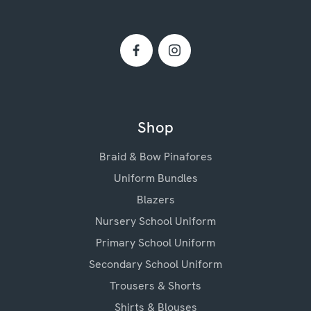
Shop
Braid & Bow Pinafores
Uniform Bundles
Blazers
Nursery School Uniform
Primary School Uniform
Secondary School Uniform
Trousers & Shorts
Shirts & Blouses