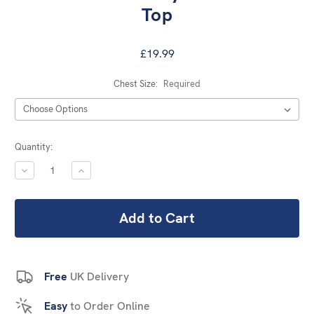
Top
£19.99
Chest Size:
Required
Current
Quantity:
Stock:
DECREASE
INCREASE
QUANTITY:
QUANTITY:
Free
UK Delivery
Easy
to Order Online