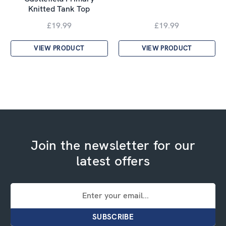
Knitted Tank Top
£19.99
£19.99
VIEW PRODUCT
VIEW PRODUCT
Join the newsletter for our
latest offers
Email
Address