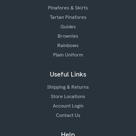
Pinafores & Skirts
Tartan Pinafores
Guides
Brownies
Rainbows
Plain Uniform
Useful Links
Shipping & Returns
Store Locations
Account Login
Contact Us
Help