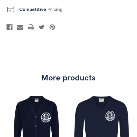
Competitive
Pricing
More products