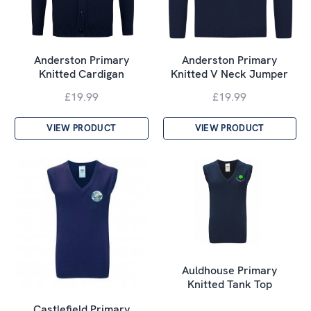
Anderston Primary
Anderston Primary
Knitted Cardigan
Knitted V Neck Jumper
£19.99
£19.99
VIEW PRODUCT
VIEW PRODUCT
Auldhouse Primary
Knitted Tank Top
Castlefield Primary