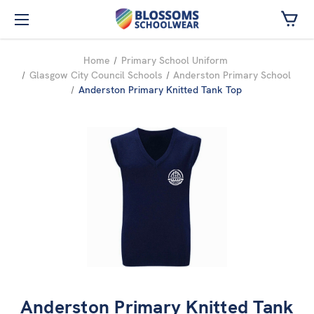
Skip to main content
Home
Primary School Uniform
Glasgow City Council Schools
Anderston Primary School
Anderston Primary Knitted Tank Top
Anderston Primary Knitted Tank